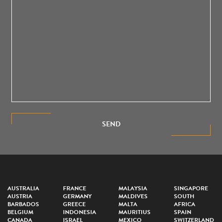
SEND
AUSTRALIA
FRANCE
MALAYSIA
SINGAPORE
AUSTRIA
GERMANY
MALDIVES
SOUTH
BARBADOS
GREECE
MALTA
AFRICA
BELGIUM
INDONESIA
MAURITIUS
SPAIN
CANADA
ISRAEL
MEXICO
SWITZERLAND