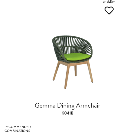
wishlist
Gemma Dining Armchair
K041B
RECOMMENDED
COMBINATIONS