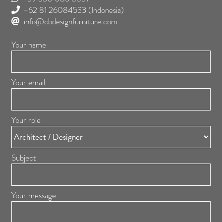
+62 81 26084533
(Indonesia)
info@cbdesignfurniture.com
Your name
Your email
Your role
Subject
Your message