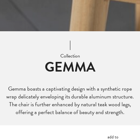
Collection
GEMMA
Gemma boasts a captivating design with a synthetic rope
wrap delicately enveloping its durable aluminum structure.
The chair is further enhanced by natural teak wood legs,
offering a perfect balance of beauty and strength.
add to