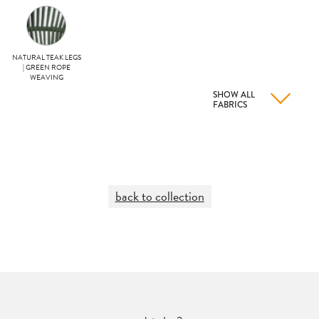
NATURAL TEAK LEGS
| GREEN ROPE
WEAVING
SHOW ALL
FABRICS
back to collection