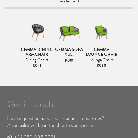
related - 3
GEMMA DINING
GEMMA SOFA
GEMMA
ARMCHAIR
LOUNGE CHAIR
Sofas
Dining Chairs
Lounge Chairs
K081
K041
K080
Get in touch.
Have a question about our products or services?
A specialist will be in touch with you shortly.
+39 350 085 8831