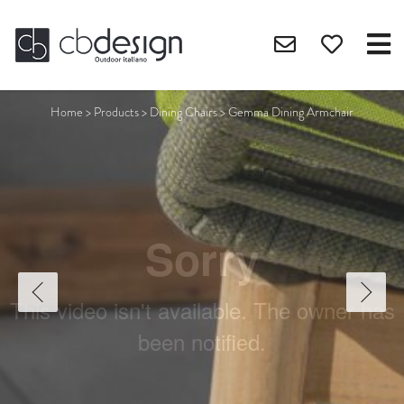
Home
>
Products
>
Dining Chairs
>
Gemma Dining Armchair