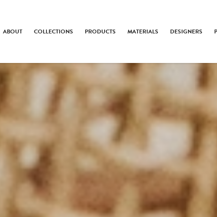
ABOUT
COLLECTIONS
PRODUCTS
MATERIALS
DESIGNERS