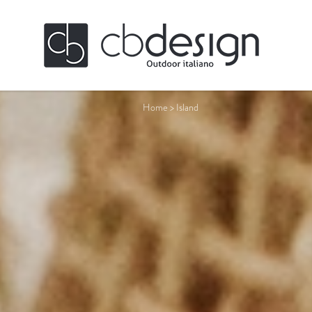
Home
>
Island