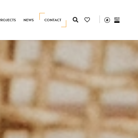
PROJECTS
NEWS
CONTACT