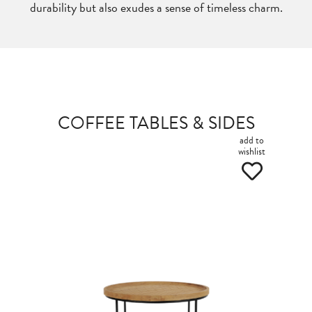
durability but also exudes a sense of timeless charm.
COFFEE TABLES & SIDES
add to
wishlist