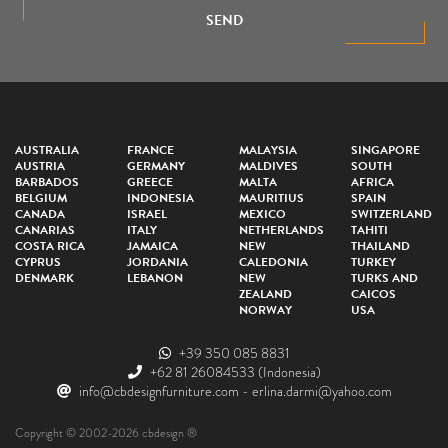
SEND
AUSTRALIA
FRANCE
MALAYSIA
SINGAPORE
AUSTRIA
GERMANY
MALDIVES
SOUTH
BARBADOS
GREECE
MALTA
AFRICA
BELGIUM
INDONESIA
MAURITIUS
SPAIN
CANADA
ISRAEL
MEXICO
SWITZERLAND
CANARIAS
ITALY
NETHERLANDS
TAHITI
COSTA RICA
JAMAICA
NEW
THAILAND
CYPRUS
JORDANIA
CALEDONIA
TURKEY
DENMARK
LEBANON
NEW
TURKS AND
ZEALAND
CAICOS
NORWAY
USA
+39 350 085 8831
+62 81 26084533
(Indonesia)
info@cbdesignfurniture.com
-
erlina.darmi@yahoo.com
Copyright © 2002-2026 cbdesign ®