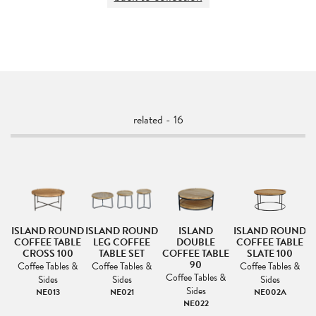
related - 16
ISLAND ROUND
ISLAND ROUND
ISLAND
ISLAND ROUND
I
COFFEE TABLE
LEG COFFEE
DOUBLE
COFFEE TABLE
LE
CROSS 100
TABLE SET
COFFEE TABLE
SLATE 100
90
Coffee Tables &
Coffee Tables &
Coffee Tables &
&
Coffee Tables &
Sides
Sides
Sides
Sides
NE013
NE021
NE002A
NE022