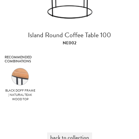
Island Round Coffee Table 100
NE002
RECOMMENDED
COMBINATIONS
BLACK DOFF FRAME
| NATURAL TEAK
WOOD TOP
back to collection