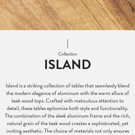
Collection
ISLAND
Island is a striking collection of tables that seamlessly blend
the modern elegance of aluminum with the warm allure of
teak wood tops. Crafted with meticulous attention to
detail, these tables epitomize both style and functionality.
The combination of the sleek aluminum frame and the rich,
natural grain of the teak wood creates a sophisticated, yet
inviting aesthetic. The choice of materials not only ensures