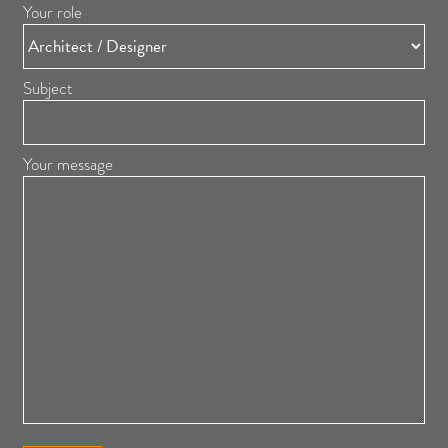
Your role
Subject
Your message