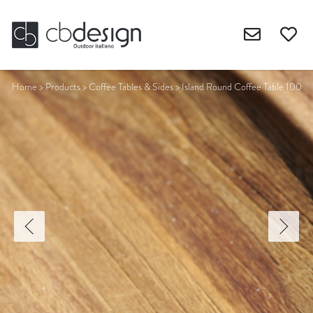
Home
>
Products
>
Coffee Tables & Sides
>
Island Round Coffee Table 100