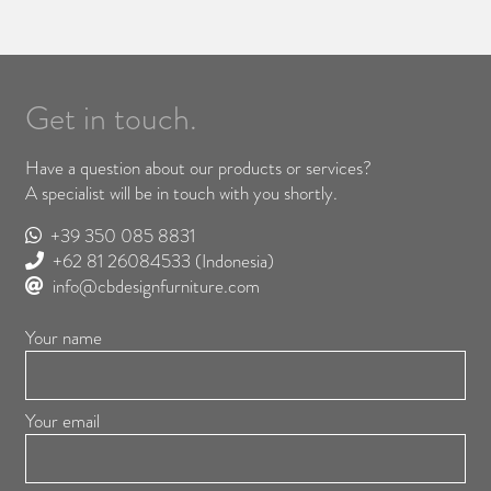
Get in touch.
Have a question about our products or services?
A specialist will be in touch with you shortly.
+39 350 085 8831
+62 81 26084533
(Indonesia)
info@cbdesignfurniture.com
Your name
Your email