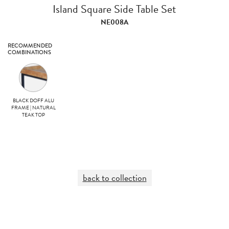
Island Square Side Table Set
NE008A
RECOMMENDED
COMBINATIONS
BLACK DOFF ALU
FRAME | NATURAL
TEAK TOP
back to collection