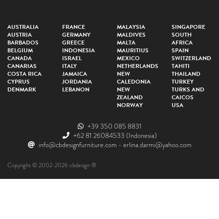
AUSTRALIA
FRANCE
MALAYSIA
SINGAPORE
AUSTRIA
GERMANY
MALDIVES
SOUTH
BARBADOS
GREECE
MALTA
AFRICA
BELGIUM
INDONESIA
MAURITIUS
SPAIN
CANADA
ISRAEL
MEXICO
SWITZERLAND
CANARIAS
ITALY
NETHERLANDS
TAHITI
COSTA RICA
JAMAICA
NEW
THAILAND
CYPRUS
JORDANIA
CALEDONIA
TURKEY
DENMARK
LEBANON
NEW
TURKS AND
ZEALAND
CAICOS
NORWAY
USA
+39 350 085 8831
+62 81 26084533
(Indonesia)
info@cbdesignfurniture.com
-
erlina.darmi@yahoo.com
Copyright © 2002-2026 cbdesign ®