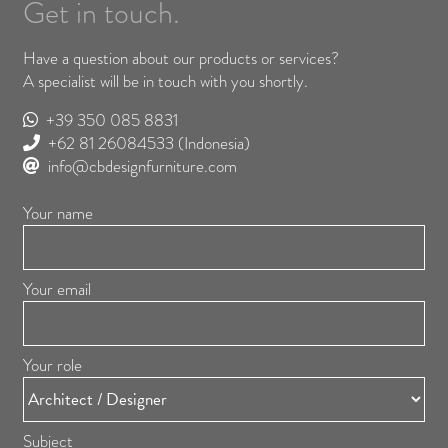
Get in touch.
Have a question about our products or services?
A specialist will be in touch with you shortly.
+39 350 085 8831
+62 81 26084533
(Indonesia)
info@cbdesignfurniture.com
Your name
Your email
Your role
Subject