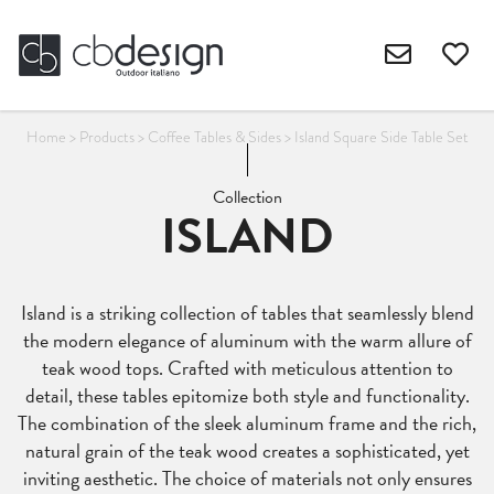
Home
>
Products
>
Coffee Tables & Sides
>
Island Square Side Table Set
Collection
ISLAND
Island is a striking collection of tables that seamlessly blend
the modern elegance of aluminum with the warm allure of
teak wood tops. Crafted with meticulous attention to
detail, these tables epitomize both style and functionality.
The combination of the sleek aluminum frame and the rich,
natural grain of the teak wood creates a sophisticated, yet
inviting aesthetic. The choice of materials not only ensures