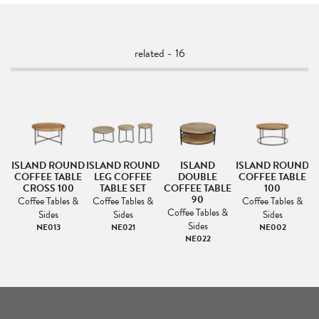
related - 16
ISLAND ROUND
ISLAND ROUND
ISLAND
ISLAND ROUND
I
COFFEE TABLE
LEG COFFEE
DOUBLE
COFFEE TABLE
C
LE
CROSS 100
TABLE SET
COFFEE TABLE
100
90
Coffee Tables &
Coffee Tables &
Coffee Tables &
&
Coffee Tables &
Sides
Sides
Sides
Sides
NE013
NE021
NE002
NE022