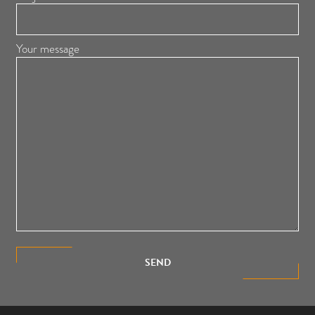
Your message
SEND