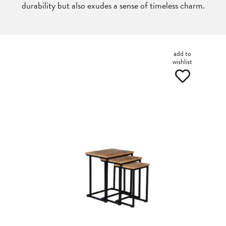
durability but also exudes a sense of timeless charm.
add to
wishlist