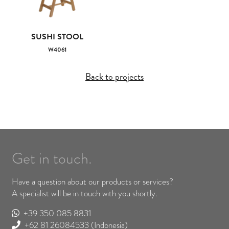
SUSHI STOOL
W4061
Back to projects
Get in touch.
Have a question about our products or services?
A specialist will be in touch with you shortly.
+39 350 085 8831
+62 81 26084533
(Indonesia)