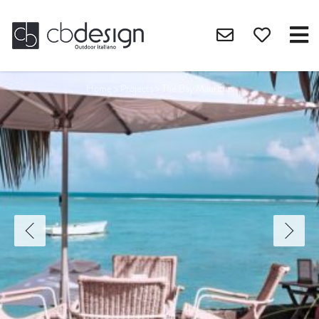
Home
>
Projects
>
The Bay Mauritius