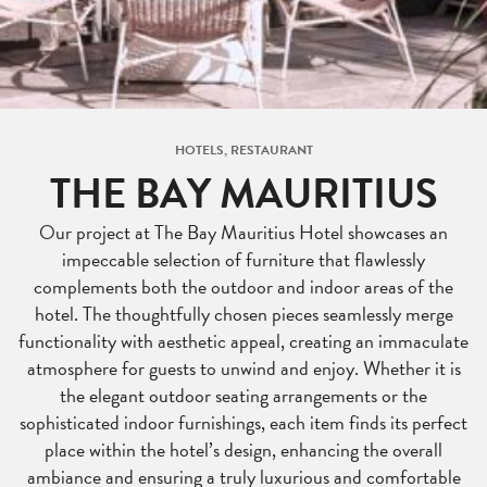
HOTELS, RESTAURANT
THE BAY MAURITIUS
Our project at The Bay Mauritius Hotel showcases an
impeccable selection of furniture that flawlessly
complements both the outdoor and indoor areas of the
hotel. The thoughtfully chosen pieces seamlessly merge
functionality with aesthetic appeal, creating an immaculate
atmosphere for guests to unwind and enjoy. Whether it is
the elegant outdoor seating arrangements or the
sophisticated indoor furnishings, each item finds its perfect
place within the hotel’s design, enhancing the overall
ambiance and ensuring a truly luxurious and comfortable