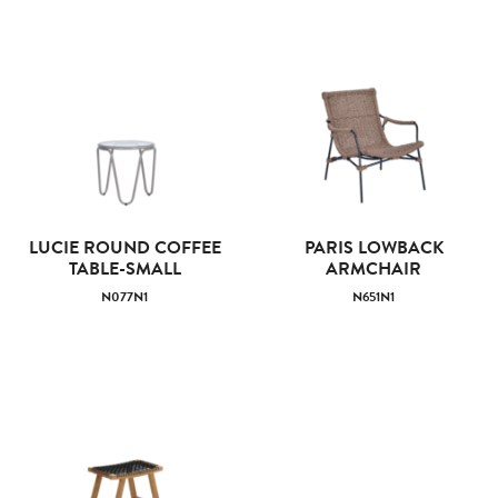
LUCIE ROUND COFFEE
PARIS LOWBACK
TABLE-SMALL
ARMCHAIR
N077N1
N651N1