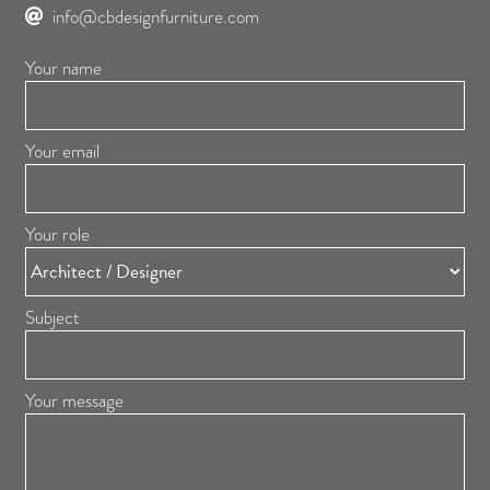
info@cbdesignfurniture.com
Your name
Your email
Your role
Subject
Your message