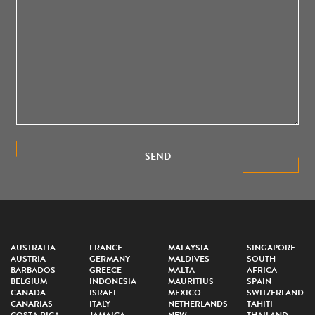
SEND
AUSTRALIA
FRANCE
MALAYSIA
SINGAPORE
AUSTRIA
GERMANY
MALDIVES
SOUTH
BARBADOS
GREECE
MALTA
AFRICA
BELGIUM
INDONESIA
MAURITIUS
SPAIN
CANADA
ISRAEL
MEXICO
SWITZERLAND
CANARIAS
ITALY
NETHERLANDS
TAHITI