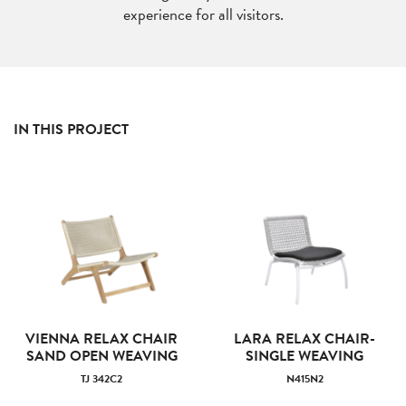
experience for all visitors.
IN THIS PROJECT
VIENNA RELAX CHAIR
LARA RELAX CHAIR-
SAND OPEN WEAVING
SINGLE WEAVING
TJ 342C2
N415N2