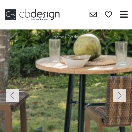
Home
>
Gatsby