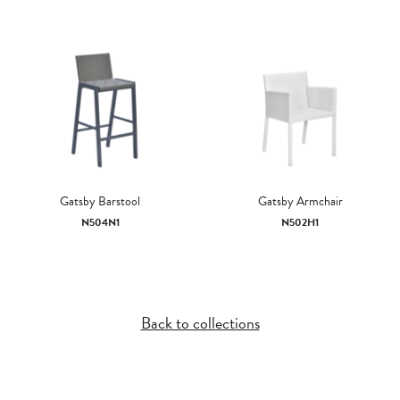
Gatsby Barstool
Gatsby Armchair
N504N1
N502H1
Back to collections