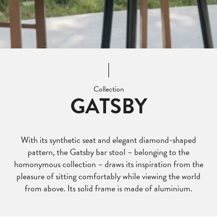
Collection
GATSBY
With its synthetic seat and elegant diamond-shaped
pattern, the Gatsby bar stool – belonging to the
homonymous collection – draws its inspiration from the
pleasure of sitting comfortably while viewing the world
from above. Its solid frame is made of aluminium.