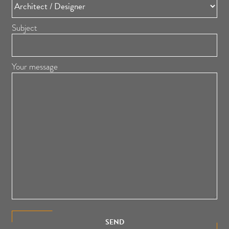
Subject
Your message
SEND