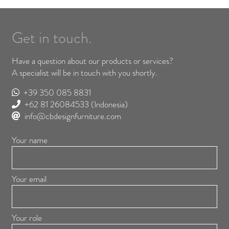
Get in touch.
Have a question about our products or services?
A specialist will be in touch with you shortly.
+39 350 085 8831
+62 81 26084533
(Indonesia)
info@cbdesignfurniture.com
Your name
Your email
Your role