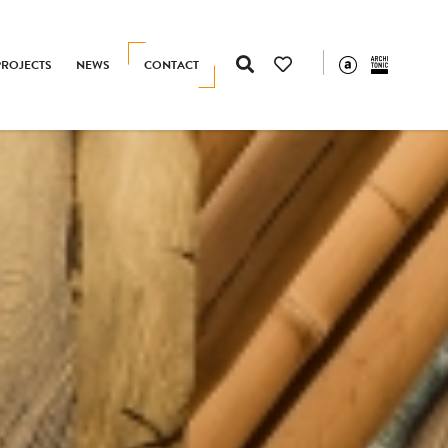
PROJECTS
NEWS
CONTACT