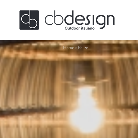
Home
>
Balize