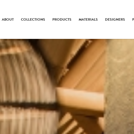
ABOUT
COLLECTIONS
PRODUCTS
MATERIALS
DESIGNERS