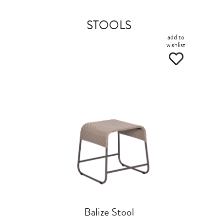
STOOLS
add to
wishlist
Balize Stool