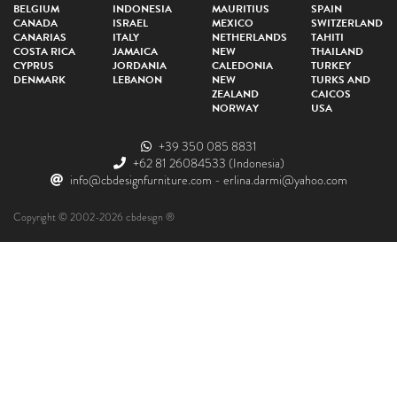
BELGIUM
INDONESIA
MAURITIUS
SPAIN
CANADA
ISRAEL
MEXICO
SWITZERLAND
CANARIAS
ITALY
NETHERLANDS
TAHITI
COSTA RICA
JAMAICA
NEW
THAILAND
CYPRUS
JORDANIA
CALEDONIA
TURKEY
DENMARK
LEBANON
NEW
TURKS AND
ZEALAND
CAICOS
NORWAY
USA
+39 350 085 8831
+62 81 26084533
(Indonesia)
info@cbdesignfurniture.com
-
erlina.darmi@yahoo.com
Copyright © 2002-2026 cbdesign ®