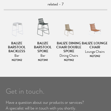
related - 7
BALIZE
BALIZE
BALIZE DINING
BALIZE LOUNGE
B
BARSTOOL
BARSTOOL
CHAIR DOUBLE
CHAIR
BACKLESS
SPOKE
SPOKE
Lounge Chairs
Bar
Bar
Dining Chairs
N272N2
N273N2
N273N1
N271N2
Get in touch.
Have a question about our products or services?
A specialist will be in touch with you shortly.