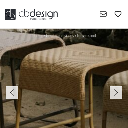
Home
>
Products
>
Stools
>
Balize Stool