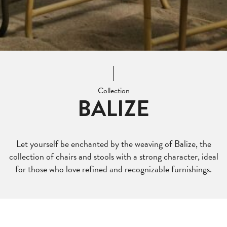
Collection
BALIZE
Let yourself be enchanted by the weaving of Balize, the
collection of chairs and stools with a strong character, ideal
for those who love refined and recognizable furnishings.