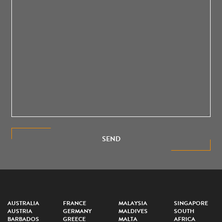
SEND
AUSTRALIA
FRANCE
MALAYSIA
SINGAPORE
AUSTRIA
GERMANY
MALDIVES
SOUTH
BARBADOS
GREECE
MALTA
AFRICA