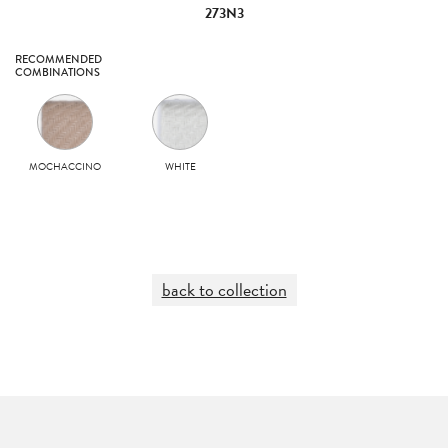
273N3
RECOMMENDED
COMBINATIONS
MOCHACCINO
WHITE
back to collection