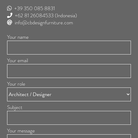
+39 350 085 8831
+62 81 26084533
(Indonesia)
info@cbdesignfurniture.com
Your name
Your email
Your role
Subject
Your message