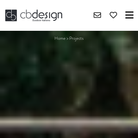
Home
>
Projects