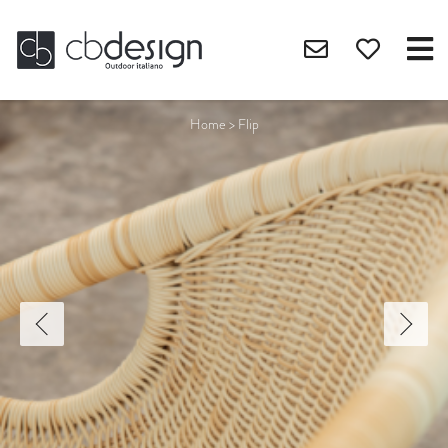
Home
>
Flip