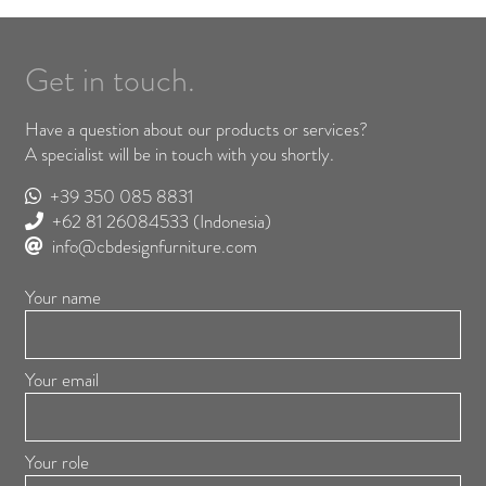
Get in touch.
Have a question about our products or services?
A specialist will be in touch with you shortly.
+39 350 085 8831
+62 81 26084533
(Indonesia)
info@cbdesignfurniture.com
Your name
Your email
Your role