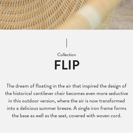
Collection
FLIP
The dream of floating in the air that inspired the design of
the historical cantilever chair becomes even more seductive
in this outdoor version, where the air is now transformed
into a delicious summer breeze. A single iron frame forms
the base as well as the seat, covered with woven cord.