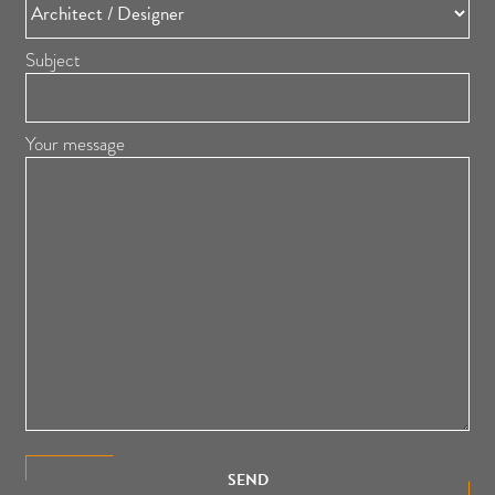
Subject
Your message
SEND