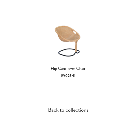
Flip Cantilever Chair
IW025N1
Back to collections