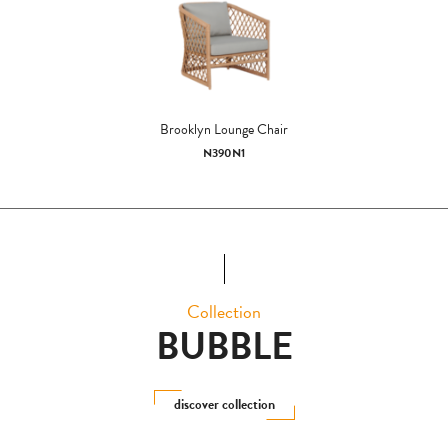
Brooklyn Lounge Chair
N390N1
Collection
BUBBLE
discover collection