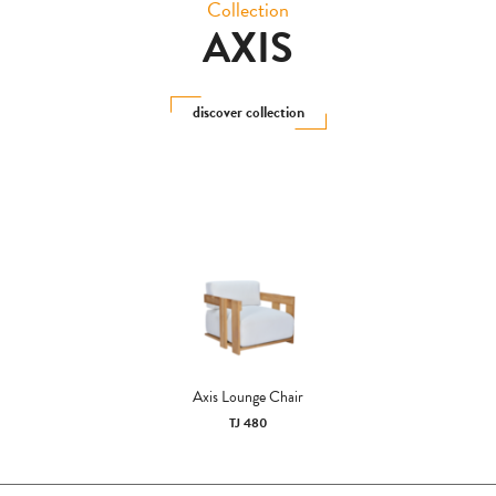
Collection
AXIS
discover collection
Axis Lounge Chair
TJ 480