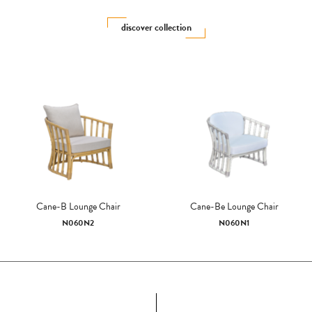
discover collection
Cane-B Lounge Chair
Cane-Be Lounge Chair
N060N2
N060N1