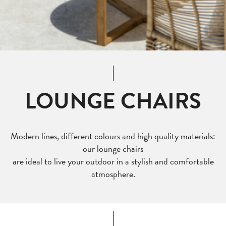
LOUNGE CHAIRS
Modern lines, different colours and high quality materials:
our lounge chairs
are ideal to live your outdoor in a stylish and comfortable
atmosphere.