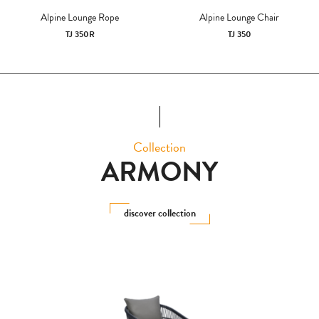
Alpine Lounge Rope
Alpine Lounge Chair
TJ 350R
TJ 350
Collection
ARMONY
discover collection