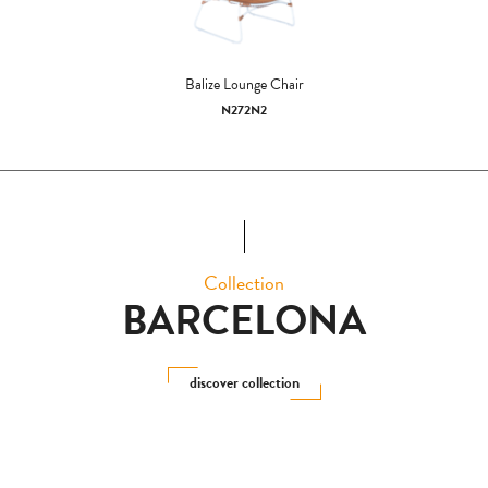
Balize Lounge Chair
N272N2
Collection
BARCELONA
discover collection