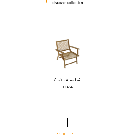
discover collection
Cosito Armchair
TJ 454
Collection