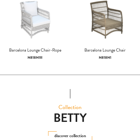
Barcelona Lounge Chair-Rope
Barcelona Lounge Chair
N818N1R
N818N1
Collection
BETTY
discover collection