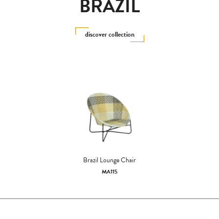
BRAZIL
discover collection
Brazil Lounge Chair
MA115