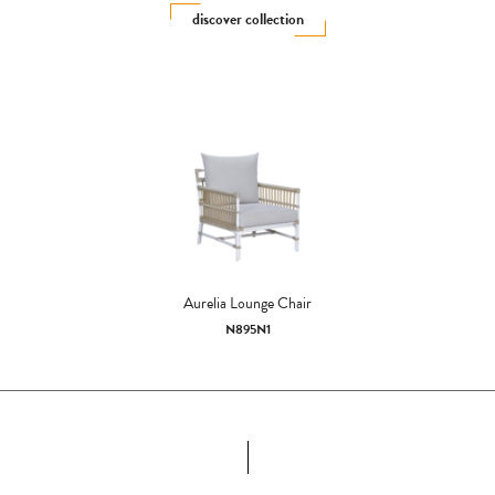
discover collection
Aurelia Lounge Chair
N895N1