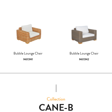
Bubble Lounge Chair
Bubble Lounge Chair
N613N1
N613N2
Collection
CANE-B