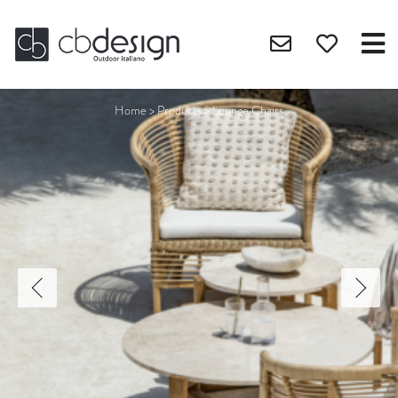
Home
>
Products
>
Lounge Chairs