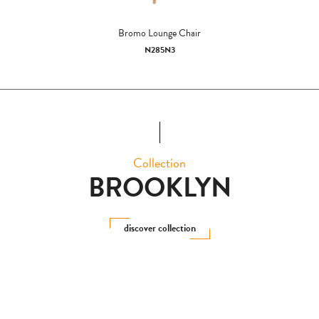
Bromo Lounge Chair
N285N3
Collection
BROOKLYN
discover collection