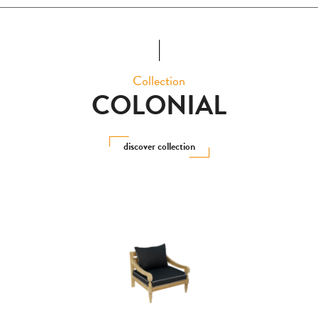
Collection
COLONIAL
discover collection