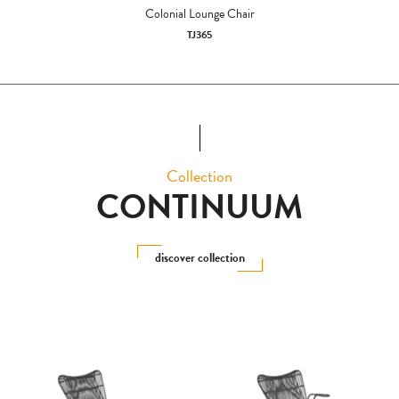
Colonial Lounge Chair
TJ365
Collection
CONTINUUM
discover collection