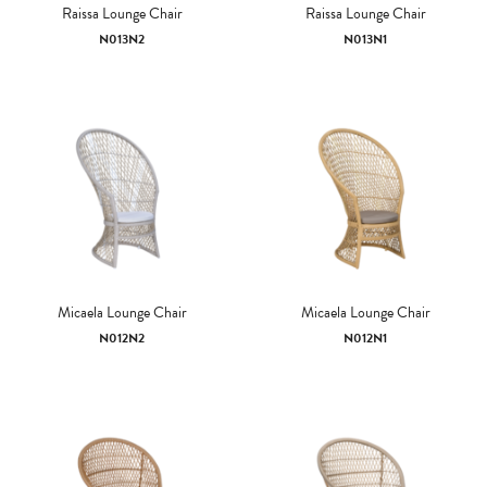
Raissa Lounge Chair
Raissa Lounge Chair
N013N2
N013N1
Micaela Lounge Chair
Micaela Lounge Chair
N012N2
N012N1