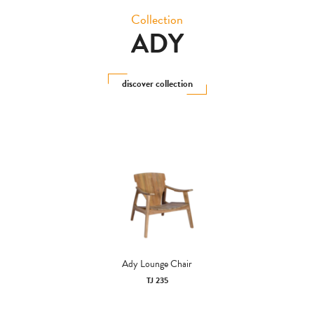
Collection
ADY
discover collection
Ady Lounge Chair
TJ 235