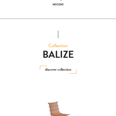
N055N1
Collection
BALIZE
discover collection