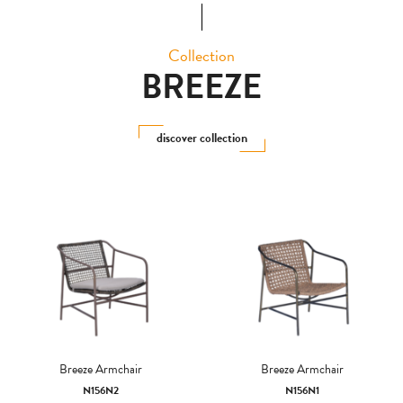
Collection
BREEZE
discover collection
Breeze Armchair
Breeze Armchair
N156N2
N156N1