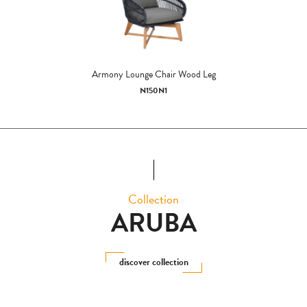
Armony Lounge Chair Wood Leg
N150N1
Collection
ARUBA
discover collection