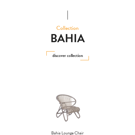
Collection
BAHIA
discover collection
Bahia Lounge Chair