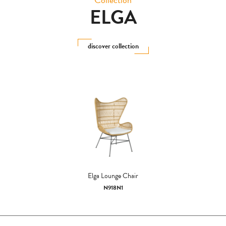
ELGA
discover collection
Elga Lounge Chair
N918N1