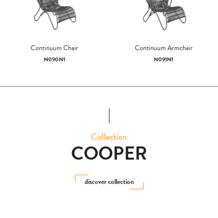
Continuum Chair
Continuum Armchair
N090N1
N091N1
Collection
COOPER
discover collection