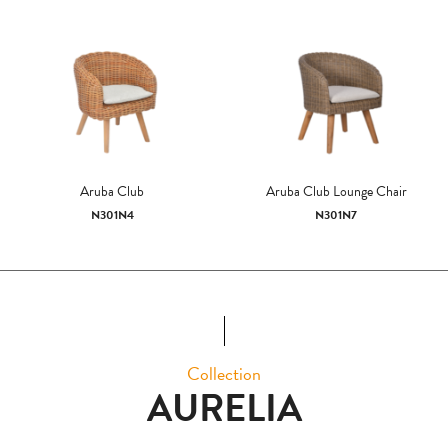
Aruba Club
Aruba Club Lounge Chair
N301N4
N301N7
Collection
AURELIA