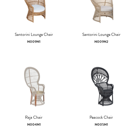
Santorini Lounge Chair
Santorini Lounge Chair
N009N1
N009N2
Raja Chair
Peacock Chair
N004N1
N005N1