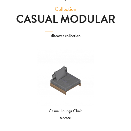
Collection
CASUAL MODULAR
discover collection
Casual Lounge Chair
N726N1