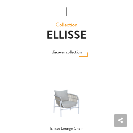
Collection
ELLISSE
discover collection
Ellisse Lounge Chair