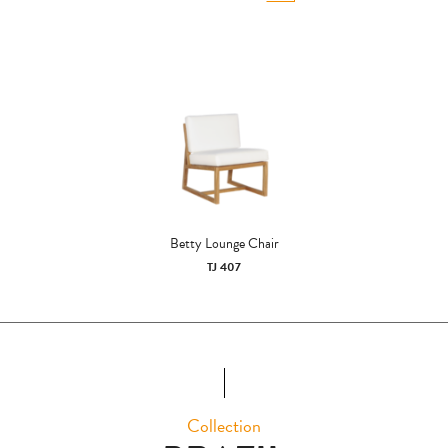
Betty Lounge Chair
TJ 407
Collection