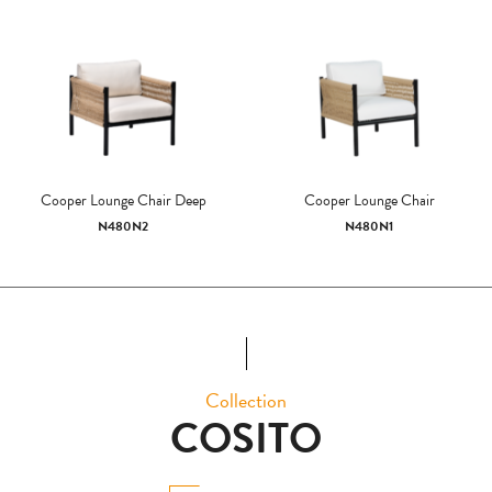
Cooper Lounge Chair Deep
Cooper Lounge Chair
N480N2
N480N1
Collection
COSITO