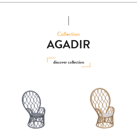
Collection
AGADIR
discover collection