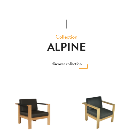
Collection
ALPINE
discover collection