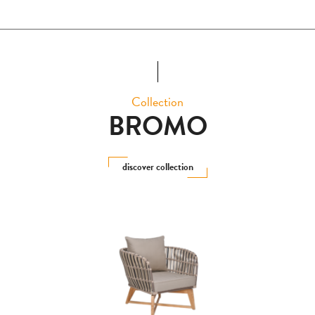
Collection
BROMO
discover collection