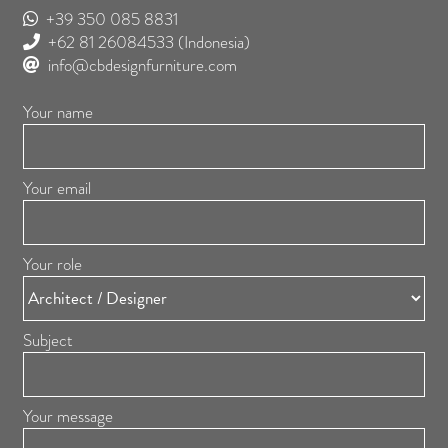
+39 350 085 8831
+62 81 26084533
(Indonesia)
info@cbdesignfurniture.com
Your name
Your email
Your role
Subject
Your message