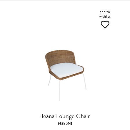
add to
wishlist
Ileana Lounge Chair
N385N1