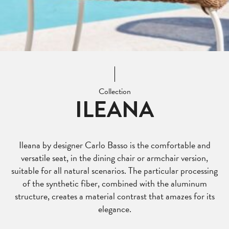
Collection
ILEANA
Ileana by designer Carlo Basso is the comfortable and
versatile seat, in the dining chair or armchair version,
suitable for all natural scenarios. The particular processing
of the synthetic fiber, combined with the aluminum
structure, creates a material contrast that amazes for its
elegance.