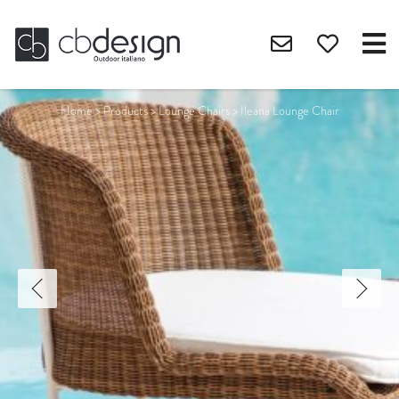
Home
>
Products
>
Lounge Chairs
>
Ileana Lounge Chair