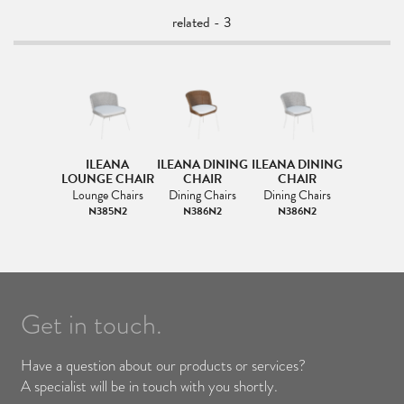
related - 3
ILEANA
ILEANA DINING
ILEANA DINING
LOUNGE CHAIR
CHAIR
CHAIR
Lounge Chairs
Dining Chairs
Dining Chairs
N385N2
N386N2
N386N2
Get in touch.
Have a question about our products or services?
A specialist will be in touch with you shortly.