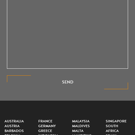
SEND
AUSTRALIA
FRANCE
MALAYSIA
SINGAPORE
AUSTRIA
GERMANY
MALDIVES
SOUTH
BARBADOS
GREECE
MALTA
AFRICA