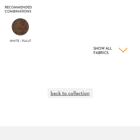
RECOMMENDED
COMBINATIONS
WHITE - PULUT
SHOW ALL
FABRICS
back to collection