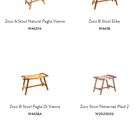
Zoco A Stool Natural Paglia Vienna
Zoco B Stool Elika
W4637A
W4638
Zoco B Stool Paglia Di Vienna
Zoco Stool Patterned Plaid 2
W4638A
W2023006