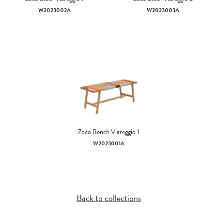
W2023002A
W2023003A
Zoco Bench Viareggio 1
W2023001A
Back to collections