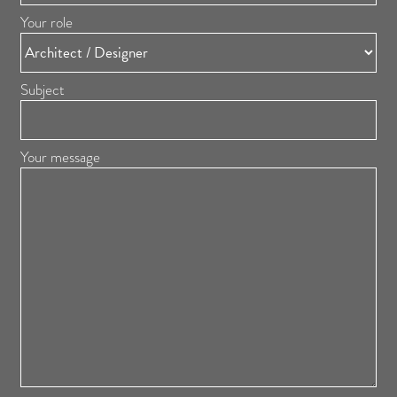
Your role
Subject
Your message