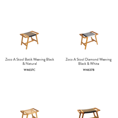
Zoco A Stool Batik Weaving Black
Zoco A Stool Diamond Weaving
& Natural
Black & White
W4637C
W4637B