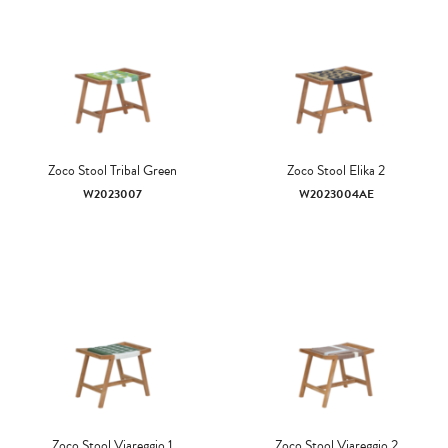
Zoco Stool Tribal Green
Zoco Stool Elika 2
W2023007
W2023004AE
Zoco Stool Viareggio 1
Zoco Stool Viareggio 2