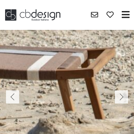
Home
>
Zoco