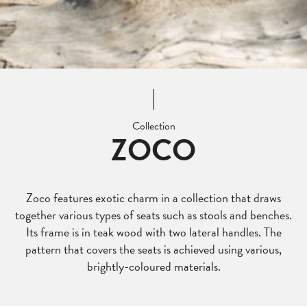
Collection
ZOCO
Zoco features exotic charm in a collection that draws
together various types of seats such as stools and benches.
Its frame is in teak wood with two lateral handles. The
pattern that covers the seats is achieved using various,
brightly-coloured materials.