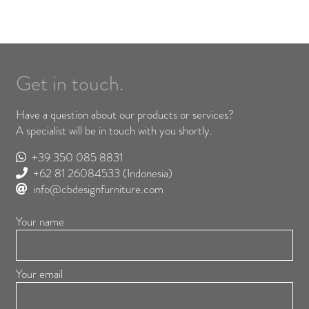
Get in touch.
Have a question about our products or services?
A specialist will be in touch with you shortly.
+39 350 085 8831
+62 81 26084533
(Indonesia)
info@cbdesignfurniture.com
Your name
Your email