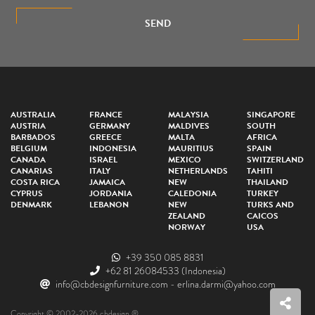
SEND
AUSTRALIA
FRANCE
MALAYSIA
SINGAPORE
AUSTRIA
GERMANY
MALDIVES
SOUTH
BARBADOS
GREECE
MALTA
AFRICA
BELGIUM
INDONESIA
MAURITIUS
SPAIN
CANADA
ISRAEL
MEXICO
SWITZERLAND
CANARIAS
ITALY
NETHERLANDS
TAHITI
COSTA RICA
JAMAICA
NEW
THAILAND
CYPRUS
JORDANIA
CALEDONIA
TURKEY
DENMARK
LEBANON
NEW
TURKS AND
ZEALAND
CAICOS
NORWAY
USA
+39 350 085 8831
+62 81 26084533
(Indonesia)
info@cbdesignfurniture.com
-
erlina.darmi@yahoo.com
Copyright © 2002-2026 cbdesign ®