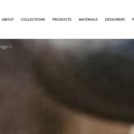
ABOUT
COLLECTIONS
PRODUCTS
MATERIALS
DESIGNERS
eggio 2