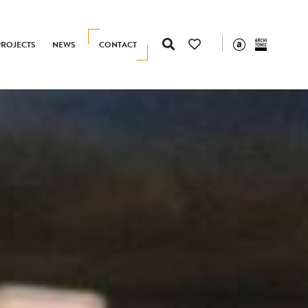
PROJECTS
NEWS
CONTACT