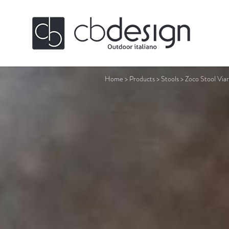
Home
>
Products
>
Stools
>
Zoco Stool Viar