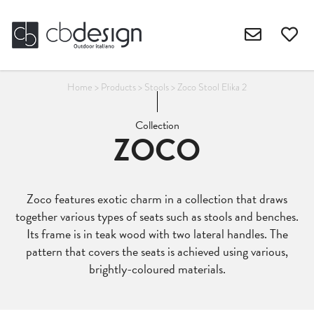
Home
>
Products
>
Stools
>
Zoco Stool Elika 2
Collection
ZOCO
Zoco features exotic charm in a collection that draws
together various types of seats such as stools and benches.
Its frame is in teak wood with two lateral handles. The
pattern that covers the seats is achieved using various,
brightly-coloured materials.