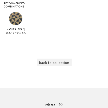
RECOMMENDED
COMBINATIONS
NATURAL TEAK |
ELIKA 2 WEAVING
back to collection
related - 10