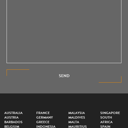
SEND
AUSTRALIA
FRANCE
MALAYSIA
SINGAPORE
AUSTRIA
GERMANY
MALDIVES
SOUTH
BARBADOS
GREECE
MALTA
AFRICA
BELGIUM
INDONESIA
MAURITIUS
SPAIN