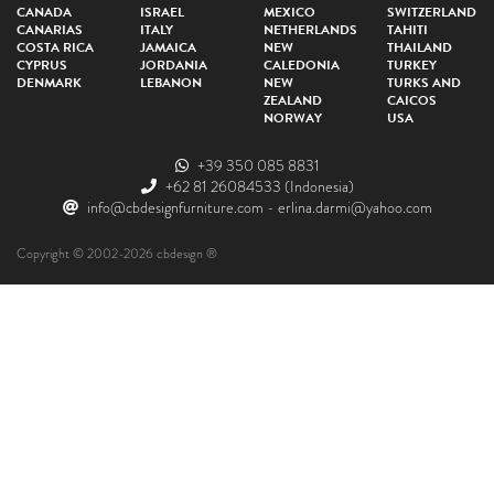
CANADA
ISRAEL
MEXICO
SWITZERLAND
CANARIAS
ITALY
NETHERLANDS
TAHITI
COSTA RICA
JAMAICA
NEW
THAILAND
CYPRUS
JORDANIA
CALEDONIA
TURKEY
DENMARK
LEBANON
NEW
TURKS AND
ZEALAND
CAICOS
NORWAY
USA
+39 350 085 8831
+62 81 26084533
(Indonesia)
info@cbdesignfurniture.com
-
erlina.darmi@yahoo.com
Copyright © 2002-2026 cbdesign ®