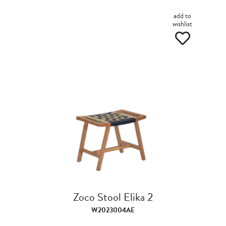
add to
wishlist
Zoco Stool Elika 2
W2023004AE