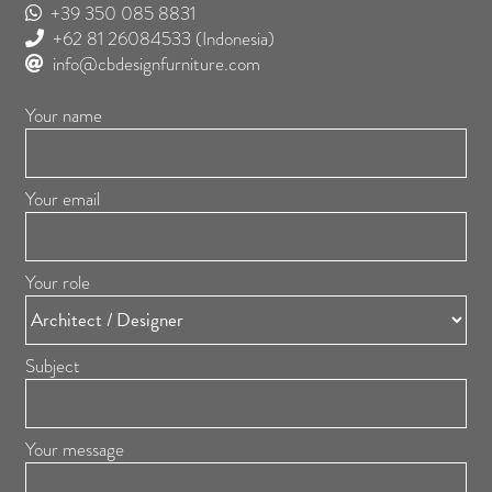
+39 350 085 8831
+62 81 26084533
(Indonesia)
info@cbdesignfurniture.com
Your name
Your email
Your role
Subject
Your message