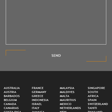
SEND
AUSTRALIA
FRANCE
MALAYSIA
SINGAPORE
AUSTRIA
GERMANY
MALDIVES
SOUTH
BARBADOS
GREECE
MALTA
AFRICA
BELGIUM
INDONESIA
MAURITIUS
SPAIN
CANADA
ISRAEL
MEXICO
SWITZERLAND
CANARIAS
ITALY
NETHERLANDS
TAHITI