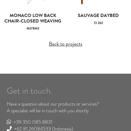
MONACO LOW BACK
SAUVAGE DAYBED
CHAIR-CLOSED WEAVING
TJ 262
N278N3
Back to projects
Get in touch.
Have a question about our products or services?
A specialist will be in touch with you shortly.
+39 350 085 8831
+62 81 26084533
(Indonesia)