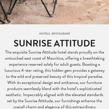
HOTELS, RESTAURANT
SUNRISE ATTITUDE
The exquisite Sunrise Attitude hotel stands proudly on the
untouched east coast of Mauritius, offering a breathtaking
experience reserved solely for adult guests. Boasting a
luxurious 4-star rating, this hidden gem provides a gateway
to the wild and preserved beauty of this tropical paradise.
With its exceptional design and ambiance, our furniture
products seamlessly blend with the hotel’s sophisticated
aesthetic. Impeccably aligned with the elevated standards
set by the Sunrise Attitude, our furnishings enhance the
overall charm and elegance of this extraordinary