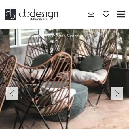
Home
>
Projects
>
Sunrise Attitude