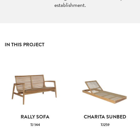
establishment.
IN THIS PROJECT
RALLY SOFA
CHARITA SUNBED
TJ 144
TJ259