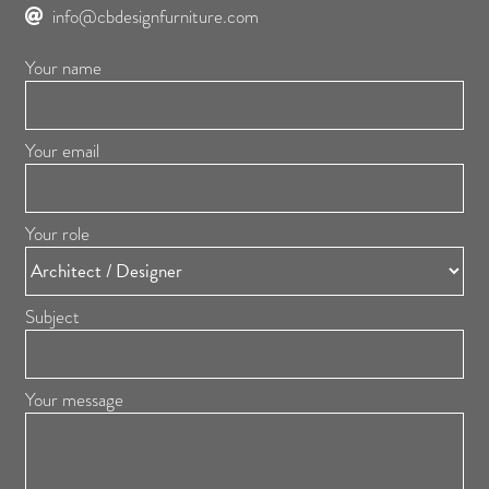
info@cbdesignfurniture.com
Your name
Your email
Your role
Subject
Your message