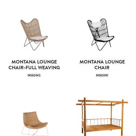
MONTANA LOUNGE
MONTANA LOUNGE
CHAIR-FULL WEAVING
CHAIR
N160N3
N160N1