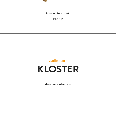
Damon Bench 240
KL0016
Collection
KLOSTER
discover collection