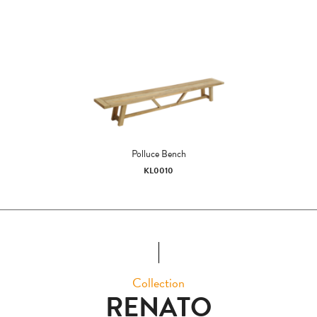
Polluce Bench
KL0010
Collection
RENATO