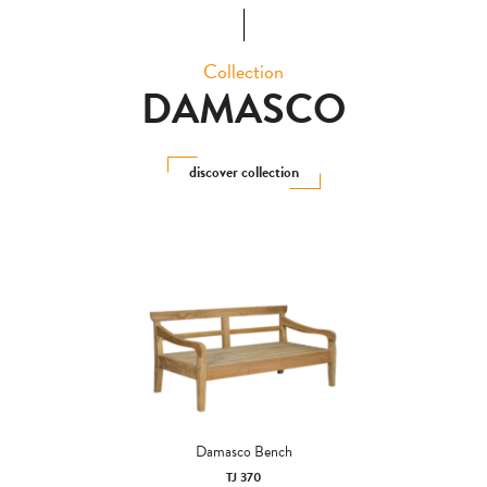
Collection
DAMASCO
discover collection
Damasco Bench
TJ 370