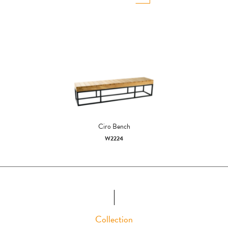
Ciro Bench
W2224
Collection