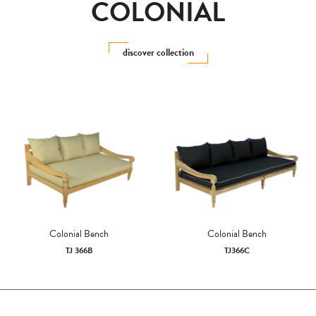
COLONIAL
discover collection
Colonial Bench
Colonial Bench
TJ 366B
TJ366C