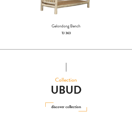
Gelondong Bench
TJ 363
Collection
UBUD
discover collection