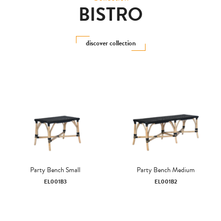
BISTRO
discover collection
Party Bench Small
Party Bench Medium
EL001B3
EL001B2