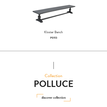
Kloster Bench
P0113
Collection
POLLUCE
discover collection