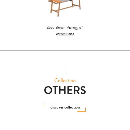
Zoco Bench Viareggio 1
W2023001A
Collection
OTHERS
discover collection