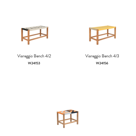
Viareggio Bench 4/2
Viareggio Bench 4/3
W24153
W24156