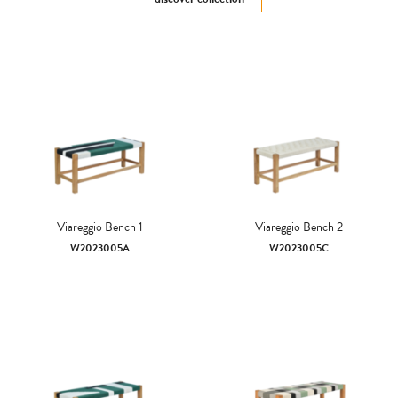
Viareggio Bench 1
Viareggio Bench 2
W2023005A
W2023005C