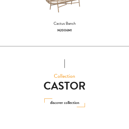
Cactus Bench
N2006N1
Collection
CASTOR
discover collection