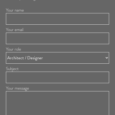
Your name
Your email
Your role
Subject
Your message