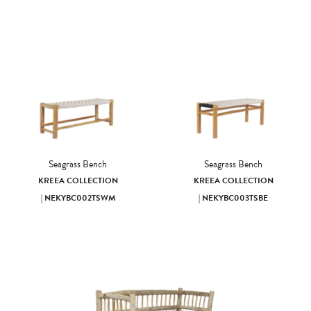
Seagrass Bench
Seagrass Bench
KREEA COLLECTION
KREEA COLLECTION
| NEKYBC002TSWM
| NEKYBC003TSBE