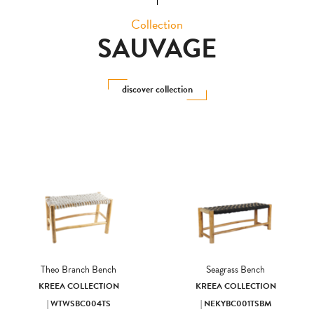
Collection
SAUVAGE
discover collection
Theo Branch Bench
Seagrass Bench
KREEA COLLECTION
KREEA COLLECTION
| WTWSBC004TS
| NEKYBC001TSBM