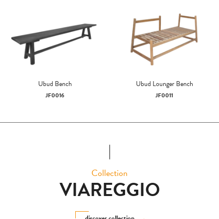
Ubud Bench
Ubud Lounger Bench
JF0016
JF0011
Collection
VIAREGGIO
discover collection