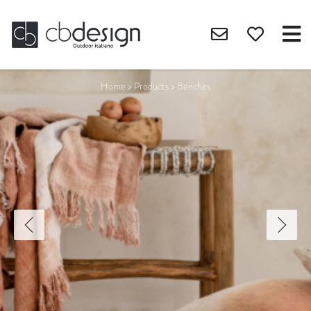
Home
>
Products
>
Benches