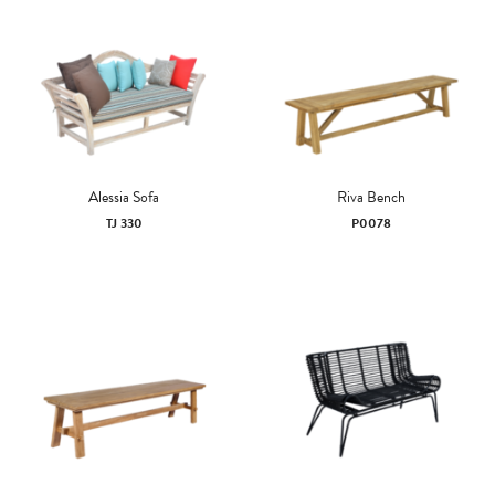
Alessia Sofa
Riva Bench
TJ 330
P0078