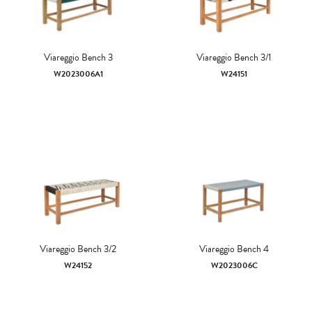
Viareggio Bench 3
Viareggio Bench 3/1
W2023006A1
W24151
Viareggio Bench 3/2
Viareggio Bench 4
W24152
W2023006C