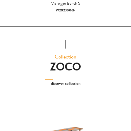
Viareggio Bench 5
W2023006F
Collection
ZOCO
discover collection