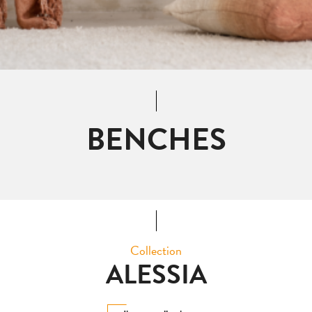
BENCHES
Collection
ALESSIA