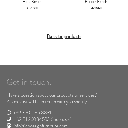
Haiti Bench
Ribbon Bench
KL0031
N710N1
Back to products
Get in touch.
Have a question about our products or services?
A specialist will be in touch with you shortly.
+39 350 085 8831
+62 81 26084533
(Indonesia)
info@cbdesignfurniture.com