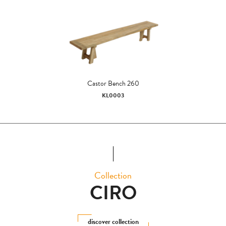
Castor Bench 260
KL0003
Collection
CIRO
discover collection