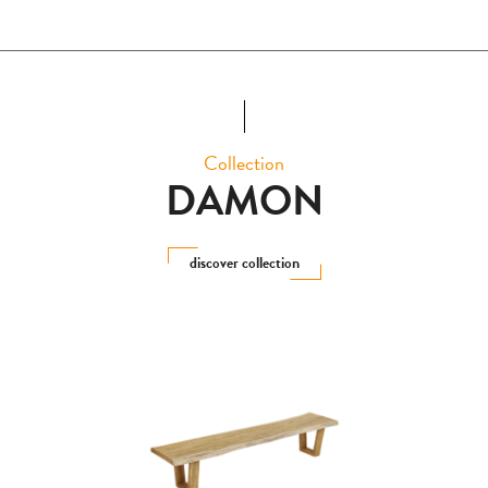
Collection
DAMON
discover collection