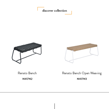
discover collection
Renato Bench
Renato Bench Open Weaving
N417N2
N417N3