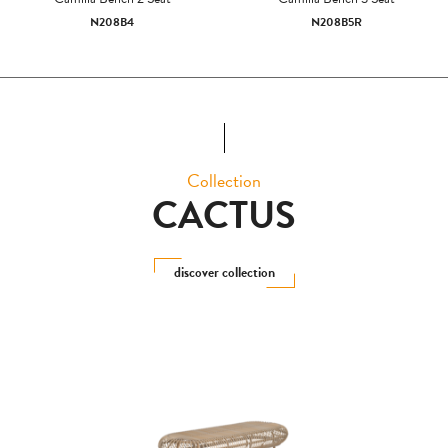
N208B4
N208B5R
Collection
CACTUS
discover collection