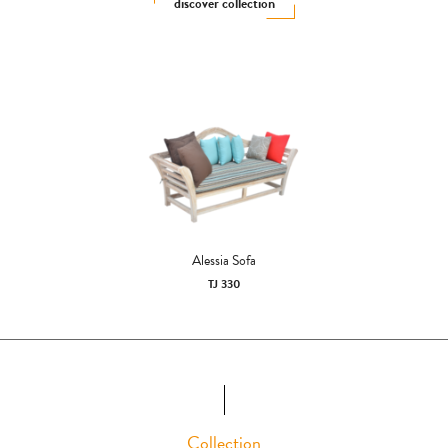
discover collection
Alessia Sofa
TJ 330
Collection