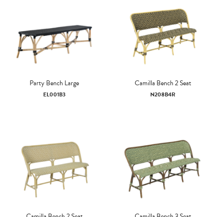
Party Bench Large
Camilla Bench 2 Seat
EL001B3
N208B4R
Camilla Bench 2 Seat
Camilla Bench 3 Seat