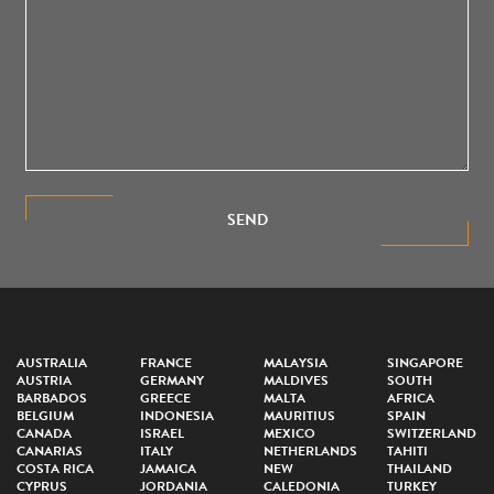
SEND
AUSTRALIA
FRANCE
MALAYSIA
SINGAPORE
AUSTRIA
GERMANY
MALDIVES
SOUTH
BARBADOS
GREECE
MALTA
AFRICA
BELGIUM
INDONESIA
MAURITIUS
SPAIN
CANADA
ISRAEL
MEXICO
SWITZERLAND
CANARIAS
ITALY
NETHERLANDS
TAHITI
COSTA RICA
JAMAICA
NEW
THAILAND
CYPRUS
JORDANIA
CALEDONIA
TURKEY