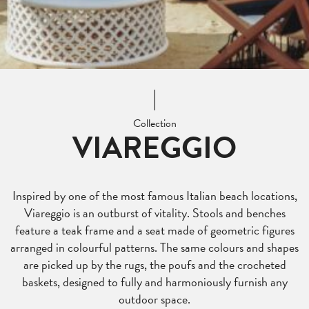
Collection
VIAREGGIO
Inspired by one of the most famous Italian beach locations,
Viareggio is an outburst of vitality. Stools and benches
feature a teak frame and a seat made of geometric figures
arranged in colourful patterns. The same colours and shapes
are picked up by the rugs, the poufs and the crocheted
baskets, designed to fully and harmoniously furnish any
outdoor space.