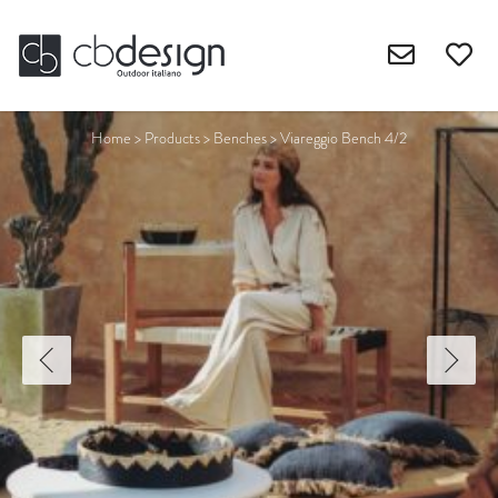
Home
>
Products
>
Benches
>
Viareggio Bench 4/2