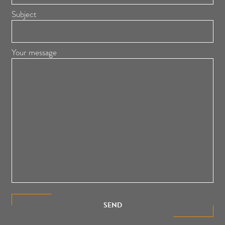
Subject
Your message
SEND