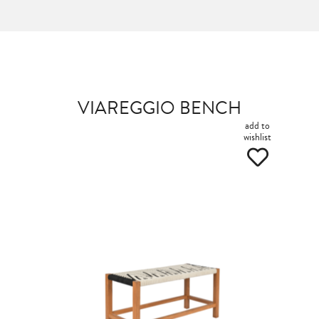
VIAREGGIO BENCH
add to
wishlist