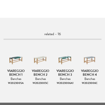
related - 16
VIAREGGIO
VIAREGGIO
VIAREGGIO
VIAREGGIO
OL
BENCH 1
BENCH 2
BENCH 3
BENCH 4
Benches
Benches
Benches
Benches
W2023005A
W2023005C
W2023006A1
W2023006C