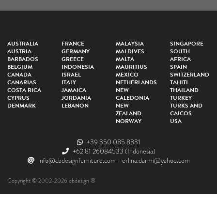
AUSTRALIA
FRANCE
MALAYSIA
SINGAPORE
AUSTRIA
GERMANY
MALDIVES
SOUTH
BARBADOS
GREECE
MALTA
AFRICA
BELGIUM
INDONESIA
MAURITIUS
SPAIN
CANADA
ISRAEL
MEXICO
SWITZERLAND
CANARIAS
ITALY
NETHERLANDS
TAHITI
COSTA RICA
JAMAICA
NEW
THAILAND
CYPRUS
JORDANIA
CALEDONIA
TURKEY
DENMARK
LEBANON
NEW
TURKS AND
ZEALAND
CAICOS
NORWAY
USA
+39 350 085 8831
+62 81 26084533
(Indonesia)
info@cbdesignfurniture.com
-
erlina.darmi@yahoo.com
Copyright © 2002-2026 cbdesign ®