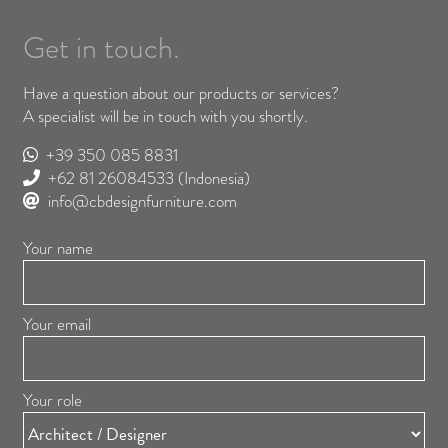
Get in touch.
Have a question about our products or services?
A specialist will be in touch with you shortly.
+39 350 085 8831
+62 81 26084533
(Indonesia)
info@cbdesignfurniture.com
Your name
Your email
Your role