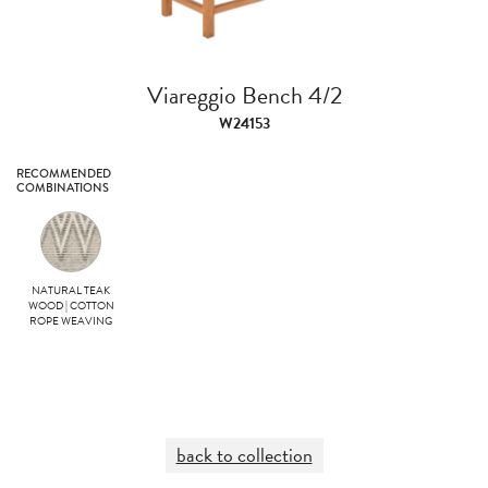
Viareggio Bench 4/2
W24153
RECOMMENDED
COMBINATIONS
NATURAL TEAK
WOOD | COTTON
ROPE WEAVING
back to collection