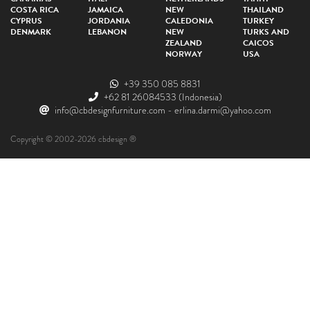
COSTA RICA
JAMAICA
NEW
THAILAND
CYPRUS
JORDANIA
CALEDONIA
TURKEY
DENMARK
LEBANON
NEW
TURKS AND
ZEALAND
CAICOS
NORWAY
USA
+39 350 085 8831
+62 81 26084533
(Indonesia)
info@cbdesignfurniture.com
-
erlina.darmi@yahoo.com
Copyright © 2002-2026 cbdesign ®