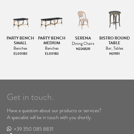
NG
PARTY BENCH
PARTY BENCH
SERENA
BISTRO ROUND
SMALL
MEDIUM
TABLE
Dining Chairs
Benches
Benches
Bar, Tables
N226B2R
EL001B3
EL001B2
N211R1
Get in touch.
Have a question about our products or services?
A specialist will be in touch with you shortly.
+39 350 085 8831