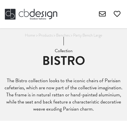
Home
>
Products
>
Benches
>
Party Bench Large
Collection
BISTRO
The Bistro collection looks to the iconic chairs of Parisian
cafeterias, which are now part of the collective imagination.
The frame is in natural rattan or hand-painted aluminium,
while the seat and back feature a characteristic decorative
weave exuding Parisian charm.