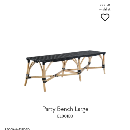
add to
wishlist
Party Bench Large
EL001B3
RECOMMENDED