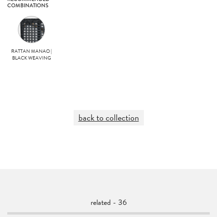
COMBINATIONS
RATTAN MANAO |
BLACK WEAVING
back to collection
related - 36