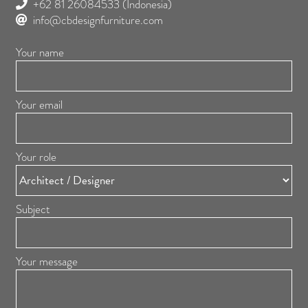
+62 81 26084533
(Indonesia)
info@cbdesignfurniture.com
Your name
Your email
Your role
Subject
Your message