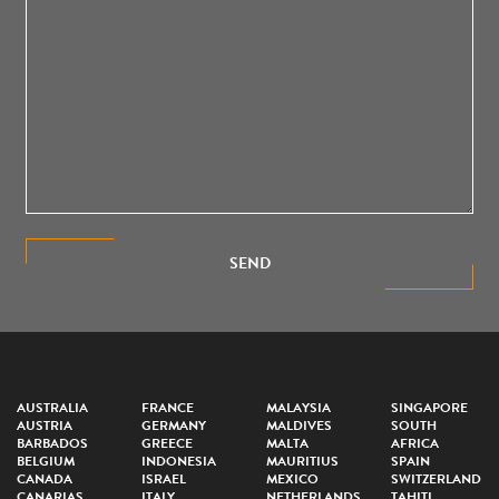
SEND
AUSTRALIA
FRANCE
MALAYSIA
SINGAPORE
AUSTRIA
GERMANY
MALDIVES
SOUTH
BARBADOS
GREECE
MALTA
AFRICA
BELGIUM
INDONESIA
MAURITIUS
SPAIN
CANADA
ISRAEL
MEXICO
SWITZERLAND
CANARIAS
ITALY
NETHERLANDS
TAHITI