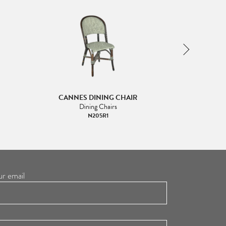
CANNES DINING CHAIR
DIANA
Dining Chairs
Di
N205R1
ur email