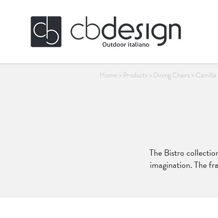
Home
>
Products
>
Dining Chairs
>
Camilla
The Bistro collection
imagination. The fra