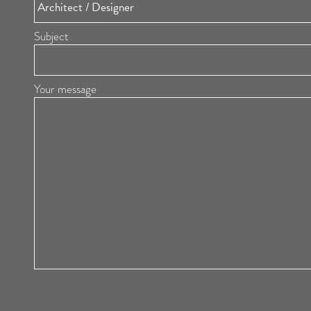
Subject
Your message