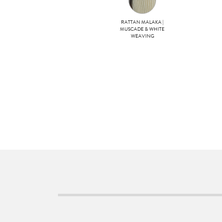
RATTAN MALAKA |
MUSCADE & WHITE
WEAVING