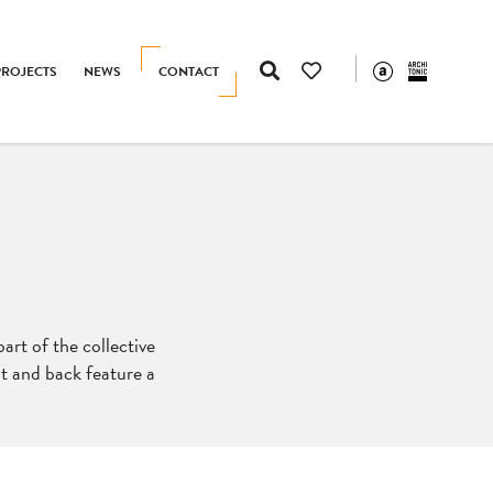
PROJECTS
NEWS
CONTACT
part of the collective
at and back feature a