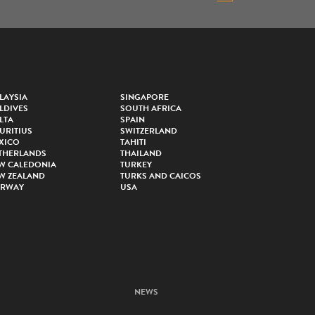
LAYSIA
SINGAPORE
LDIVES
SOUTH AFRICA
LTA
SPAIN
URITIUS
SWITZERLAND
XICO
TAHITI
THERLANDS
THAILAND
W CALEDONIA
TURKEY
W ZEALAND
TURKS AND CAICOS
RWAY
USA
NEWS