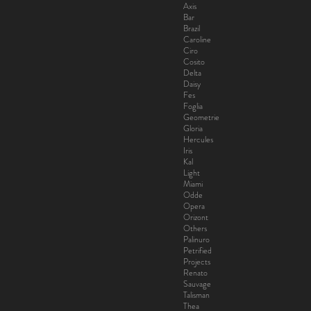
Axis
Bar
Brazil
Caroline
Ciro
Cosito
Delta
Daisy
Fes
Foglia
Geometrie
Gloria
Hercules
Iris
Kal
Light
Miami
Odde
Opera
Orizont
Others
Palinuro
Petrified
Projects
Renato
Sauvage
Talisman
Thea