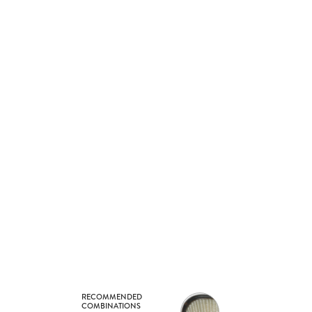
RECOMMENDED
COMBINATIONS