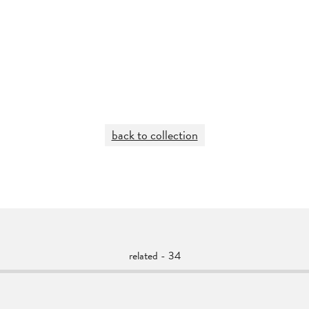
back to collection
related - 34