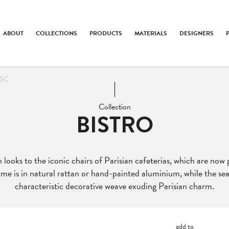
ABOUT
COLLECTIONS
PRODUCTS
MATERIALS
DESIGNERS
 SC
Collection
BISTRO
 looks to the iconic chairs of Parisian cafeterias, which are now 
me is in natural rattan or hand-painted aluminium, while the se
characteristic decorative weave exuding Parisian charm.
add to