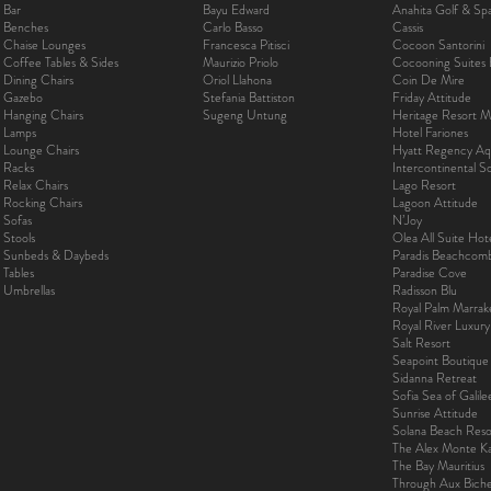
Bar
Bayu Edward
Anahita Golf & Sp
Benches
Carlo Basso
Cassis
Chaise Lounges
Francesca Pitisci
Cocoon Santorini
Coffee Tables & Sides
Maurizio Priolo
Cocooning Suites 
Dining Chairs
Oriol Llahona
Coin De Mire
Gazebo
Stefania Battiston
Friday Attitude
Hanging Chairs
Sugeng Untung
Heritage Resort Ma
Lamps
Hotel Fariones
Lounge Chairs
Hyatt Regency Aq
Racks
Intercontinental 
Relax Chairs
Lago Resort
Rocking Chairs
Lagoon Attitude
Sofas
N’Joy
Stools
Olea All Suite Hot
Sunbeds & Daybeds
Paradis Beachcom
Tables
Paradise Cove
Umbrellas
Radisson Blu
Royal Palm Marra
Royal River Luxur
Salt Resort
Seapoint Boutique
Sidanna Retreat
Sofia Sea of Galil
Sunrise Attitude
Solana Beach Reso
The Alex Monte Kas
The Bay Mauritius
Through Aux Bich