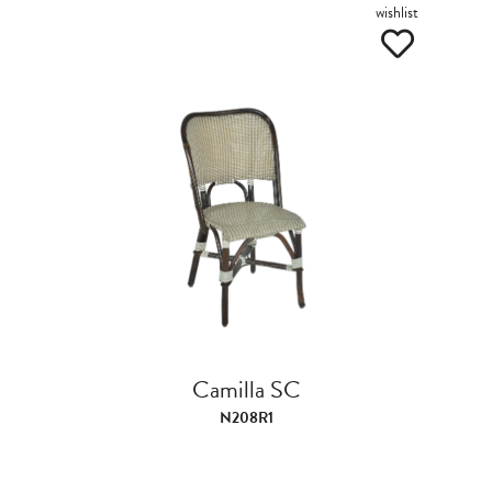
wishlist
Camilla SC
N208R1