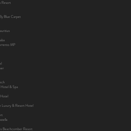
a Resort
By Blue Carpet
uritius
aba
Sorrento MP
el
ber
kech
y Hotel & Spa
 Hotel
ee Luxury & Resort Hotel
rt
tella
es Beachcomber Resort