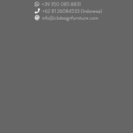
+39 350 085 8831
+62 81 26084533
(Indonesia)
info@cbdesignfurniture.com