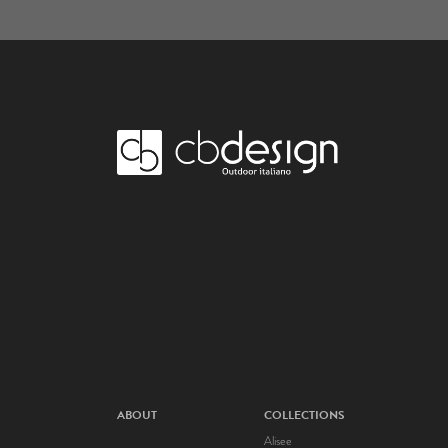
ABOUT
COLLECTIONS
Alisee