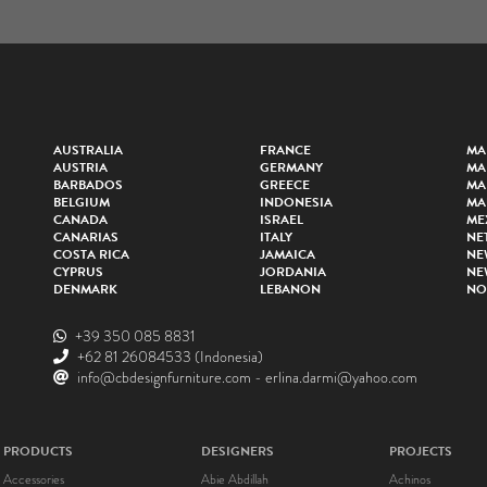
AUSTRALIA
FRANCE
MA
AUSTRIA
GERMANY
MA
BARBADOS
GREECE
MA
BELGIUM
INDONESIA
MA
CANADA
ISRAEL
ME
CANARIAS
ITALY
NE
COSTA RICA
JAMAICA
NE
CYPRUS
JORDANIA
NE
DENMARK
LEBANON
NO
+39 350 085 8831
+62 81 26084533
(Indonesia)
info@cbdesignfurniture.com
-
erlina.darmi@yahoo.com
PRODUCTS
DESIGNERS
PROJECTS
Accessories
Abie Abdillah
Achinos