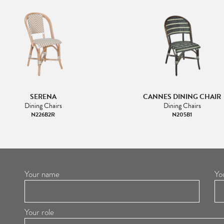
SERENA
CANNES DINING CHAIR
Dining Chairs
Dining Chairs
N226B2R
N205B1
Your name
Yo
Your role