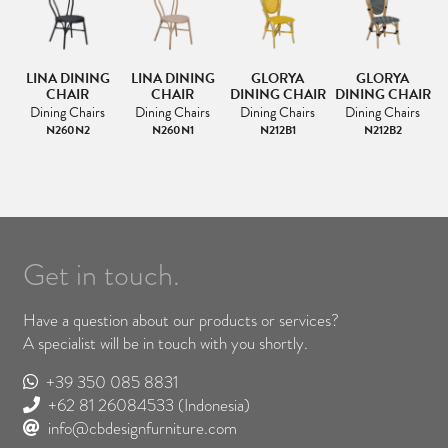
LINA DINING
LINA DINING
GLORYA
GLORYA
AT
CHAIR
CHAIR
DINING CHAIR
DINING CHAIR
D
Dining Chairs
Dining Chairs
Dining Chairs
Dining Chairs
N260N2
N260N1
N212B1
N212B2
Get in touch.
Have a question about our products or services?
A specialist will be in touch with you shortly.
+39 350 085 8831
+62 81 26084533
(Indonesia)
info@cbdesignfurniture.com