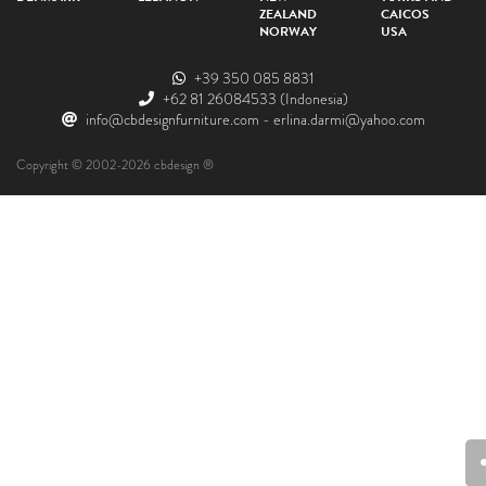
ZEALAND
CAICOS
NORWAY
USA
+39 350 085 8831
+62 81 26084533
(Indonesia)
info@cbdesignfurniture.com
-
erlina.darmi@yahoo.com
Copyright © 2002-2026 cbdesign ®