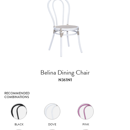
Belina Dining Chair
N361N1
RECOMMENDED
COMBINATIONS
BLACK
DOVE
PINK