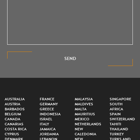
SEND
AUSTRALIA
FRANCE
MALAYSIA
SINGAPORE
AUSTRIA
GERMANY
MALDIVES
SOUTH
BARBADOS
GREECE
MALTA
AFRICA
BELGIUM
INDONESIA
MAURITIUS
SPAIN
CANADA
ISRAEL
MEXICO
SWITZERLAND
CANARIAS
ITALY
NETHERLANDS
TAHITI
COSTA RICA
JAMAICA
NEW
THAILAND
CYPRUS
JORDANIA
CALEDONIA
TURKEY
DENMARK
LEBANON
NEW
TURKS AND