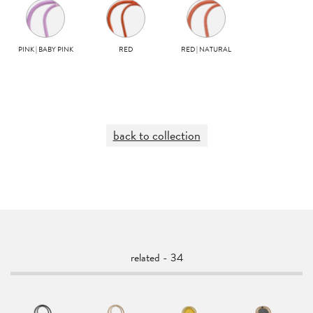
PINK | BABY PINK
RED
RED | NATURAL
back to collection
related - 34