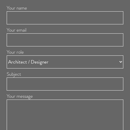
Your name
Your email
Your role
Subject
Your message