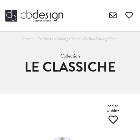
Home
>
Products
>
Dining Chairs
>
Belina Dining Chair
Collection
LE CLASSICHE
add to
wishlist