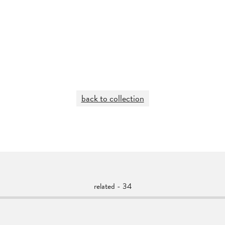
back to collection
related - 34