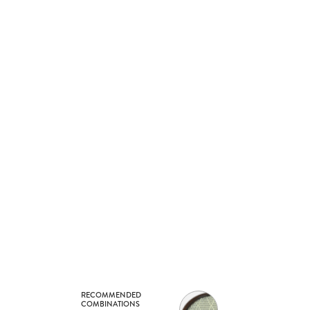
RECOMMENDED
COMBINATIONS