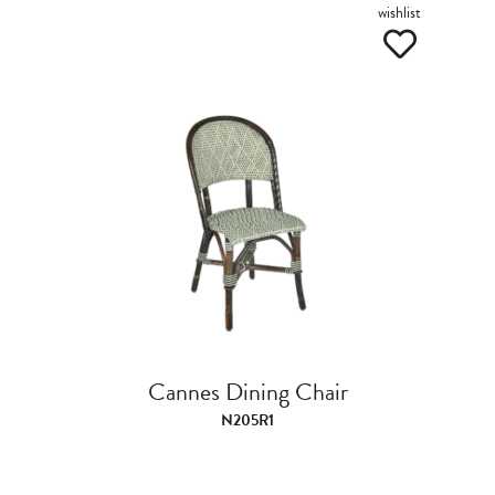
wishlist
Cannes Dining Chair
N205R1