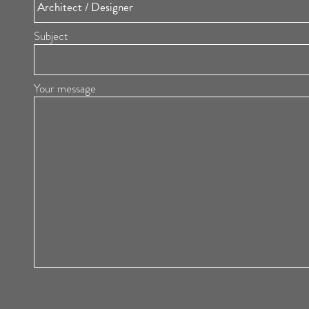
Subject
Your message