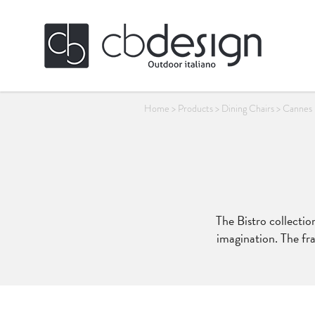
Home
>
Products
>
Dining Chairs
>
Cannes 
The Bistro collection
imagination. The fra