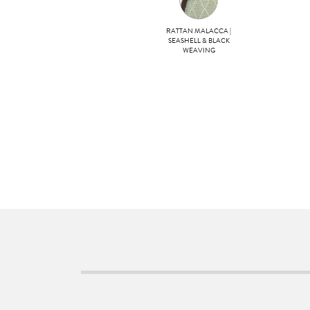
RATTAN MALACCA |
SEASHELL & BLACK
WEAVING