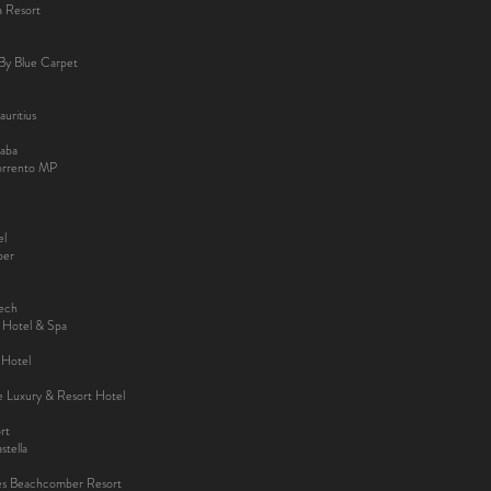
a Resort
By Blue Carpet
uritius
aba
Sorrento MP
el
ber
kech
y Hotel & Spa
 Hotel
ee Luxury & Resort Hotel
rt
tella
es Beachcomber Resort