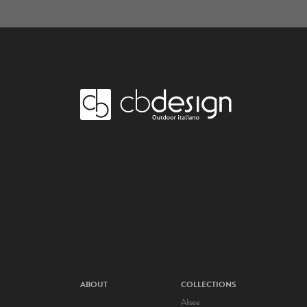
ABOUT
COLLECTIONS
Alisee