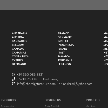
AUSTRALIA
FRANCE
MA
AUSTRIA
GERMANY
MA
BARBADOS
GREECE
MA
BELGIUM
INDONESIA
MA
CANADA
ISRAEL
ME
CANARIAS
ITALY
NE
COSTA RICA
JAMAICA
NE
CYPRUS
JORDANIA
NE
DENMARK
LEBANON
NO
+39 350 085 8831
+62 81 26084533
(Indonesia)
info@cbdesignfurniture.com
-
erlina.darmi@yahoo.com
PRODUCTS
DESIGNERS
PROJECTS
Accessories
Abie Abdillah
Achinos