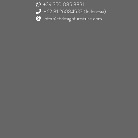
+39 350 085 8831
+62 81 26084533
(Indonesia)
info@cbdesignfurniture.com