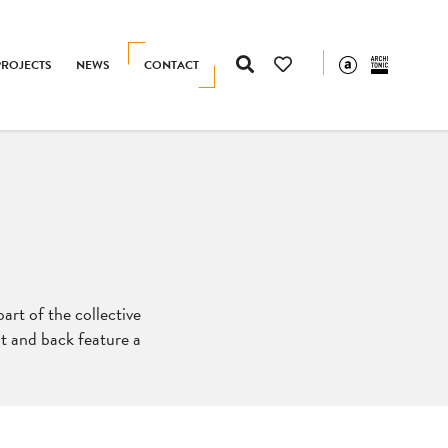
PROJECTS
NEWS
CONTACT
part of the collective
at and back feature a