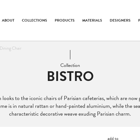
ABOUT
COLLECTIONS
PRODUCTS
MATERIALS
DESIGNERS
Dining Chair
Collection
BISTRO
 looks to the iconic chairs of Parisian cafeterias, which are now 
me is in natural rattan or hand-painted aluminium, while the se
characteristic decorative weave exuding Parisian charm.
add to