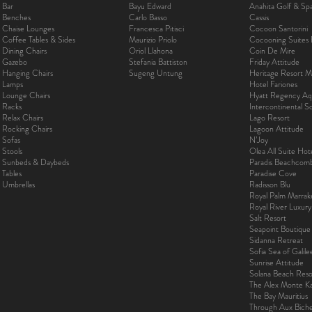
Bar
Bayu Edward
Anahita Golf & Sp
Benches
Carlo Basso
Cassis
Chaise Lounges
Francesca Pitisci
Cocoon Santorini
Coffee Tables & Sides
Maurizio Priolo
Cocooning Suites 
Dining Chairs
Oriol Llahona
Coin De Mire
Gazebo
Stefania Battiston
Friday Attitude
Hanging Chairs
Sugeng Untung
Heritage Resort Ma
Lamps
Hotel Fariones
Lounge Chairs
Hyatt Regency Aq
Racks
Intercontinental 
Relax Chairs
Lago Resort
Rocking Chairs
Lagoon Attitude
Sofas
N’Joy
Stools
Olea All Suite Hot
Sunbeds & Daybeds
Paradis Beachcom
Tables
Paradise Cove
Umbrellas
Radisson Blu
Royal Palm Marra
Royal River Luxur
Salt Resort
Seapoint Boutique
Sidanna Retreat
Sofia Sea of Galil
Sunrise Attitude
Solana Beach Reso
The Alex Monte Kas
The Bay Mauritius
Through Aux Bich