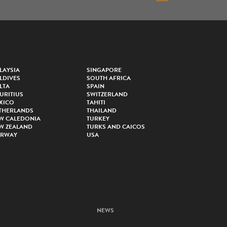
LAYSIA
SINGAPORE
LDIVES
SOUTH AFRICA
LTA
SPAIN
URITIUS
SWITZERLAND
XICO
TAHITI
THERLANDS
THAILAND
W CALEDONIA
TURKEY
W ZEALAND
TURKS AND CAICOS
RWAY
USA
NEWS