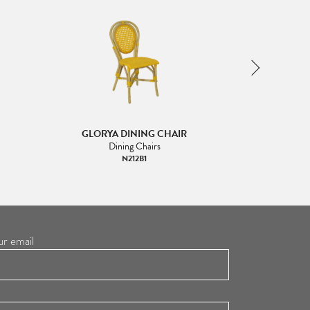
GLORYA DINING CHAIR
GLORYA
Dining Chairs
Di
N212B1
ur email