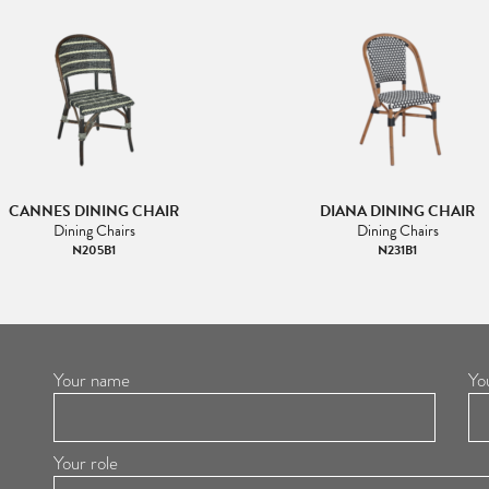
CANNES DINING CHAIR
DIANA DINING CHAIR
Dining Chairs
Dining Chairs
N205B1
N231B1
Your name
Yo
Your role