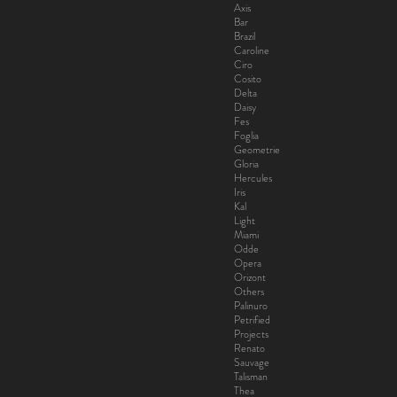
Axis
Bar
Brazil
Caroline
Ciro
Cosito
Delta
Daisy
Fes
Foglia
Geometrie
Gloria
Hercules
Iris
Kal
Light
Miami
Odde
Opera
Orizont
Others
Palinuro
Petrified
Projects
Renato
Sauvage
Talisman
Thea