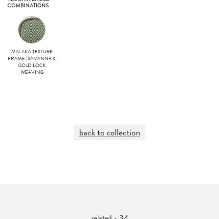
COMBINATIONS
MALAKA TEXTURE
FRAME | SAVANNE &
GOLDILOCK
WEAVING
back to collection
related - 34