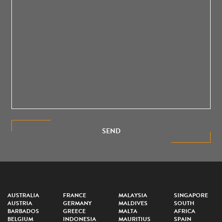
SEND
AUSTRALIA
FRANCE
MALAYSIA
SINGAPORE
AUSTRIA
GERMANY
MALDIVES
SOUTH
BARBADOS
GREECE
MALTA
AFRICA
BELGIUM
INDONESIA
MAURITIUS
SPAIN