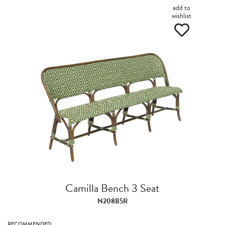
add to
wishlist
Camilla Bench 3 Seat
N208B5R
RECOMMENDED