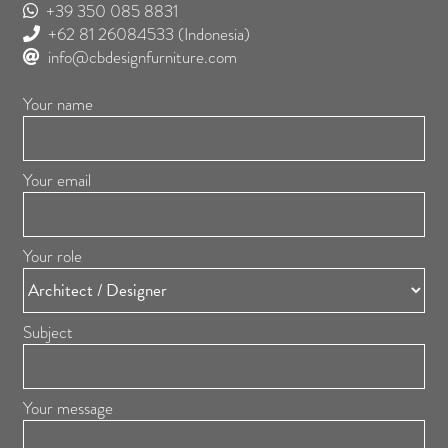
+39 350 085 8831
+62 81 26084533
(Indonesia)
info@cbdesignfurniture.com
Your name
Your email
Your role
Subject
Your message