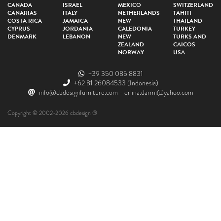
CANADA
ISRAEL
MEXICO
SWITZERLAND
CANARIAS
ITALY
NETHERLANDS
TAHITI
COSTA RICA
JAMAICA
NEW
THAILAND
CYPRUS
JORDANIA
CALEDONIA
TURKEY
DENMARK
LEBANON
NEW
TURKS AND
ZEALAND
CAICOS
NORWAY
USA
+39 350 085 8831
+62 81 26084533
(Indonesia)
info@cbdesignfurniture.com
-
erlina.darmi@yahoo.com
Copyright © 2002-2026 cbdesign ®