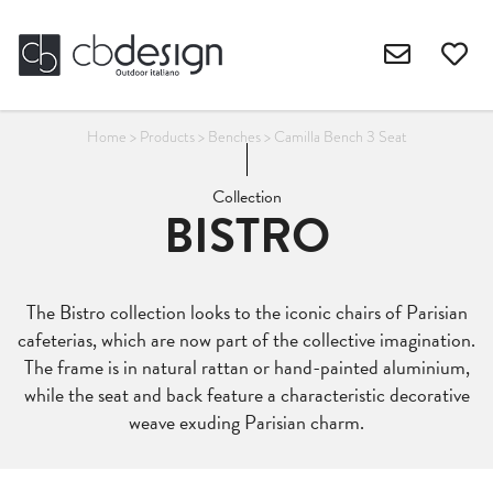
Home
>
Products
>
Benches
>
Camilla Bench 3 Seat
Collection
BISTRO
The Bistro collection looks to the iconic chairs of Parisian
cafeterias, which are now part of the collective imagination.
The frame is in natural rattan or hand-painted aluminium,
while the seat and back feature a characteristic decorative
weave exuding Parisian charm.