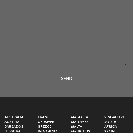
SEND
AUSTRALIA
FRANCE
MALAYSIA
SINGAPORE
AUSTRIA
GERMANY
MALDIVES
SOUTH
BARBADOS
GREECE
MALTA
AFRICA
BELGIUM
INDONESIA
MAURITIUS
SPAIN