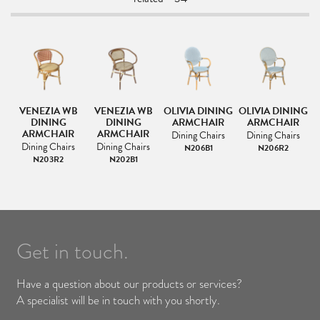
VENEZIA WB
VENEZIA WB
OLIVIA DINING
OLIVIA DINING
O
AT
DINING
DINING
ARMCHAIR
ARMCHAIR
ARMCHAIR
ARMCHAIR
Dining Chairs
Dining Chairs
Dining Chairs
Dining Chairs
N206B1
N206R2
N203R2
N202B1
Get in touch.
Have a question about our products or services?
A specialist will be in touch with you shortly.