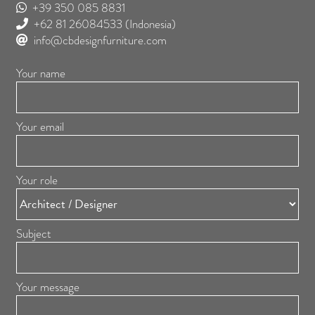
+39 350 085 8831
+62 81 26084533
(Indonesia)
info@cbdesignfurniture.com
Your name
Your email
Your role
Subject
Your message