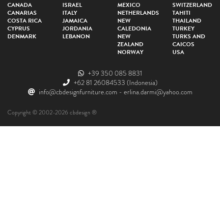
CANADA
ISRAEL
MEXICO
SWITZERLAND
CANARIAS
ITALY
NETHERLANDS
TAHITI
COSTA RICA
JAMAICA
NEW
THAILAND
CYPRUS
JORDANIA
CALEDONIA
TURKEY
DENMARK
LEBANON
NEW
TURKS AND
ZEALAND
CAICOS
NORWAY
USA
+39 350 085 8831
+62 81 26084533
(Indonesia)
info@cbdesignfurniture.com
-
erlina.darmi@yahoo.com
Copyright © 2002-2026 cbdesign ®