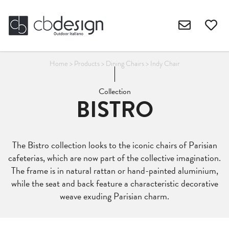
Home
>
Products
>
Dining Chairs
>
Indy Chair
Collection
BISTRO
The Bistro collection looks to the iconic chairs of Parisian
cafeterias, which are now part of the collective imagination.
The frame is in natural rattan or hand-painted aluminium,
while the seat and back feature a characteristic decorative
weave exuding Parisian charm.