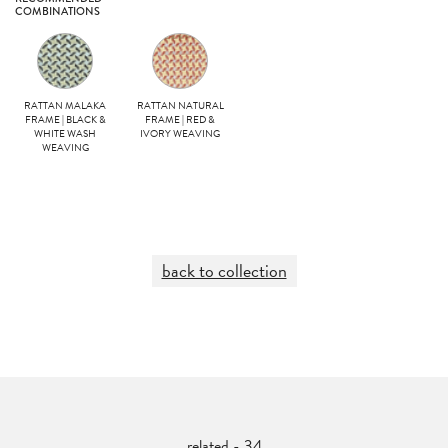
COMBINATIONS
RATTAN MALAKA
RATTAN NATURAL
FRAME | BLACK &
FRAME | RED &
WHITE WASH
IVORY WEAVING
WEAVING
back to collection
related - 34