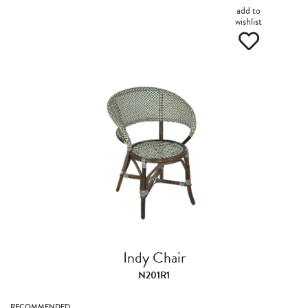
add to
wishlist
Indy Chair
N201R1
RECOMMENDED