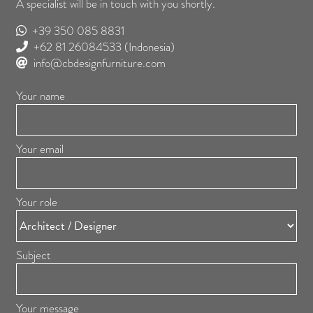
A specialist will be in touch with you shortly.
+39 350 085 8831
+62 81 26084533
(Indonesia)
info@cbdesignfurniture.com
Your name
Your email
Your role
Subject
Your message