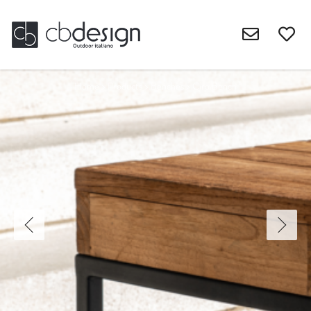
Home
>
Products
>
Benches
>
Ciro Bench