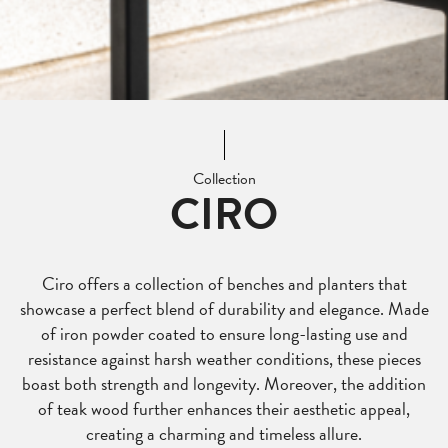
Collection
CIRO
Ciro offers a collection of benches and planters that
showcase a perfect blend of durability and elegance. Made
of iron powder coated to ensure long-lasting use and
resistance against harsh weather conditions, these pieces
boast both strength and longevity. Moreover, the addition
of teak wood further enhances their aesthetic appeal,
creating a charming and timeless allure.