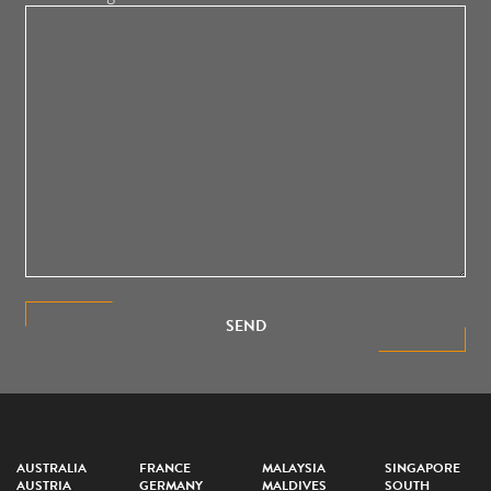
SEND
AUSTRALIA
FRANCE
MALAYSIA
SINGAPORE
AUSTRIA
GERMANY
MALDIVES
SOUTH