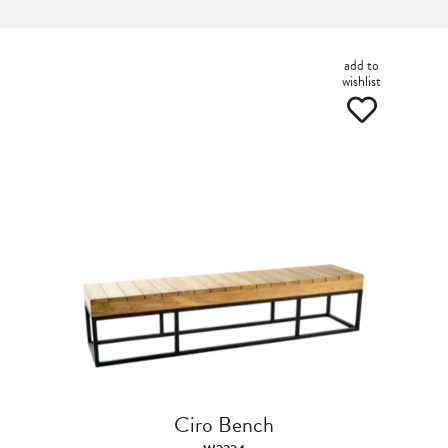
add to
wishlist
Ciro Bench