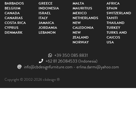
BARBADOS
GREECE
MALTA
AFRICA
BELGIUM
INDONESIA
MAURITIUS
SPAIN
CANADA
ISRAEL
MEXICO
SWITZERLAND
CANARIAS
ITALY
NETHERLANDS
TAHITI
COSTA RICA
JAMAICA
NEW
THAILAND
CYPRUS
JORDANIA
CALEDONIA
TURKEY
DENMARK
LEBANON
NEW
TURKS AND
ZEALAND
CAICOS
NORWAY
USA
+39 350 085 8831
+62 81 26084533
(Indonesia)
info@cbdesignfurniture.com
-
erlina.darmi@yahoo.com
Copyright © 2002-2026 cbdesign ®