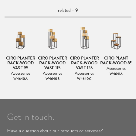
related - 9
ER
CIRO PLANTER
CIRO PLANTER
CIRO PLANTER
CIRO PLANT
RACK-WOOD
RACK-WOOD
RACK-WOOD
RACK-WOOD 85
VASE 95
VASE 115
VASE 135
Accessories
Accessories
Accessories
Accessories
W4641A
W4640A
W4640B
W4640C
Get in touch.
Have a question about our products or services?