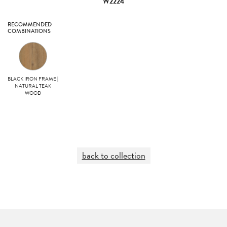
W2224
RECOMMENDED
COMBINATIONS
BLACK IRON FRAME |
NATURAL TEAK
WOOD
back to collection