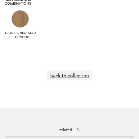
COMBINATIONS
NATURAL RECYCLED
TEAK WOOD
back to collection
related - 5