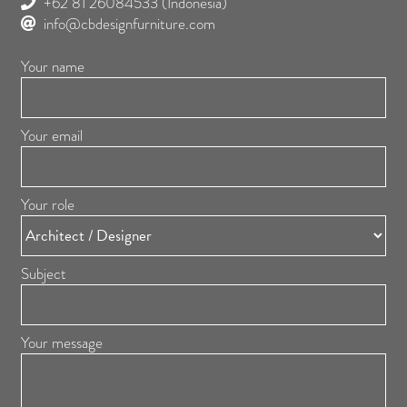
+62 81 26084533
(Indonesia)
info@cbdesignfurniture.com
Your name
Your email
Your role
Subject
Your message