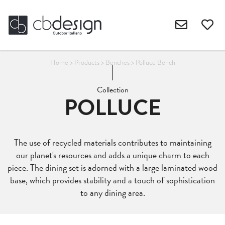
Home
>
Products
>
Benches
>
Polluce Bench
Collection
POLLUCE
The use of recycled materials contributes to maintaining
our planet's resources and adds a unique charm to each
piece. The dining set is adorned with a large laminated wood
base, which provides stability and a touch of sophistication
to any dining area.