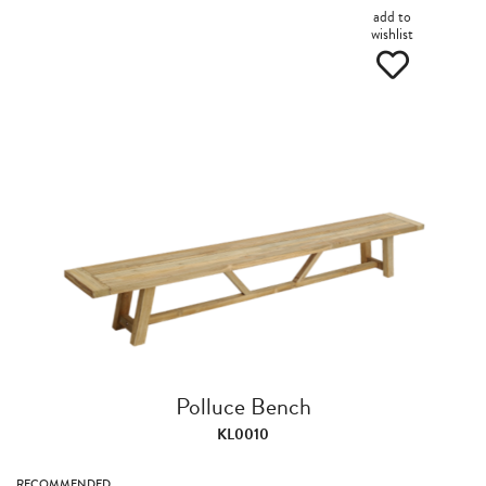
add to
wishlist
Polluce Bench
KL0010
RECOMMENDED