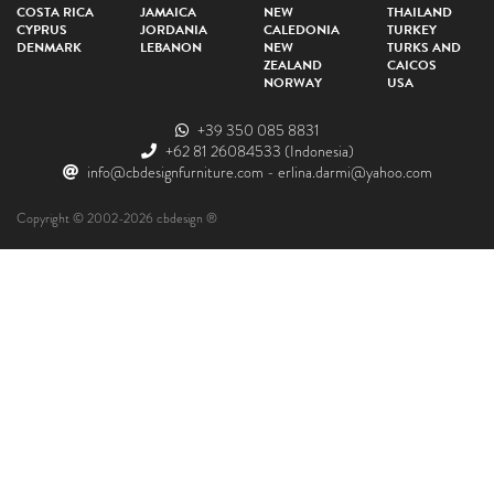
COSTA RICA
JAMAICA
NEW
THAILAND
CYPRUS
JORDANIA
CALEDONIA
TURKEY
DENMARK
LEBANON
NEW
TURKS AND
ZEALAND
CAICOS
NORWAY
USA
+39 350 085 8831
+62 81 26084533
(Indonesia)
info@cbdesignfurniture.com
-
erlina.darmi@yahoo.com
Copyright © 2002-2026 cbdesign ®