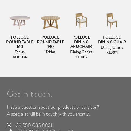
POLLUCE
POLLUCE
POLLUCE
POLLUCE
AR
ROUND TABLE
ROUND TABLE
DINING
DINING CHAIR
R
160
140
ARMCHAIR
Dining Chairs
Tables
Tables
Dining Chairs
KL0011
KL0013A
KL0012
Get in touch.
Have a question about our products or services?
A specialist will be in touch with you shortly.
+39 350 085 8831