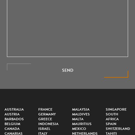
SEND
AUSTRALIA
FRANCE
MALAYSIA
SINGAPORE
AUSTRIA
GERMANY
MALDIVES
SOUTH
BARBADOS
GREECE
MALTA
AFRICA
BELGIUM
INDONESIA
MAURITIUS
SPAIN
CANADA
ISRAEL
MEXICO
SWITZERLAND
CANARIAS
ITALY
NETHERLANDS
TAHITI