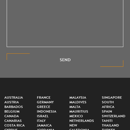
SEND
AUSTRALIA
FRANCE
MALAYSIA
SINGAPORE
AUSTRIA
GERMANY
MALDIVES
SOUTH
BARBADOS
GREECE
MALTA
AFRICA
BELGIUM
INDONESIA
MAURITIUS
SPAIN
CANADA
ISRAEL
MEXICO
SWITZERLAND
CANARIAS
ITALY
NETHERLANDS
TAHITI
COSTA RICA
JAMAICA
NEW
THAILAND