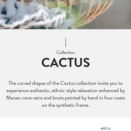
Collection
CACTUS
The curved shapes of the Cactus collection invite you to
experience authentic, ethnic-style relaxation enhanced by
Manao cane veins and knots painted by hand in four coats
on the synthetic frame.
add to