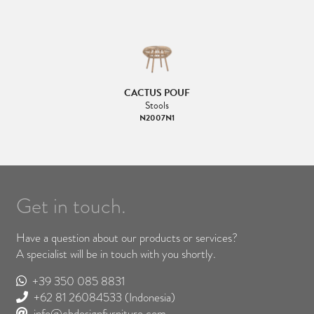
CACTUS POUF
Stools
N2007N1
Get in touch.
Have a question about our products or services?
A specialist will be in touch with you shortly.
+39 350 085 8831
+62 81 26084533
(Indonesia)
info@cbdesignfurniture.com