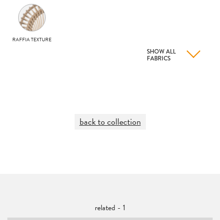
RAFFIA TEXTURE
SHOW ALL
FABRICS
back to collection
related - 1