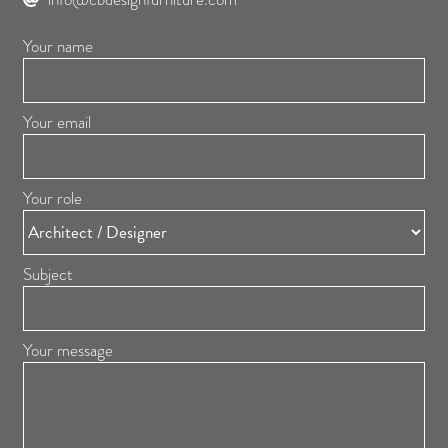
Your name
Your email
Your role
Subject
Your message