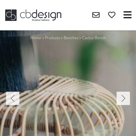
Home
>
Products
>
Benches
>
Cactus Bench