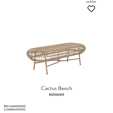
wishlist
Cactus Bench
N2006N1
RECOMMENDED
COMBINATIONS