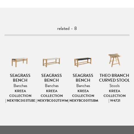
related - 8
SEAGRASS
SEAGRASS
SEAGRASS
THEO BRANCH
BENCH
BENCH
BENCH
CURVED STOOL
Benches
Benches
Benches
Stools
KREEA
KREEA
KREEA
KREEA
COLLECTION
COLLECTION
COLLECTION
COLLECTION
| NEKYBC003TSBE
| NEKYBC002TSWM
| NEKYBC001TSBM
| W4721