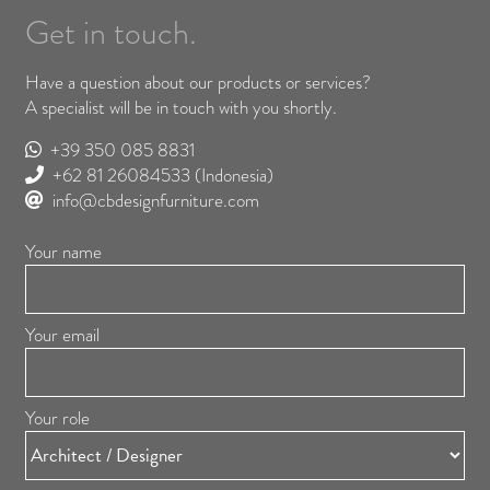
Get in touch.
Have a question about our products or services?
A specialist will be in touch with you shortly.
+39 350 085 8831
+62 81 26084533
(Indonesia)
info@cbdesignfurniture.com
Your name
Your email
Your role