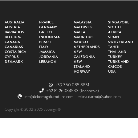
AUSTRALIA
FRANCE
MALAYSIA
SINGAPORE
AUSTRIA
GERMANY
MALDIVES
SOUTH
BARBADOS
GREECE
MALTA
AFRICA
BELGIUM
INDONESIA
MAURITIUS
SPAIN
CANADA
ISRAEL
MEXICO
SWITZERLAND
CANARIAS
ITALY
NETHERLANDS
TAHITI
COSTA RICA
JAMAICA
NEW
THAILAND
CYPRUS
JORDANIA
CALEDONIA
TURKEY
DENMARK
LEBANON
NEW
TURKS AND
ZEALAND
CAICOS
NORWAY
USA
+39 350 085 8831
+62 81 26084533
(Indonesia)
info@cbdesignfurniture.com
-
erlina.darmi@yahoo.com
Copyright © 2002-2026 cbdesign ®