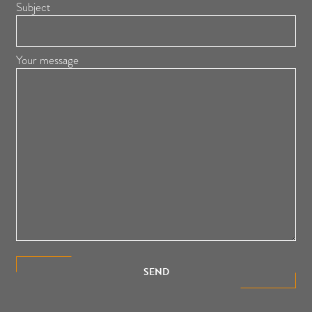
Subject
Your message
SEND