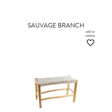
SAUVAGE BRANCH
add to
wishlist