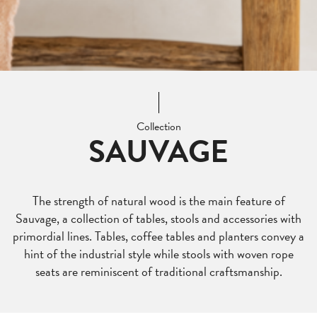
Collection
SAUVAGE
The strength of natural wood is the main feature of
Sauvage, a collection of tables, stools and accessories with
primordial lines. Tables, coffee tables and planters convey a
hint of the industrial style while stools with woven rope
seats are reminiscent of traditional craftsmanship.