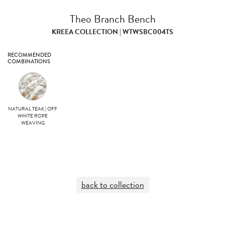
Theo Branch Bench
KREEA COLLECTION | WTWSBC004TS
RECOMMENDED
COMBINATIONS
NATURAL TEAK | OFF
WHITE ROPE
WEAVING
back to collection