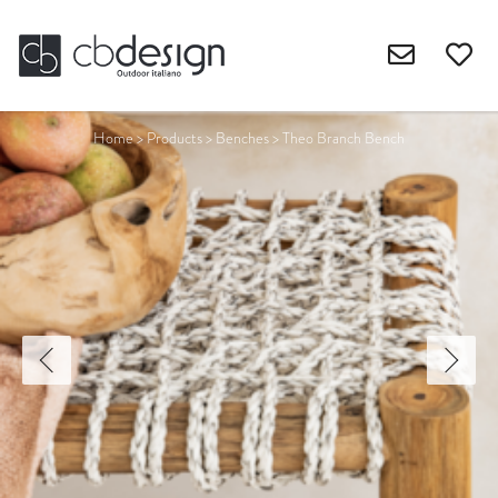
Home
>
Products
>
Benches
>
Theo Branch Bench