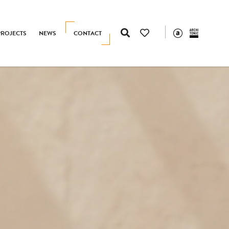
PROJECTS
NEWS
CONTACT