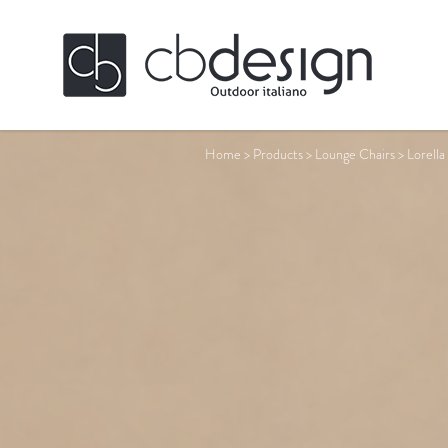
Home
>
Products
>
Lounge Chairs
>
Lorella