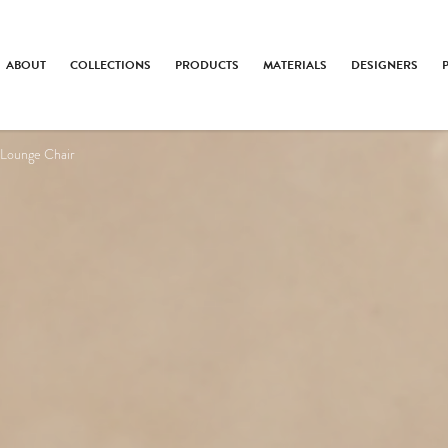
ABOUT
COLLECTIONS
PRODUCTS
MATERIALS
DESIGNERS
 Lounge Chair