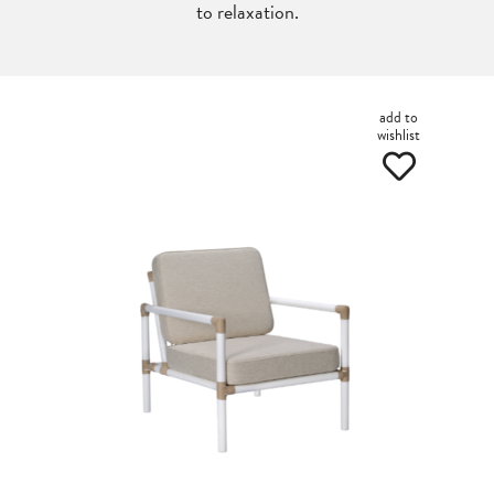
to relaxation.
add to
wishlist