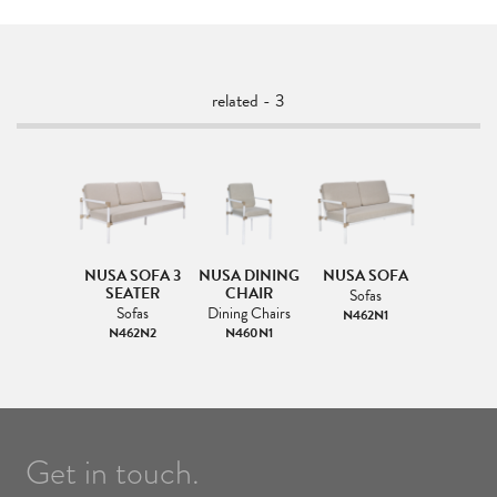
related - 3
NUSA SOFA 3
NUSA DINING
NUSA SOFA
SEATER
CHAIR
Sofas
Sofas
Dining Chairs
N462N1
N462N2
N460N1
Get in touch.