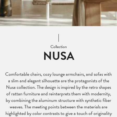
Collection
NUSA
Comfortable chairs, cozy lounge armchairs, and sofas with
a slim and elegant silhouette are the protagonists of the
Nusa collection. The design is inspired by the retro shapes
of rattan furniture and reinterprets them with modernity,
by combining the aluminum structure with synthetic fiber
weaves. The meeting points between the materials are
highlighted by color contrasts to give a touch of originality