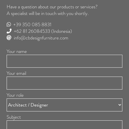
Have a question about our products or services?
A specialist will be in touch with you shortly.
+39 350 085 8831
+62 81 26084533
(Indonesia)
info@cbdesignfurniture.com
Your name
Your email
Your role
Subject