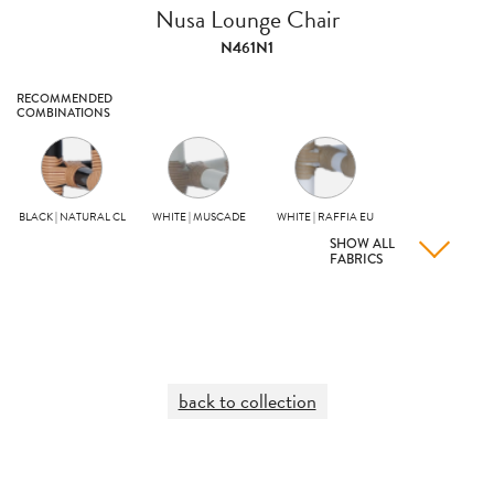
Nusa Lounge Chair
N461N1
RECOMMENDED
COMBINATIONS
BLACK | NATURAL CL
WHITE | MUSCADE
WHITE | RAFFIA EU
SHOW ALL
FABRICS
back to collection