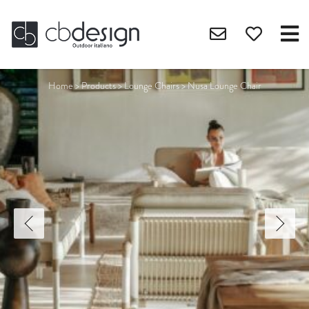
Home
>
Products
>
Lounge Chairs
>
Nusa Lounge Chair