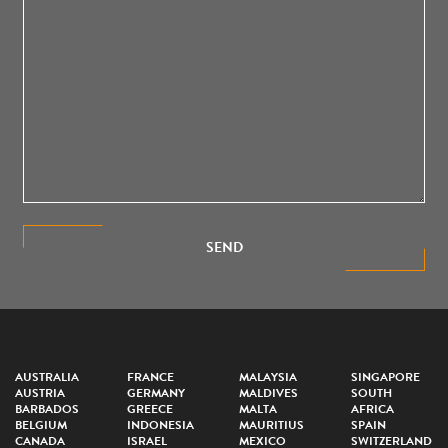
SEND
AUSTRALIA
FRANCE
MALAYSIA
SINGAPORE
AUSTRIA
GERMANY
MALDIVES
SOUTH
BARBADOS
GREECE
MALTA
AFRICA
BELGIUM
INDONESIA
MAURITIUS
SPAIN
CANADA
ISRAEL
MEXICO
SWITZERLAND