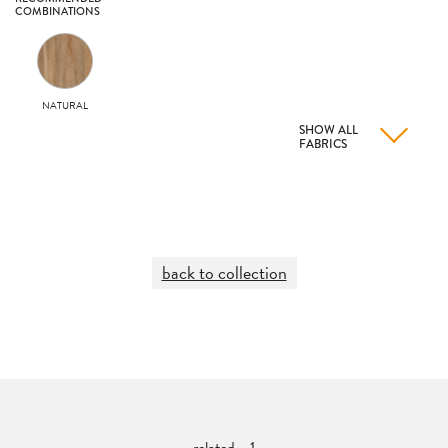
COMBINATIONS
NATURAL
SHOW ALL
FABRICS
back to collection