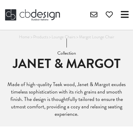
Home
>
Products
>
Lounge Chairs
>
Margot Lounge Chair
Collection
JANET & MARGOT
Made of high-quality Teak wood, Janet & Margot exudes
timeless sophistication with its rich grains and smooth
finish. The design is thoughtfully tailored to ensure the
utmost comfort, providing a cozy and relaxing seating
experience.