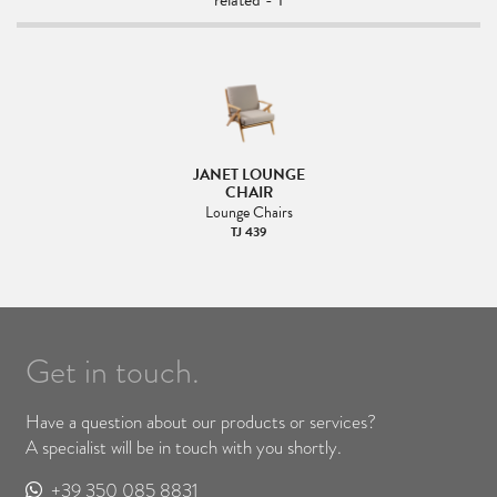
related - 1
JANET LOUNGE
CHAIR
Lounge Chairs
TJ 439
Get in touch.
Have a question about our products or services?
A specialist will be in touch with you shortly.
+39 350 085 8831