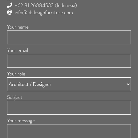
+62 81 26084533
(Indonesia)
info@cbdesignfurniture.com
Your name
Your email
Your role
Subject
Your message