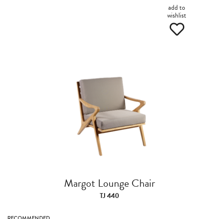
add to
wishlist
Margot Lounge Chair
TJ 440
RECOMMENDED