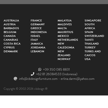
AUSTRALIA
FRANCE
MALAYSIA
SINGAPORE
AUSTRIA
GERMANY
MALDIVES
SOUTH
BARBADOS
GREECE
MALTA
AFRICA
BELGIUM
INDONESIA
MAURITIUS
SPAIN
CANADA
ISRAEL
MEXICO
SWITZERLAND
CANARIAS
ITALY
NETHERLANDS
TAHITI
COSTA RICA
JAMAICA
NEW
THAILAND
CYPRUS
JORDANIA
CALEDONIA
TURKEY
DENMARK
LEBANON
NEW
TURKS AND
ZEALAND
CAICOS
NORWAY
USA
+39 350 085 8831
+62 81 26084533
(Indonesia)
info@cbdesignfurniture.com
-
erlina.darmi@yahoo.com
Copyright © 2002-2026 cbdesign ®