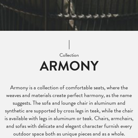
Collection
ARMONY
Armony is a collection of comfortable seats, where the
weaves and materials create perfect harmony, as the name
suggests. The sofa and lounge chair in aluminum and
synthetic are supported by cross legs in teak, while the chair
is available with legs in aluminum or teak. Chairs, armchairs,
and sofas with delicate and elegant character furnish every
outdoor space both as unique pieces and as a whole.