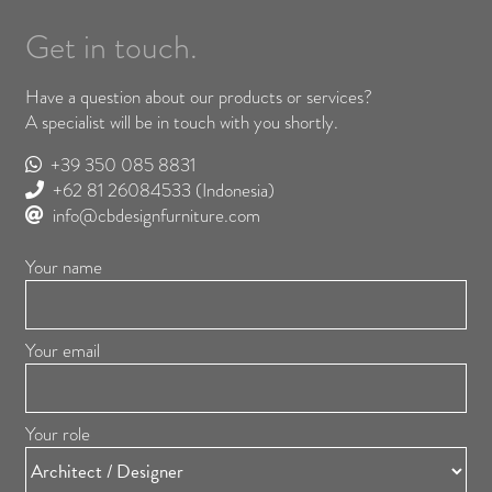
Get in touch.
Have a question about our products or services?
A specialist will be in touch with you shortly.
+39 350 085 8831
+62 81 26084533
(Indonesia)
info@cbdesignfurniture.com
Your name
Your email
Your role