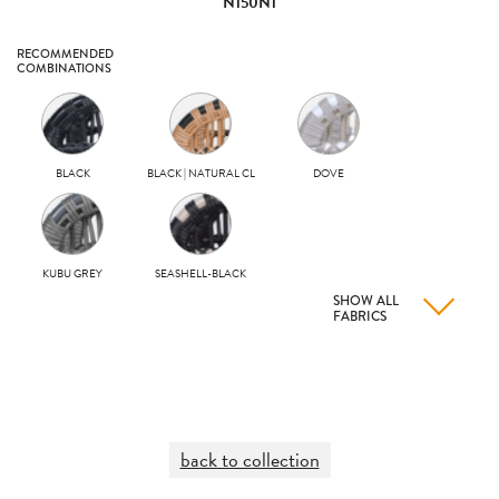
N150N1
RECOMMENDED
COMBINATIONS
BLACK
BLACK | NATURAL CL
DOVE
KUBU GREY
SEASHELL-BLACK
SHOW ALL
FABRICS
back to collection