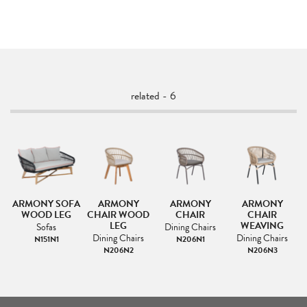
related - 6
ARMONY SOFA
ARMONY
ARMONY
ARMONY
L
WOOD LEG
CHAIR WOOD
CHAIR
CHAIR
LEG
WEAVING
Sofas
Dining Chairs
Dining Chairs
Dining Chairs
N151N1
N206N1
N206N2
N206N3