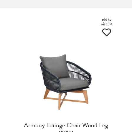
add to
wishlist
Armony Lounge Chair Wood Leg