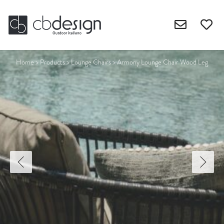
Home
>
Products
>
Lounge Chairs
>
Armony Lounge Chair Wood Leg