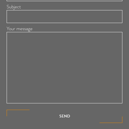
Subject
Your message
SEND