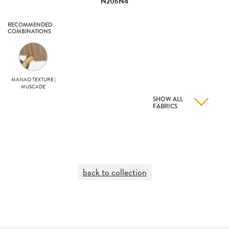
N206N4
RECOMMENDED
COMBINATIONS
MANAO TEXTURE |
MUSCADE
SHOW ALL
FABRICS
back to collection