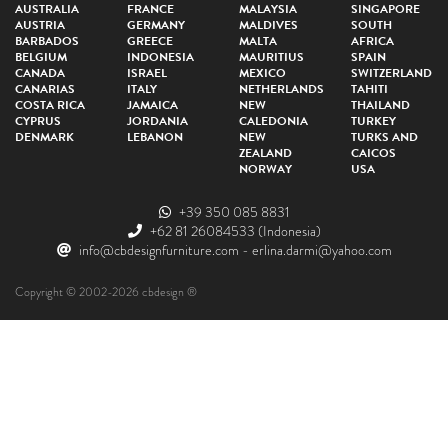
AUSTRALIA
FRANCE
MALAYSIA
SINGAPORE
AUSTRIA
GERMANY
MALDIVES
SOUTH
BARBADOS
GREECE
MALTA
AFRICA
BELGIUM
INDONESIA
MAURITIUS
SPAIN
CANADA
ISRAEL
MEXICO
SWITZERLAND
CANARIAS
ITALY
NETHERLANDS
TAHITI
COSTA RICA
JAMAICA
NEW
THAILAND
CYPRUS
JORDANIA
CALEDONIA
TURKEY
DENMARK
LEBANON
NEW
TURKS AND
ZEALAND
CAICOS
NORWAY
USA
+39 350 085 8831
+62 81 26084533
(Indonesia)
info@cbdesignfurniture.com
-
erlina.darmi@yahoo.com
Copyright © 2002-2026 cbdesign ®