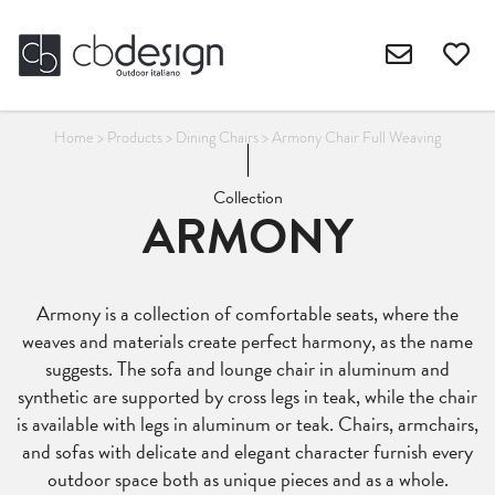
Home
>
Products
>
Dining Chairs
>
Armony Chair Full Weaving
Collection
ARMONY
Armony is a collection of comfortable seats, where the
weaves and materials create perfect harmony, as the name
suggests. The sofa and lounge chair in aluminum and
synthetic are supported by cross legs in teak, while the chair
is available with legs in aluminum or teak. Chairs, armchairs,
and sofas with delicate and elegant character furnish every
outdoor space both as unique pieces and as a whole.