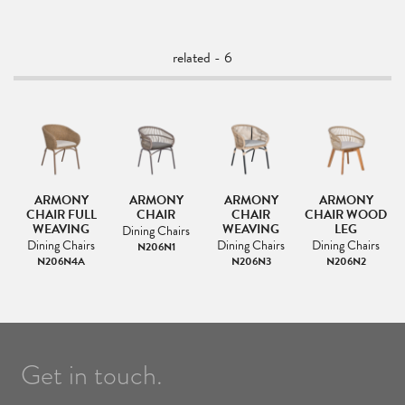
related - 6
FA
ARMONY
ARMONY
ARMONY
ARMONY
CHAIR FULL
CHAIR
CHAIR
CHAIR WOOD
L
WEAVING
WEAVING
LEG
Dining Chairs
Dining Chairs
Dining Chairs
Dining Chairs
N206N1
N206N4A
N206N3
N206N2
Get in touch.