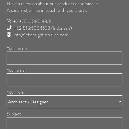
Have a question about our products or services?
A specialist will be in touch with you shortly.
+39 350 085 8831
+62 81 26084533
(Indonesia)
info@cbdesignfurniture.com
Your name
Your email
Your role
Subject