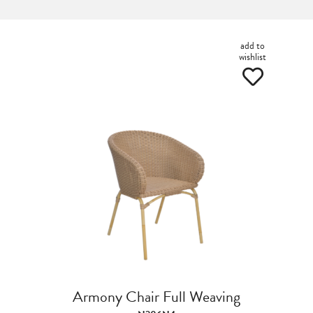
add to
wishlist
Armony Chair Full Weaving