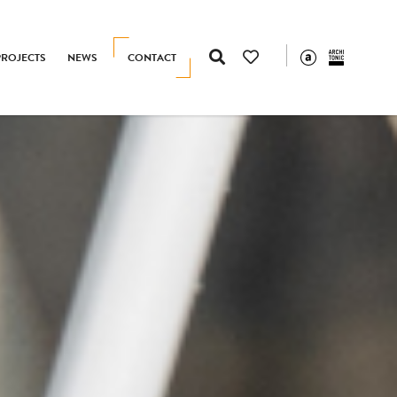
PROJECTS
NEWS
CONTACT