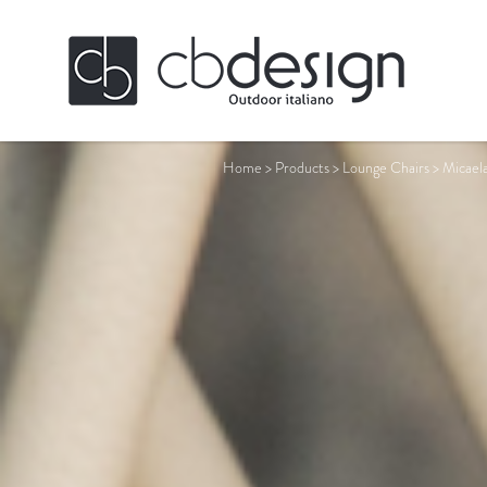
Home
>
Products
>
Lounge Chairs
>
Micael