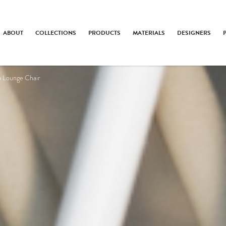
ABOUT
COLLECTIONS
PRODUCTS
MATERIALS
DESIGNERS
a Lounge Chair