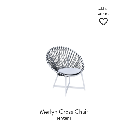
add to
wishlist
Merlyn Cross Chair
N058P1