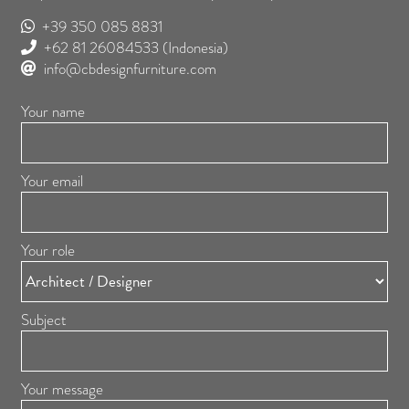
+39 350 085 8831
+62 81 26084533
(Indonesia)
info@cbdesignfurniture.com
Your name
Your email
Your role
Subject
Your message