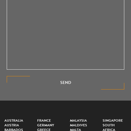
SEND
AUSTRALIA
FRANCE
MALAYSIA
SINGAPORE
AUSTRIA
GERMANY
MALDIVES
SOUTH
BARBADOS
GREECE
MALTA
AFRICA