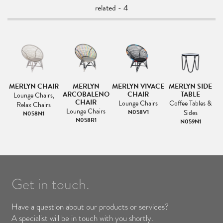
related - 4
MERLYN CHAIR
MERLYN
MERLYN VIVACE
MERLYN SIDE
ARCOBALENO
CHAIR
TABLE
Lounge Chairs,
CHAIR
Lounge Chairs
Coffee Tables &
Relax Chairs
Lounge Chairs
N058V1
Sides
N058N1
N058R1
N059N1
Get in touch.
Have a question about our products or services?
A specialist will be in touch with you shortly.