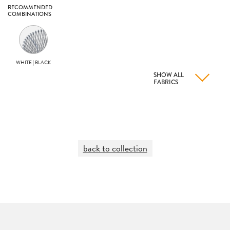
RECOMMENDED
COMBINATIONS
WHITE | BLACK
SHOW ALL
FABRICS
back to collection