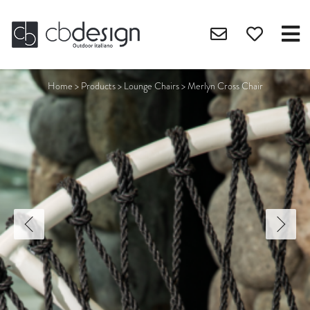
Home
>
Products
>
Lounge Chairs
>
Merlyn Cross Chair