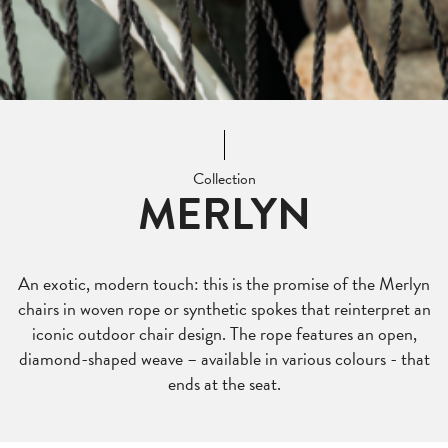
Collection
MERLYN
An exotic, modern touch: this is the promise of the Merlyn
chairs in woven rope or synthetic spokes that reinterpret an
iconic outdoor chair design. The rope features an open,
diamond-shaped weave – available in various colours - that
ends at the seat.