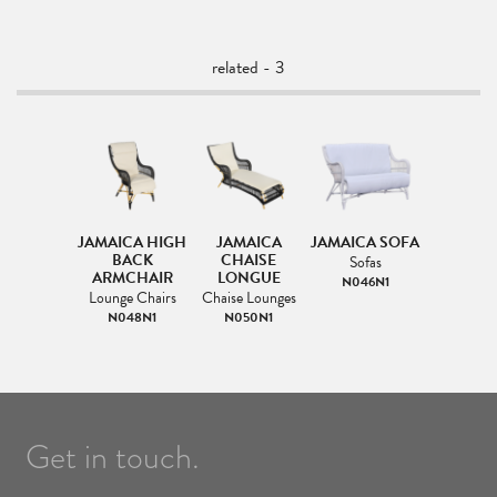
related - 3
JAMAICA HIGH
JAMAICA
JAMAICA SOFA
BACK
CHAISE
Sofas
ARMCHAIR
LONGUE
N046N1
Lounge Chairs
Chaise Lounges
N048N1
N050N1
Get in touch.