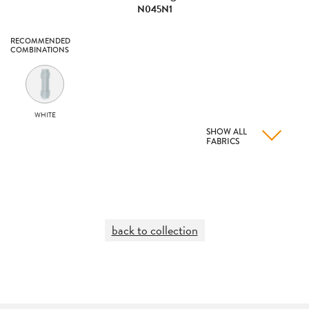
N045N1
RECOMMENDED
COMBINATIONS
WHITE
SHOW ALL
FABRICS
back to collection