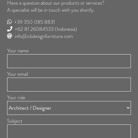
Have a question about our products or services?
A specialist will be in touch with you shortly.
+39 350 085 8831
+62 81 26084533
(Indonesia)
info@cbdesignfurniture.com
Your name
Your email
Your role
Subject