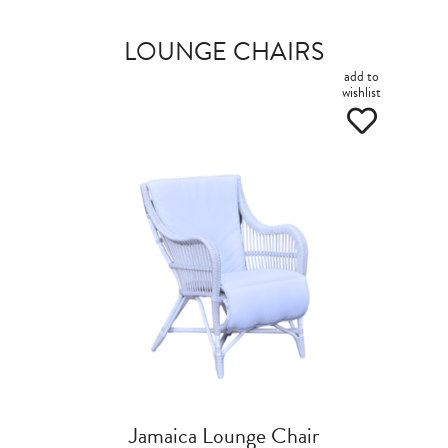
LOUNGE CHAIRS
add to
wishlist
Jamaica Lounge Chair