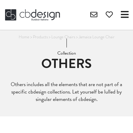
Home
>
Products
>
Lounge Chairs
>
Jamaica Lounge Chair
Collection
OTHERS
Others includes all the elements that are not part of a
specific cbdesign collections. Let yourself be lulled by
singular elements of cbdesign.