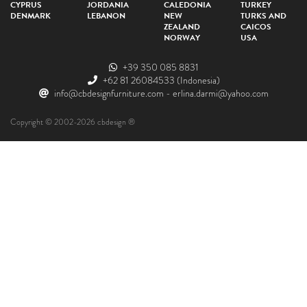
CYPRUS
JORDANIA
CALEDONIA
TURKEY
DENMARK
LEBANON
NEW
TURKS AND
ZEALAND
CAICOS
NORWAY
USA
+39 350 085 8831
+62 81 26084533
(Indonesia)
info@cbdesignfurniture.com
-
erlina.darmi@yahoo.com
Copyright © 2002-2026 cbdesign ®