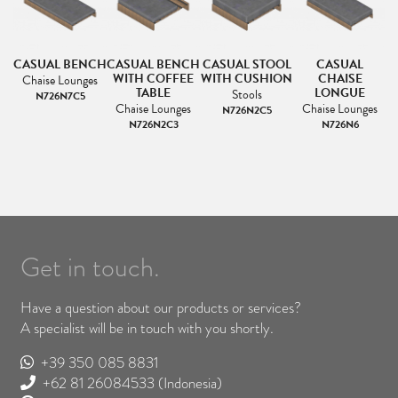
CASUAL BENCH
CASUAL BENCH
CASUAL STOOL
CASUAL
LE
WITH COFFEE
WITH CUSHION
CHAISE
Chaise Lounges
D
TABLE
LONGUE
C
Stools
N726N7C5
&
Chaise Lounges
Chaise Lounges
N726N2C5
N726N2C3
N726N6
Get in touch.
Have a question about our products or services?
A specialist will be in touch with you shortly.
+39 350 085 8831
+62 81 26084533
(Indonesia)