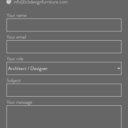
info@cbdesignfurniture.com
Your name
Your email
Your role
Subject
Your message