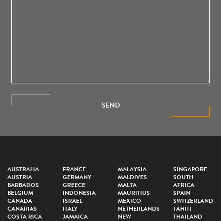
SEND
AUSTRALIA
FRANCE
MALAYSIA
SINGAPORE
AUSTRIA
GERMANY
MALDIVES
SOUTH
BARBADOS
GREECE
MALTA
AFRICA
BELGIUM
INDONESIA
MAURITIUS
SPAIN
CANADA
ISRAEL
MEXICO
SWITZERLAND
CANARIAS
ITALY
NETHERLANDS
TAHITI
COSTA RICA
JAMAICA
NEW
THAILAND