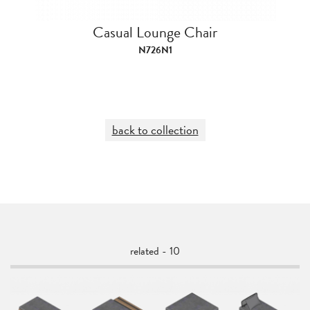
Casual Lounge Chair
N726N1
back to collection
related - 10