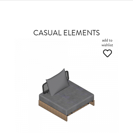
CASUAL ELEMENTS
add to
wishlist