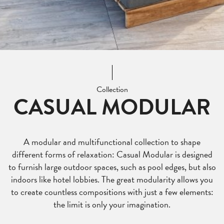
Collection
CASUAL MODULAR
A modular and multifunctional collection to shape
different forms of relaxation: Casual Modular is designed
to furnish large outdoor spaces, such as pool edges, but also
indoors like hotel lobbies. The great modularity allows you
to create countless compositions with just a few elements:
the limit is only your imagination.