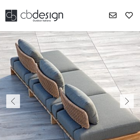
Home
>
Products
>
Lounge Chairs
>
Casual Lounge Chair