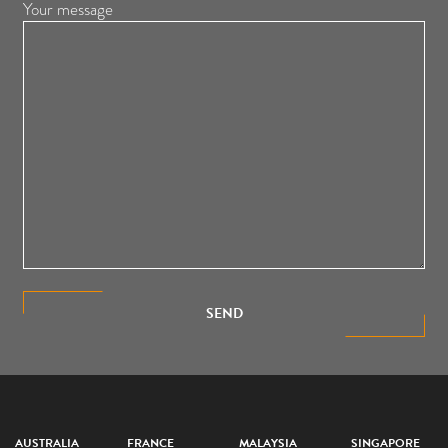
Your message
SEND
AUSTRALIA
FRANCE
MALAYSIA
SINGAPORE