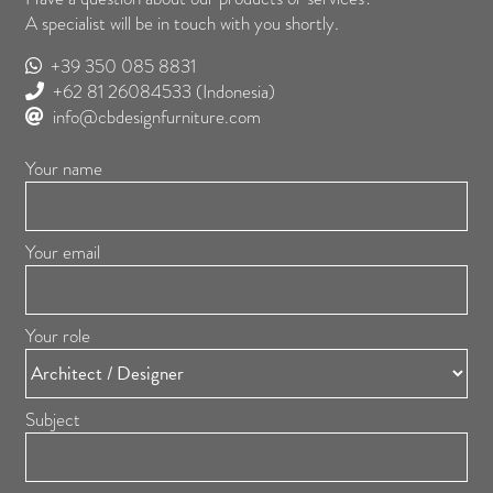
A specialist will be in touch with you shortly.
+39 350 085 8831
+62 81 26084533
(Indonesia)
info@cbdesignfurniture.com
Your name
Your email
Your role
Subject