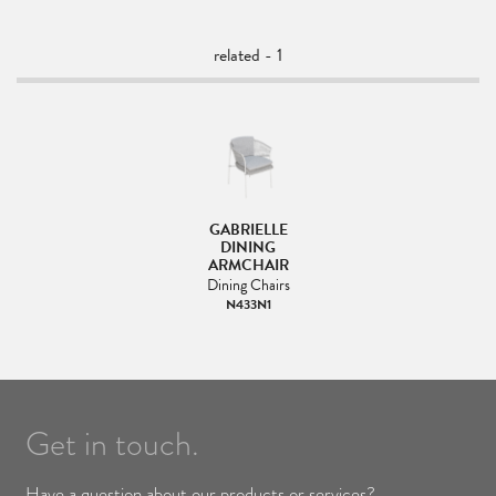
related - 1
GABRIELLE
DINING
ARMCHAIR
Dining Chairs
N433N1
Get in touch.
Have a question about our products or services?