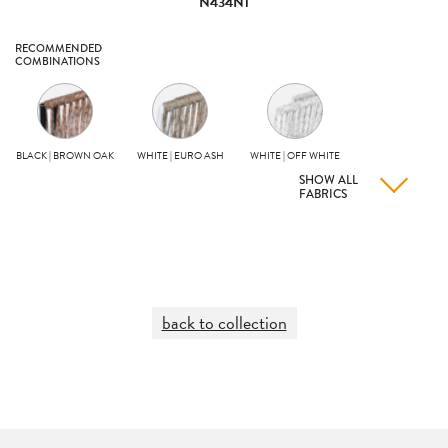
N434N1
RECOMMENDED
COMBINATIONS
BLACK | BROWN OAK
WHITE | EURO ASH
WHITE | OFF WHITE
SHOW ALL
FABRICS
back to collection