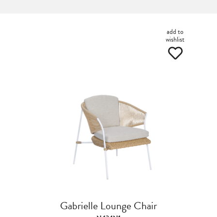
add to
wishlist
Gabrielle Lounge Chair