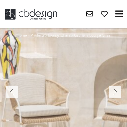
Home
>
Products
>
Lounge Chairs
>
Gabrielle Lounge Chair