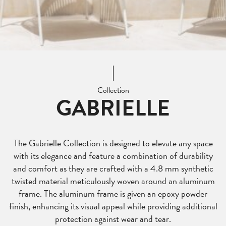
Collection
GABRIELLE
The Gabrielle Collection is designed to elevate any space
with its elegance and feature a combination of durability
and comfort as they are crafted with a 4.8 mm synthetic
twisted material meticulously woven around an aluminum
frame. The aluminum frame is given an epoxy powder
finish, enhancing its visual appeal while providing additional
protection against wear and tear.