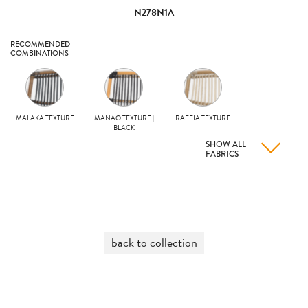
N278N1A
RECOMMENDED
COMBINATIONS
MALAKA TEXTURE
MANAO TEXTURE |
RAFFIA TEXTURE
BLACK
SHOW ALL
FABRICS
back to collection