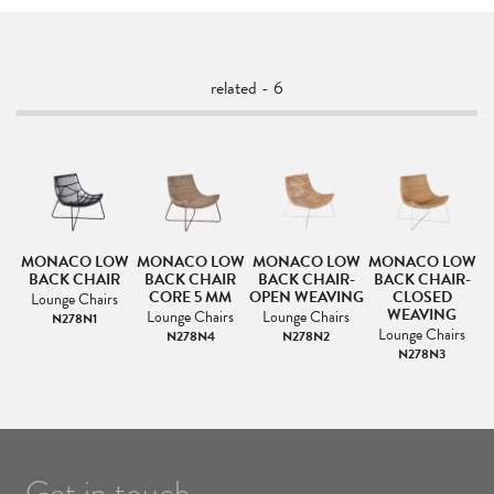
related - 6
MONACO LOW
MONACO LOW
MONACO LOW
MONACO LOW
BACK CHAIR
BACK CHAIR
BACK CHAIR-
BACK CHAIR-
CORE 5 MM
OPEN WEAVING
CLOSED
Lounge Chairs
WEAVING
s
Lounge Chairs
Lounge Chairs
N278N1
Lounge Chairs
N278N4
N278N2
N278N3
Get in touch.