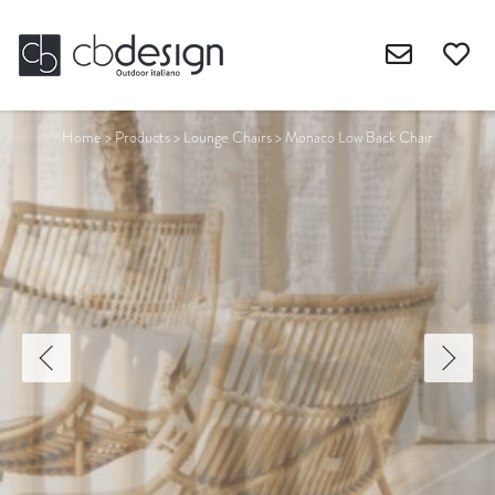
Home
>
Products
>
Lounge Chairs
>
Monaco Low Back Chair