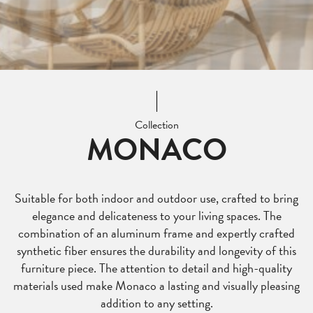
Collection
MONACO
Suitable for both indoor and outdoor use, crafted to bring
elegance and delicateness to your living spaces. The
combination of an aluminum frame and expertly crafted
synthetic fiber ensures the durability and longevity of this
furniture piece. The attention to detail and high-quality
materials used make Monaco a lasting and visually pleasing
addition to any setting.