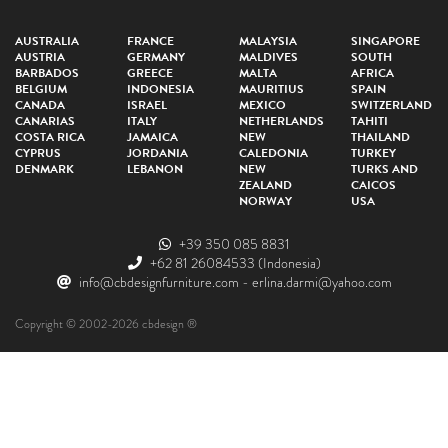
AUSTRALIA
FRANCE
MALAYSIA
SINGAPORE
AUSTRIA
GERMANY
MALDIVES
SOUTH
BARBADOS
GREECE
MALTA
AFRICA
BELGIUM
INDONESIA
MAURITIUS
SPAIN
CANADA
ISRAEL
MEXICO
SWITZERLAND
CANARIAS
ITALY
NETHERLANDS
TAHITI
COSTA RICA
JAMAICA
NEW
THAILAND
CYPRUS
JORDANIA
CALEDONIA
TURKEY
DENMARK
LEBANON
NEW
TURKS AND
ZEALAND
CAICOS
NORWAY
USA
+39 350 085 8831
+62 81 26084533
(Indonesia)
info@cbdesignfurniture.com
-
erlina.darmi@yahoo.com
Copyright © 2002-2026 cbdesign ®