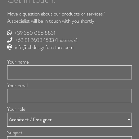
Have a question about our products or services?
A specialist will be in touch with you shortly.
+39 350 085 8831
+62 81 26084533
(Indonesia)
info@cbdesignfurniture.com
Your name
Your email
Your role
Subject