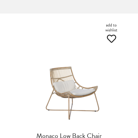
add to
wishlist
Monaco Low Back Chair