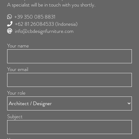
A specialist will be in touch with you shortly.
+39 350 085 8831
+62 81 26084533
(Indonesia)
info@cbdesignfurniture.com
Your name
Your email
Your role
Subject