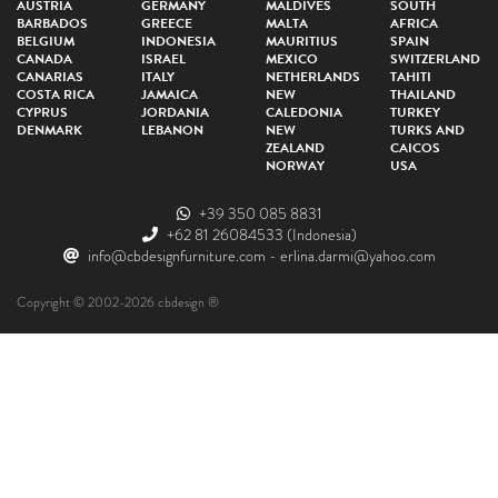
AUSTRIA
GERMANY
MALDIVES
SOUTH
BARBADOS
GREECE
MALTA
AFRICA
BELGIUM
INDONESIA
MAURITIUS
SPAIN
CANADA
ISRAEL
MEXICO
SWITZERLAND
CANARIAS
ITALY
NETHERLANDS
TAHITI
COSTA RICA
JAMAICA
NEW
THAILAND
CYPRUS
JORDANIA
CALEDONIA
TURKEY
DENMARK
LEBANON
NEW
TURKS AND
ZEALAND
CAICOS
NORWAY
USA
+39 350 085 8831
+62 81 26084533
(Indonesia)
info@cbdesignfurniture.com
-
erlina.darmi@yahoo.com
Copyright © 2002-2026 cbdesign ®