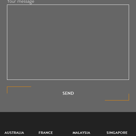
Your message
SEND
AUSTRALIA
FRANCE
MALAYSIA
SINGAPORE