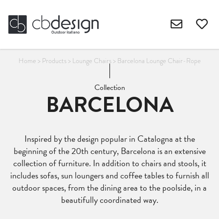
Home
>
Products
>
Lounge Chairs
>
Barcelona Lounge Chair-Rope
Collection
BARCELONA
Inspired by the design popular in Catalogna at the
beginning of the 20th century, Barcelona is an extensive
collection of furniture. In addition to chairs and stools, it
includes sofas, sun loungers and coffee tables to furnish all
outdoor spaces, from the dining area to the poolside, in a
beautifully coordinated way.