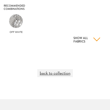
RECOMMENDED
COMBINATIONS
OFF WHITE
SHOW ALL
FABRICS
back to collection