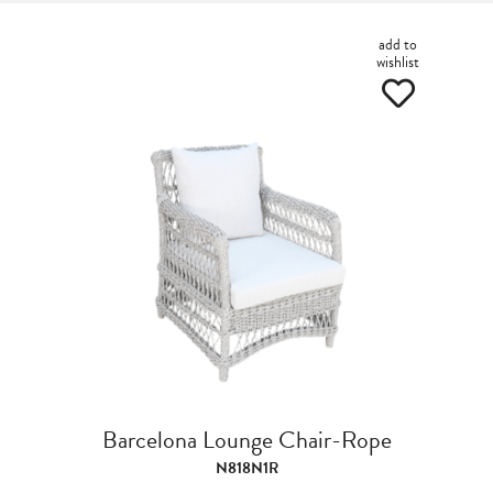
add to
wishlist
Barcelona Lounge Chair-Rope
N818N1R