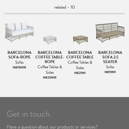
related - 10
A
BARCELONA
BARCELONA
BARCELONA
BARCELONA
ER
SOFA-ROPE
COFFEE TABLE-
COFFEE TABLE
SOFA 2.5
L
ROPE
SEATER
Sofas
Coffee Tables &
Coffee Tables &
Sofas
N819N1R
Sides
Sides
N819N1
N821N1
N821N1R
Get in touch.
Have a question about our products or services?