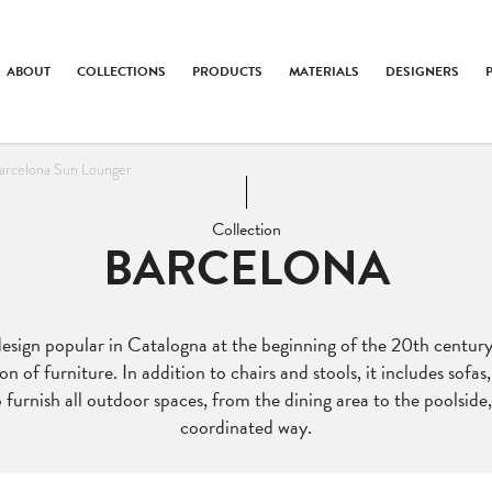
ABOUT
COLLECTIONS
PRODUCTS
MATERIALS
DESIGNERS
arcelona Sun Lounger
Collection
BARCELONA
design popular in Catalogna at the beginning of the 20th century
on of furniture. In addition to chairs and stools, it includes sofa
 furnish all outdoor spaces, from the dining area to the poolside,
coordinated way.