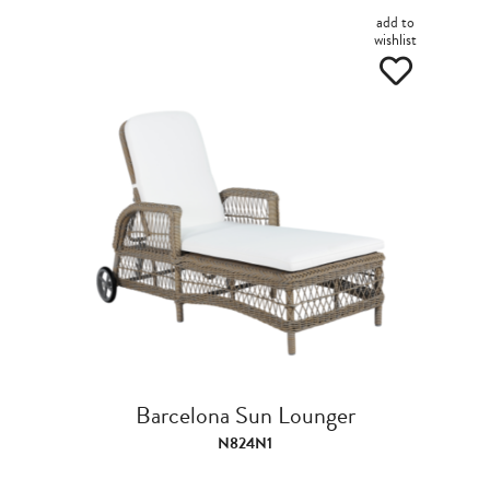
add to
wishlist
Barcelona Sun Lounger
N824N1