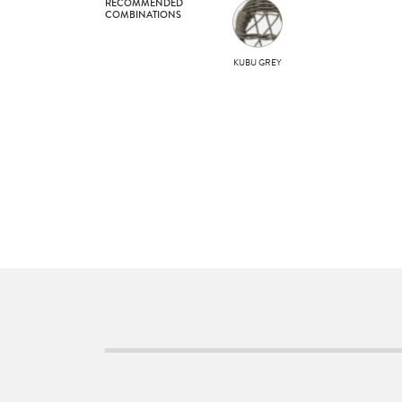
RECOMMENDED
COMBINATIONS
KUBU GREY