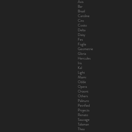
Axis
Bar
Brazil
Caroline
Ciro
Cosito
Delta
Daisy
Fes
Foglia
Geometrie
Gloria
Hercules
Iris
Kal
Light
Miami
Odde
Opera
Orizont
Others
Palinuro
Petrified
Projects
Renato
Sauvage
Talisman
Thea