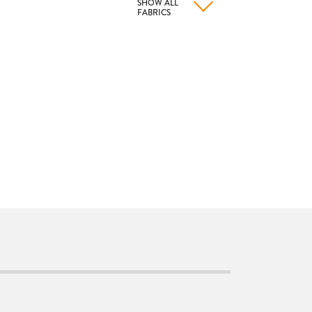
SHOW ALL
FABRICS