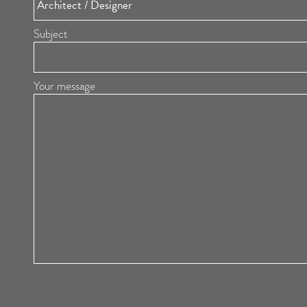
Subject
Your message