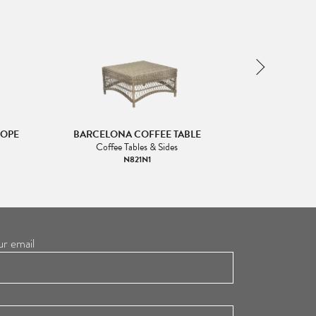
ROPE
BARCELONA COFFEE TABLE
BARCEL
Coffee Tables & Sides
N821N1
ur email