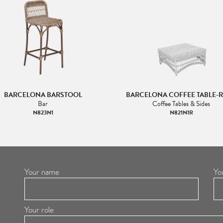
BARCELONA BARSTOOL
BARCELONA COFFEE TABLE-
Bar
Coffee Tables & Sides
N823N1
N821N1R
Your name
Yo
Your role