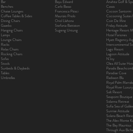
Bar
Bayu Edward
Anahita Golf & Sp
Benches
Carlo Basso
Cassis
Chaise Lounges
Francesca Pitisci
Cocoon Santorini
Coffee Tables & Sides
Maurizio Priolo
Cocooning Suites 
Dining Chairs
Oriol Llahona
Coin De Mire
Gazebo
Stefania Battiston
Friday Attitude
Hanging Chairs
Sugeng Untung
Heritage Resort Ma
Lamps
Hotel Fariones
Lounge Chairs
Hyatt Regency Aq
Racks
Intercontinental 
Relax Chairs
Lago Resort
Rocking Chairs
Lagoon Attitude
Sofas
N’Joy
Stools
Olea All Suite Hot
Sunbeds & Daybeds
Paradis Beachcom
Tables
Paradise Cove
Umbrellas
Radisson Blu
Royal Palm Marra
Royal River Luxur
Salt Resort
Seapoint Boutique
Sidanna Retreat
Sofia Sea of Galil
Sunrise Attitude
Solana Beach Reso
The Alex Monte Kas
The Bay Mauritius
Through Aux Bich