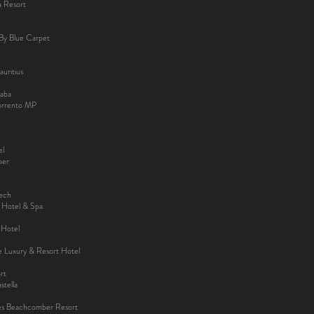
a Resort
By Blue Carpet
uritius
aba
Sorrento MP
el
ber
kech
y Hotel & Spa
 Hotel
ee Luxury & Resort Hotel
rt
tella
es Beachcomber Resort