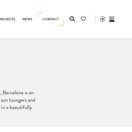
PROJECTS
NEWS
CONTACT
, Barcelona is an
s, sun loungers and
 in a beautifully