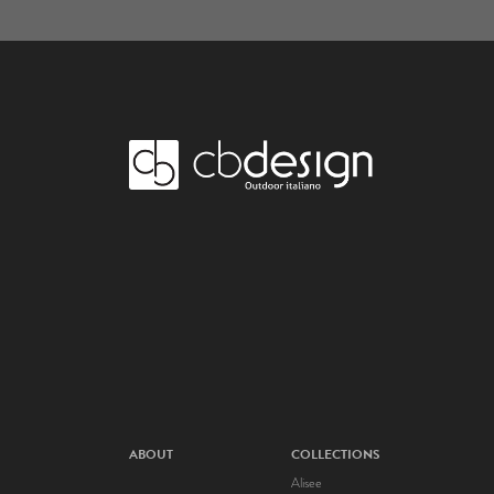
ABOUT
COLLECTIONS
Alisee