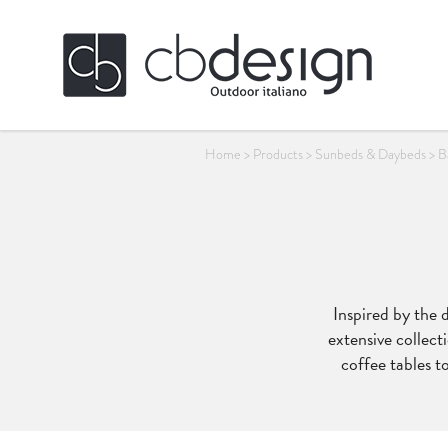
Home
>
Products
>
Sunbeds & Daybeds
>
B
Inspired by the 
extensive collecti
coffee tables to