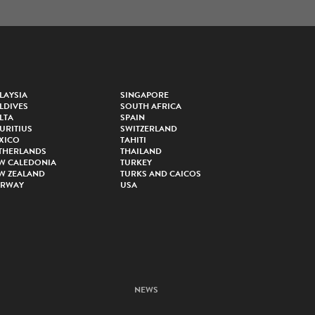
LAYSIA
SINGAPORE
LDIVES
SOUTH AFRICA
LTA
SPAIN
URITIUS
SWITZERLAND
XICO
TAHITI
THERLANDS
THAILAND
W CALEDONIA
TURKEY
W ZEALAND
TURKS AND CAICOS
RWAY
USA
NEWS