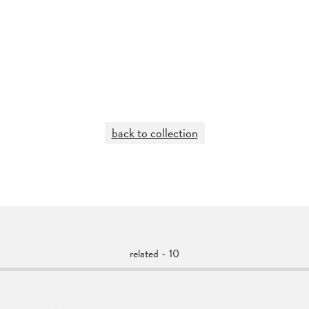
back to collection
related - 10