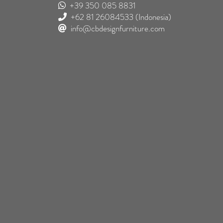
+39 350 085 8831
+62 81 26084533
(Indonesia)
info@cbdesignfurniture.com