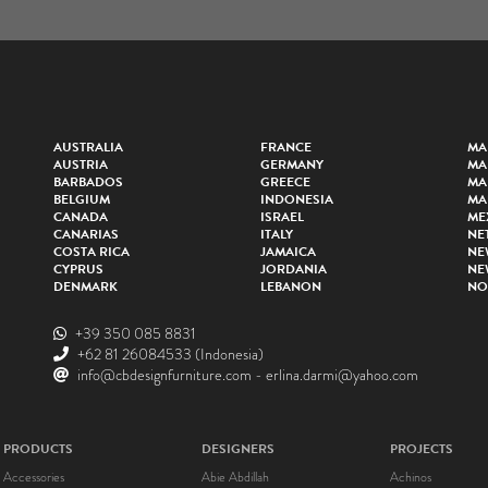
AUSTRALIA
FRANCE
MA
AUSTRIA
GERMANY
MA
BARBADOS
GREECE
MA
BELGIUM
INDONESIA
MA
CANADA
ISRAEL
ME
CANARIAS
ITALY
NE
COSTA RICA
JAMAICA
NE
CYPRUS
JORDANIA
NE
DENMARK
LEBANON
NO
+39 350 085 8831
+62 81 26084533
(Indonesia)
info@cbdesignfurniture.com
-
erlina.darmi@yahoo.com
PRODUCTS
DESIGNERS
PROJECTS
Accessories
Abie Abdillah
Achinos