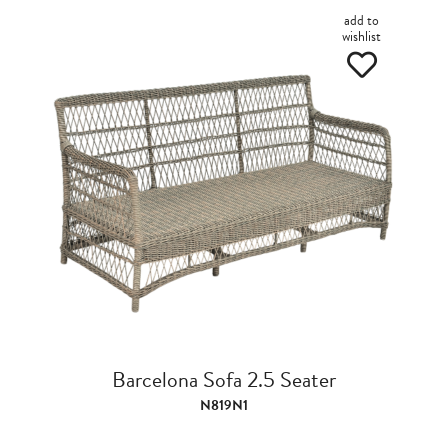
add to
wishlist
Barcelona Sofa 2.5 Seater
N819N1