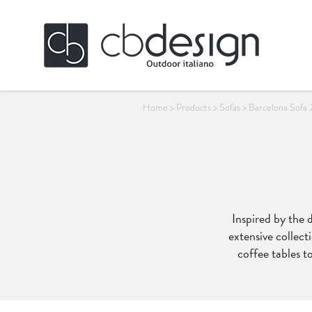
Home
>
Products
>
Sofas
>
Barcelona Sofa 
Inspired by the 
extensive collecti
coffee tables to