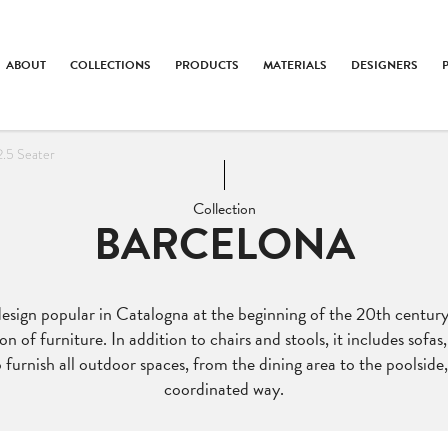
ABOUT
COLLECTIONS
PRODUCTS
MATERIALS
DESIGNERS
2.5 Seater
Collection
BARCELONA
design popular in Catalogna at the beginning of the 20th century
on of furniture. In addition to chairs and stools, it includes sofa
 furnish all outdoor spaces, from the dining area to the poolside,
coordinated way.