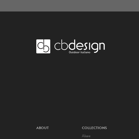
ABOUT
COLLECTIONS
Alisee