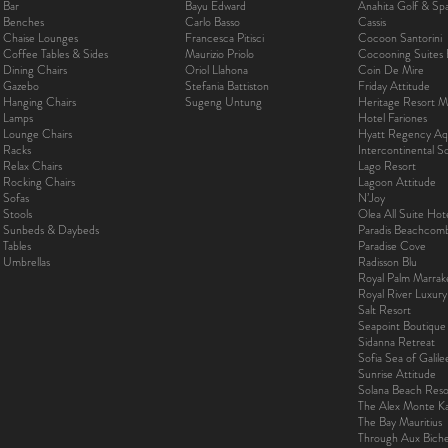
Bar
Bayu Edward
Anahita Golf & Sp
Benches
Carlo Basso
Cassis
Chaise Lounges
Francesca Pitisci
Cocoon Santorini
Coffee Tables & Sides
Maurizio Priolo
Cocooning Suites 
Dining Chairs
Oriol Llahona
Coin De Mire
Gazebo
Stefania Battiston
Friday Attitude
Hanging Chairs
Sugeng Untung
Heritage Resort Ma
Lamps
Hotel Fariones
Lounge Chairs
Hyatt Regency Aq
Racks
Intercontinental 
Relax Chairs
Lago Resort
Rocking Chairs
Lagoon Attitude
Sofas
N’Joy
Stools
Olea All Suite Hot
Sunbeds & Daybeds
Paradis Beachcom
Tables
Paradise Cove
Umbrellas
Radisson Blu
Royal Palm Marra
Royal River Luxur
Salt Resort
Seapoint Boutique
Sidanna Retreat
Sofia Sea of Galil
Sunrise Attitude
Solana Beach Reso
The Alex Monte Kas
The Bay Mauritius
Through Aux Bich