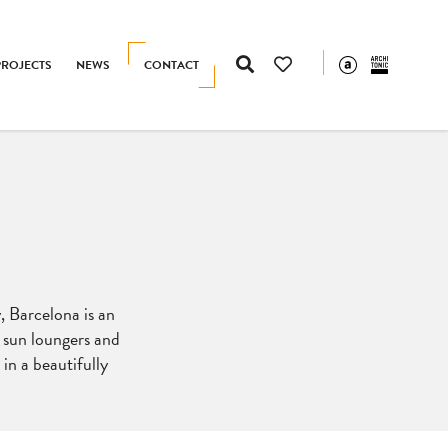
PROJECTS
NEWS
CONTACT
, Barcelona is an
s, sun loungers and
 in a beautifully