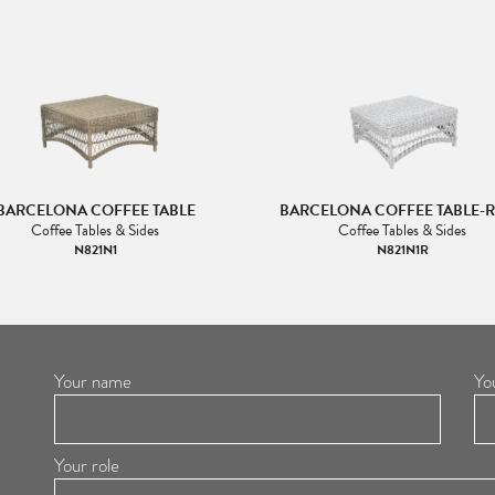
BARCELONA COFFEE TABLE
BARCELONA COFFEE TABLE-
Coffee Tables & Sides
Coffee Tables & Sides
N821N1
N821N1R
Your name
Yo
Your role