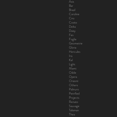
Axis
Bar
Brazil
Caroline
Ciro
Cosito
Delta
Daisy
Fes
Foglia
Geometrie
Gloria
Hercules
Iris
Kal
Light
Miami
Odde
Opera
Orizont
Others
Palinuro
Petrified
Projects
Renato
Sauvage
Talisman
Thea