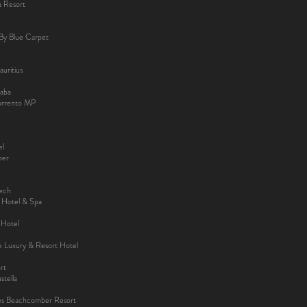
a Resort
By Blue Carpet
uritius
aba
Sorrento MP
el
ber
kech
y Hotel & Spa
 Hotel
ee Luxury & Resort Hotel
rt
tella
es Beachcomber Resort