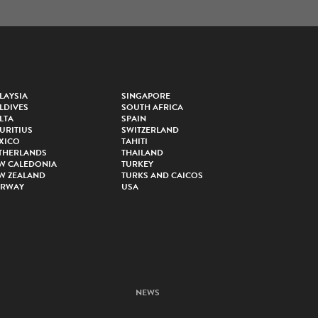
LAYSIA
SINGAPORE
LDIVES
SOUTH AFRICA
LTA
SPAIN
URITIUS
SWITZERLAND
XICO
TAHITI
THERLANDS
THAILAND
W CALEDONIA
TURKEY
W ZEALAND
TURKS AND CAICOS
RWAY
USA
NEWS