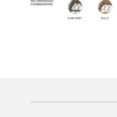
RECOMMENDED
COMBINATIONS
KUBU GREY
PULUT