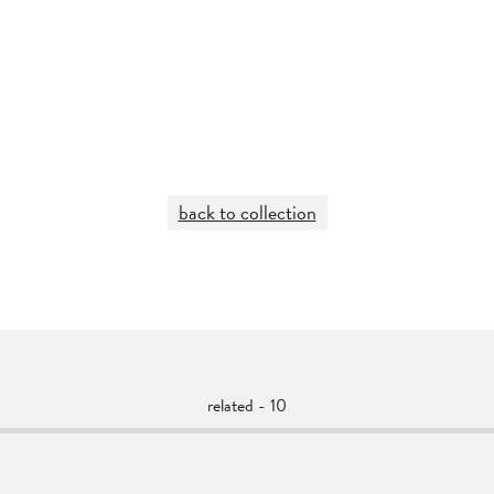
back to collection
related - 10