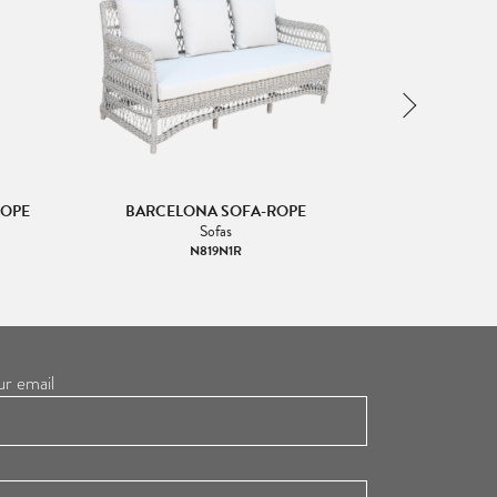
ROPE
BARCELONA SOFA-ROPE
BARCELONA 
Sofas
Lo
N819N1R
ur email