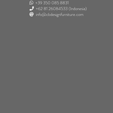
+39 350 085 8831
+62 81 26084533
(Indonesia)
info@cbdesignfurniture.com