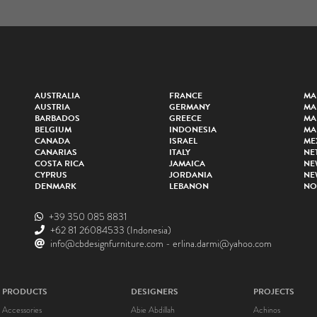
AUSTRALIA
FRANCE
MA
AUSTRIA
GERMANY
MA
BARBADOS
GREECE
MA
BELGIUM
INDONESIA
MA
CANADA
ISRAEL
ME
CANARIAS
ITALY
NE
COSTA RICA
JAMAICA
NE
CYPRUS
JORDANIA
NE
DENMARK
LEBANON
NO
+39 350 085 8831
+62 81 26084533
(Indonesia)
info@cbdesignfurniture.com
-
erlina.darmi@yahoo.com
PRODUCTS
DESIGNERS
PROJECTS
Accessories
Abie Abdillah
Achinos