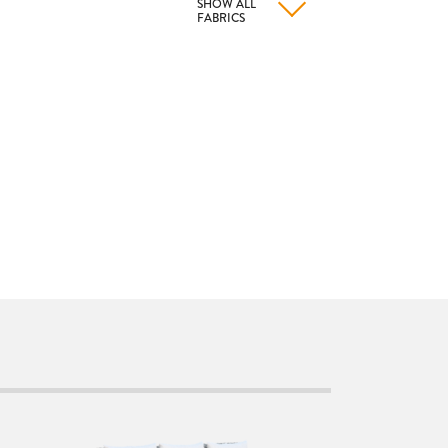
SHOW ALL
FABRICS