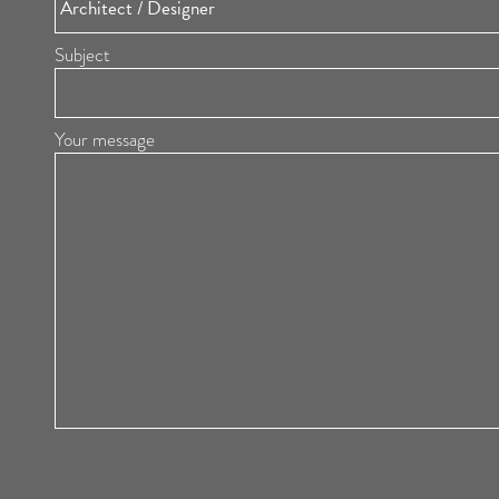
Subject
Your message