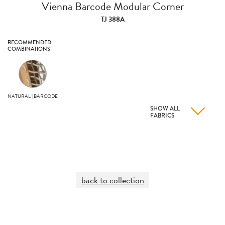
Vienna Barcode Modular Corner
TJ 388A
RECOMMENDED
COMBINATIONS
NATURAL | BARCODE
SHOW ALL
FABRICS
back to collection