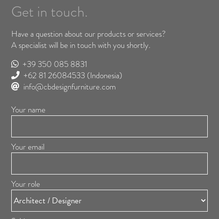
Get in touch.
Have a question about our products or services?
A specialist will be in touch with you shortly.
+39 350 085 8831
+62 81 26084533
(Indonesia)
info@cbdesignfurniture.com
Your name
Your email
Your role