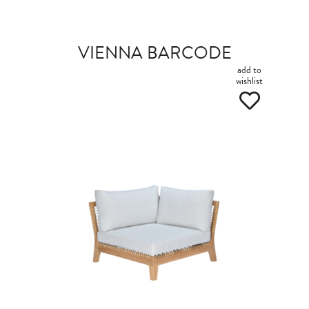
VIENNA BARCODE
add to
wishlist