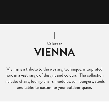
Collection
VIENNA
Vienna is a tribute to the weaving technique, interpreted
here in a vast range of designs and colours. The collection
includes chairs, lounge chairs, modules, sun loungers, stools
and tables to customise your outdoor space.