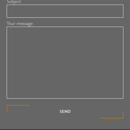
Subject
Your message
SEND