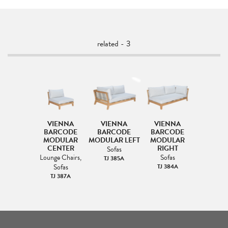
related - 3
VIENNA
VIENNA
VIENNA
BARCODE
BARCODE
BARCODE
MODULAR
MODULAR LEFT
MODULAR
CENTER
RIGHT
Sofas
Lounge Chairs,
Sofas
TJ 385A
Sofas
TJ 384A
TJ 387A