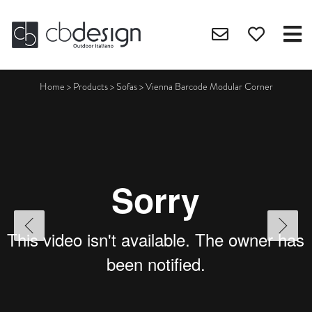
Home
>
Products
>
Sofas
>
Vienna Barcode Modular Corner