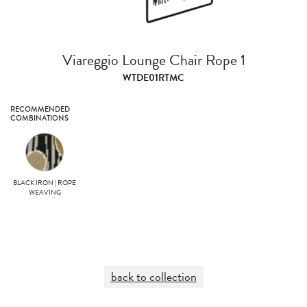
Viareggio Lounge Chair Rope 1
WTDE01RTMC
RECOMMENDED
COMBINATIONS
BLACK IRON | ROPE
WEAVING
back to collection