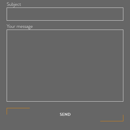
Subject
Your message
SEND