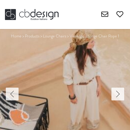
Home
>
Products
>
Lounge Chairs
>
Viareggio Lounge Chair Rope 1