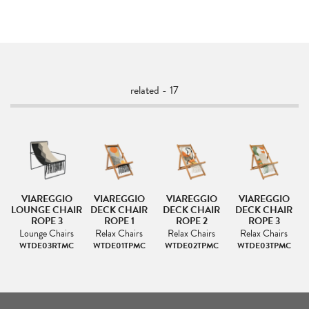
related - 17
VIAREGGIO
VIAREGGIO
VIAREGGIO
VIAREGGIO
R
LOUNGE CHAIR
DECK CHAIR
DECK CHAIR
DECK CHAIR
ROPE 3
ROPE 1
ROPE 2
ROPE 3
Lounge Chairs
Relax Chairs
Relax Chairs
Relax Chairs
WTDE03RTMC
WTDE01TPMC
WTDE02TPMC
WTDE03TPMC