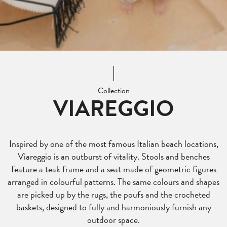
Collection
VIAREGGIO
Inspired by one of the most famous Italian beach locations,
Viareggio is an outburst of vitality. Stools and benches
feature a teak frame and a seat made of geometric figures
arranged in colourful patterns. The same colours and shapes
are picked up by the rugs, the poufs and the crocheted
baskets, designed to fully and harmoniously furnish any
outdoor space.