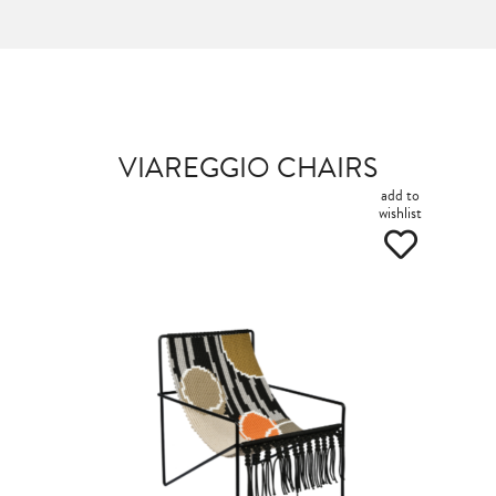
VIAREGGIO CHAIRS
add to
wishlist