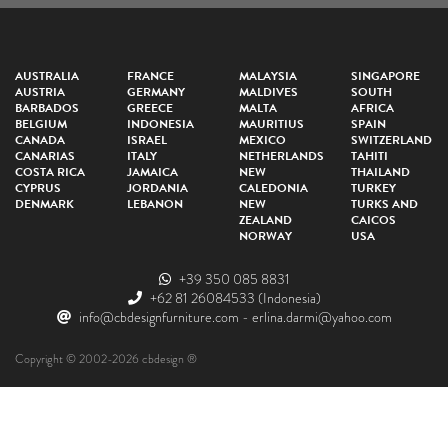
AUSTRALIA
FRANCE
MALAYSIA
SINGAPORE
AUSTRIA
GERMANY
MALDIVES
SOUTH
BARBADOS
GREECE
MALTA
AFRICA
BELGIUM
INDONESIA
MAURITIUS
SPAIN
CANADA
ISRAEL
MEXICO
SWITZERLAND
CANARIAS
ITALY
NETHERLANDS
TAHITI
COSTA RICA
JAMAICA
NEW
THAILAND
CYPRUS
JORDANIA
CALEDONIA
TURKEY
DENMARK
LEBANON
NEW
TURKS AND
ZEALAND
CAICOS
NORWAY
USA
+39 350 085 8831
+62 81 26084533
(Indonesia)
info@cbdesignfurniture.com
-
erlina.darmi@yahoo.com
Copyright © 2002-2026 cbdesign ®