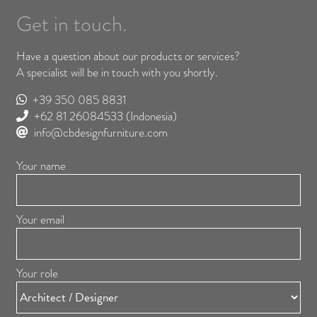
Get in touch.
Have a question about our products or services?
A specialist will be in touch with you shortly.
+39 350 085 8831
+62 81 26084533
(Indonesia)
info@cbdesignfurniture.com
Your name
Your email
Your role