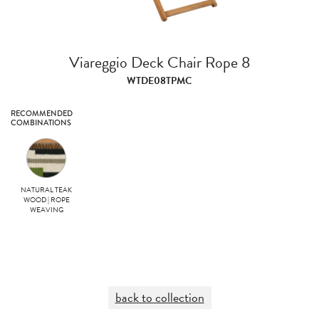
Viareggio Deck Chair Rope 8
WTDE08TPMC
RECOMMENDED
COMBINATIONS
NATURAL TEAK
WOOD | ROPE
WEAVING
back to collection