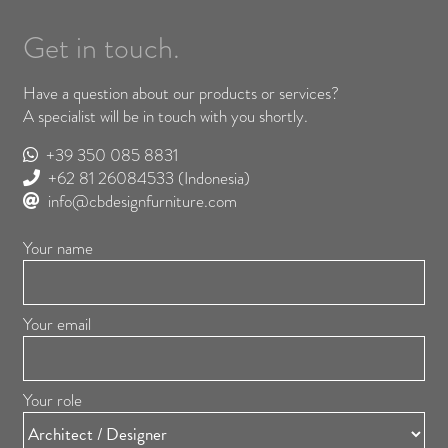
Get in touch.
Have a question about our products or services?
A specialist will be in touch with you shortly.
+39 350 085 8831
+62 81 26084533
(Indonesia)
info@cbdesignfurniture.com
Your name
Your email
Your role