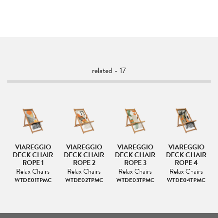
related - 17
VIAREGGIO
VIAREGGIO
VIAREGGIO
VIAREGGIO
IR
DECK CHAIR
DECK CHAIR
DECK CHAIR
DECK CHAIR
ROPE 1
ROPE 2
ROPE 3
ROPE 4
s
Relax Chairs
Relax Chairs
Relax Chairs
Relax Chairs
C
WTDE01TPMC
WTDE02TPMC
WTDE03TPMC
WTDE04TPMC