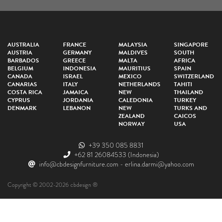
AUSTRALIA
FRANCE
MALAYSIA
SINGAPORE
AUSTRIA
GERMANY
MALDIVES
SOUTH
BARBADOS
GREECE
MALTA
AFRICA
BELGIUM
INDONESIA
MAURITIUS
SPAIN
CANADA
ISRAEL
MEXICO
SWITZERLAND
CANARIAS
ITALY
NETHERLANDS
TAHITI
COSTA RICA
JAMAICA
NEW
THAILAND
CYPRUS
JORDANIA
CALEDONIA
TURKEY
DENMARK
LEBANON
NEW
TURKS AND
ZEALAND
CAICOS
NORWAY
USA
+39 350 085 8831
+62 81 26084533
(Indonesia)
info@cbdesignfurniture.com
-
erlina.darmi@yahoo.com
Copyright © 2002-2026 cbdesign ®