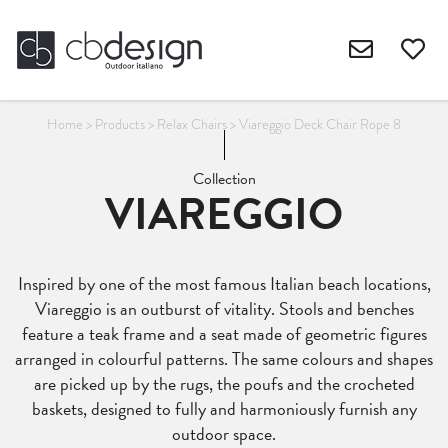
Home
>
Products
>
Relax Chairs
>
Viareggio Deck Chair Rope 8
Collection
VIAREGGIO
Inspired by one of the most famous Italian beach locations,
Viareggio is an outburst of vitality. Stools and benches
feature a teak frame and a seat made of geometric figures
arranged in colourful patterns. The same colours and shapes
are picked up by the rugs, the poufs and the crocheted
baskets, designed to fully and harmoniously furnish any
outdoor space.