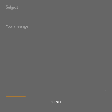
Subject
Your message
SEND