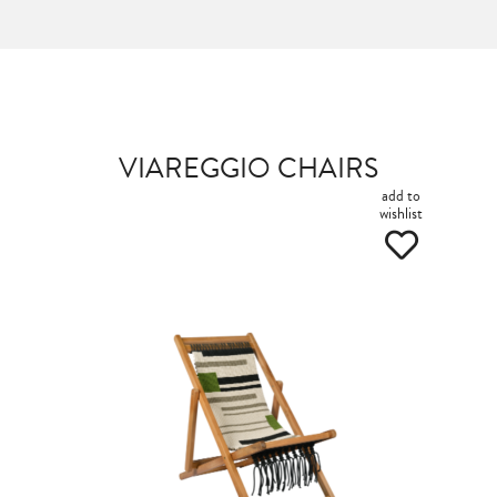
VIAREGGIO CHAIRS
add to
wishlist