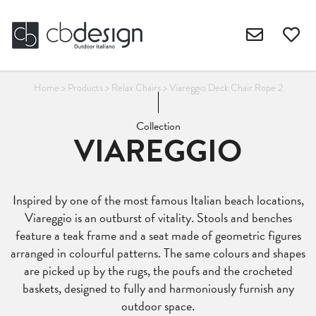
Home
>
Products
>
Relax Chairs
>
Viareggio Deck Chair Rope 2
Collection
VIAREGGIO
Inspired by one of the most famous Italian beach locations,
Viareggio is an outburst of vitality. Stools and benches
feature a teak frame and a seat made of geometric figures
arranged in colourful patterns. The same colours and shapes
are picked up by the rugs, the poufs and the crocheted
baskets, designed to fully and harmoniously furnish any
outdoor space.