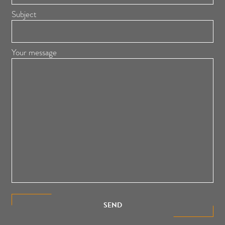
Subject
Your message
SEND