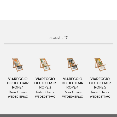
related - 17
VIAREGGIO
VIAREGGIO
VIAREGGIO
VIAREGGIO
IR
DECK CHAIR
DECK CHAIR
DECK CHAIR
DECK CHAIR
ROPE 1
ROPE 3
ROPE 4
ROPE 5
s
Relax Chairs
Relax Chairs
Relax Chairs
Relax Chairs
C
WTDE01TPMC
WTDE03TPMC
WTDE04TPMC
WTDE05TPMC