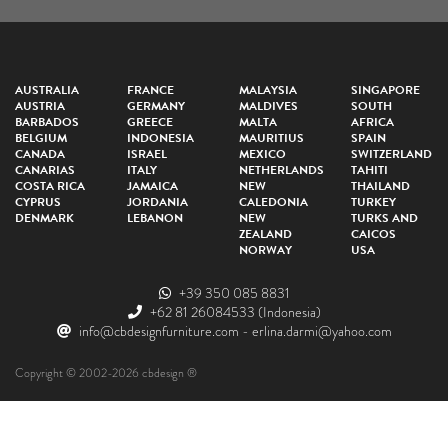
AUSTRALIA
FRANCE
MALAYSIA
SINGAPORE
AUSTRIA
GERMANY
MALDIVES
SOUTH
BARBADOS
GREECE
MALTA
AFRICA
BELGIUM
INDONESIA
MAURITIUS
SPAIN
CANADA
ISRAEL
MEXICO
SWITZERLAND
CANARIAS
ITALY
NETHERLANDS
TAHITI
COSTA RICA
JAMAICA
NEW
THAILAND
CYPRUS
JORDANIA
CALEDONIA
TURKEY
DENMARK
LEBANON
NEW
TURKS AND
ZEALAND
CAICOS
NORWAY
USA
+39 350 085 8831
+62 81 26084533
(Indonesia)
info@cbdesignfurniture.com
-
erlina.darmi@yahoo.com
Copyright © 2002-2026 cbdesign ®