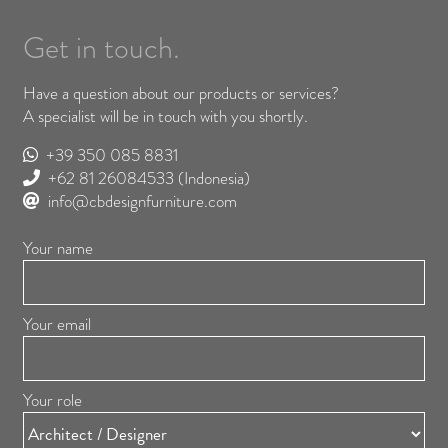
Get in touch.
Have a question about our products or services?
A specialist will be in touch with you shortly.
+39 350 085 8831
+62 81 26084533
(Indonesia)
info@cbdesignfurniture.com
Your name
Your email
Your role