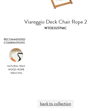
Viareggio Deck Chair Rope 2
WTDE02TPMC
RECOMMENDED
COMBINATIONS
NATURAL TEAK
WOOD | ROPE
WEAVING
back to collection