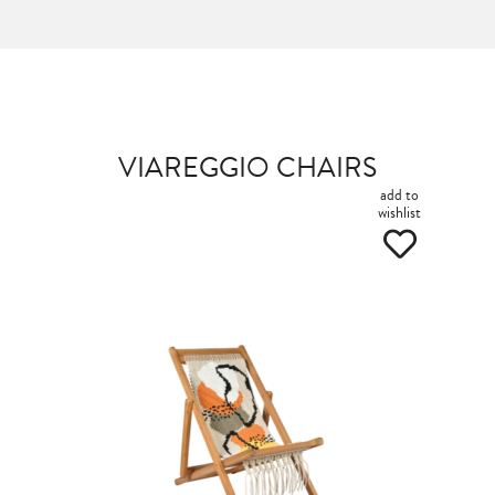
VIAREGGIO CHAIRS
add to
wishlist