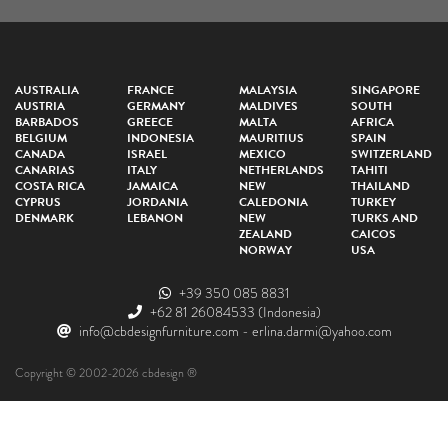
AUSTRALIA
FRANCE
MALAYSIA
SINGAPORE
AUSTRIA
GERMANY
MALDIVES
SOUTH
BARBADOS
GREECE
MALTA
AFRICA
BELGIUM
INDONESIA
MAURITIUS
SPAIN
CANADA
ISRAEL
MEXICO
SWITZERLAND
CANARIAS
ITALY
NETHERLANDS
TAHITI
COSTA RICA
JAMAICA
NEW
THAILAND
CYPRUS
JORDANIA
CALEDONIA
TURKEY
DENMARK
LEBANON
NEW
TURKS AND
ZEALAND
CAICOS
NORWAY
USA
+39 350 085 8831
+62 81 26084533
(Indonesia)
info@cbdesignfurniture.com
-
erlina.darmi@yahoo.com
Copyright © 2002-2026 cbdesign ®