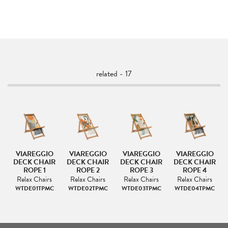
related - 17
VIAREGGIO
VIAREGGIO
VIAREGGIO
VIAREGGIO
IR
DECK CHAIR
DECK CHAIR
DECK CHAIR
DECK CHAIR
ROPE 1
ROPE 2
ROPE 3
ROPE 4
s
Relax Chairs
Relax Chairs
Relax Chairs
Relax Chairs
C
WTDE01TPMC
WTDE02TPMC
WTDE03TPMC
WTDE04TPMC