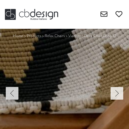
Home
>
Products
>
Relax Chairs
>
Viareggio Deck Chair Rope 12