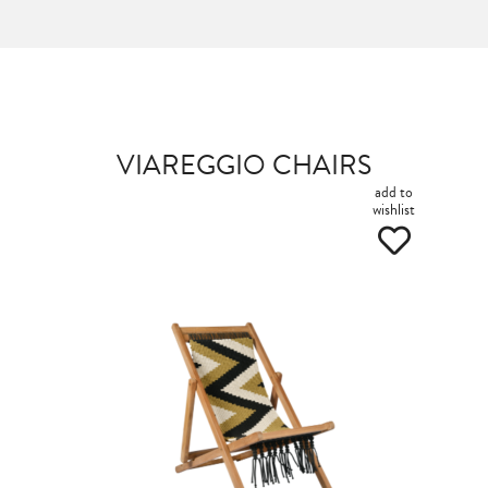
VIAREGGIO CHAIRS
add to
wishlist