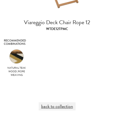
Viareggio Deck Chair Rope 12
WTDE12TPMC
RECOMMENDED
COMBINATIONS
NATURAL TEAK
WOOD | ROPE
WEAVING
back to collection