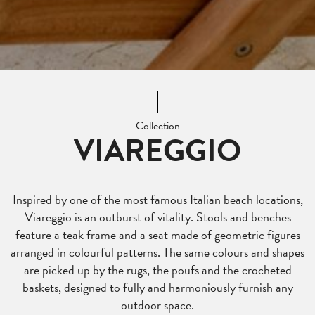
Collection
VIAREGGIO
Inspired by one of the most famous Italian beach locations,
Viareggio is an outburst of vitality. Stools and benches
feature a teak frame and a seat made of geometric figures
arranged in colourful patterns. The same colours and shapes
are picked up by the rugs, the poufs and the crocheted
baskets, designed to fully and harmoniously furnish any
outdoor space.