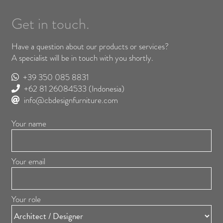
Get in touch.
Have a question about our products or services?
A specialist will be in touch with you shortly.
+39 350 085 8831
+62 81 26084533
(Indonesia)
info@cbdesignfurniture.com
Your name
Your email
Your role