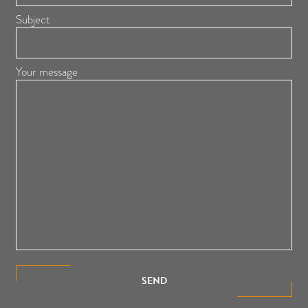
Subject
Your message
SEND