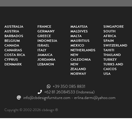
AUSTRALIA
FRANCE
MALAYSIA
SINGAPORE
AUSTRIA
GERMANY
MALDIVES
SOUTH
BARBADOS
GREECE
MALTA
AFRICA
BELGIUM
INDONESIA
MAURITIUS
SPAIN
CANADA
ISRAEL
MEXICO
SWITZERLAND
CANARIAS
ITALY
NETHERLANDS
TAHITI
COSTA RICA
JAMAICA
NEW
THAILAND
CYPRUS
JORDANIA
CALEDONIA
TURKEY
DENMARK
LEBANON
NEW
TURKS AND
ZEALAND
CAICOS
NORWAY
USA
+39 350 085 8831
+62 81 26084533
(Indonesia)
info@cbdesignfurniture.com
-
erlina.darmi@yahoo.com
Copyright © 2002-2026 cbdesign ®