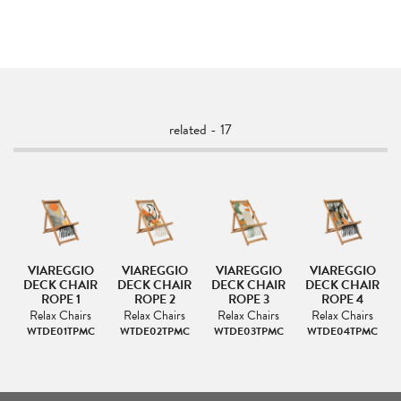
related - 17
VIAREGGIO
VIAREGGIO
VIAREGGIO
VIAREGGIO
IR
DECK CHAIR
DECK CHAIR
DECK CHAIR
DECK CHAIR
ROPE 1
ROPE 2
ROPE 3
ROPE 4
s
Relax Chairs
Relax Chairs
Relax Chairs
Relax Chairs
C
WTDE01TPMC
WTDE02TPMC
WTDE03TPMC
WTDE04TPMC