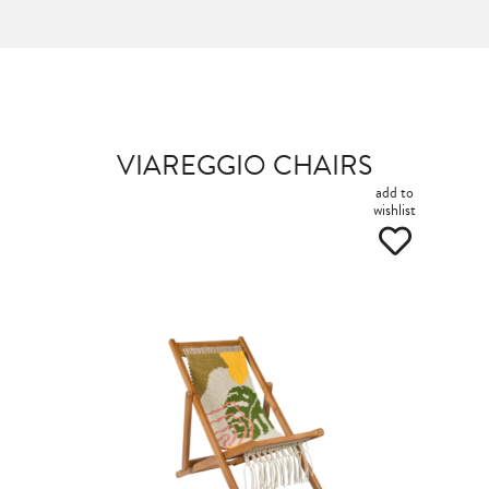
VIAREGGIO CHAIRS
add to
wishlist