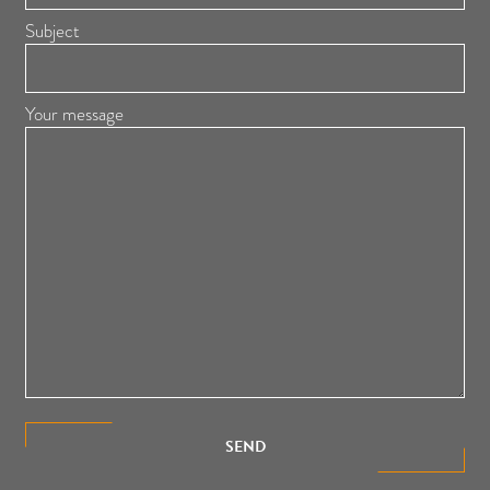
Subject
Your message
SEND