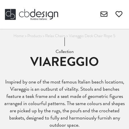
Home
>
Products
>
Relax Chairs
>
Viareggio Deck Chair Rope 5
Collection
VIAREGGIO
Inspired by one of the most famous Italian beach locations,
Viareggio is an outburst of vitality. Stools and benches
feature a teak frame and a seat made of geometric figures
arranged in colourful patterns. The same colours and shapes
are picked up by the rugs, the poufs and the crocheted
baskets, designed to fully and harmoniously furnish any
outdoor space.