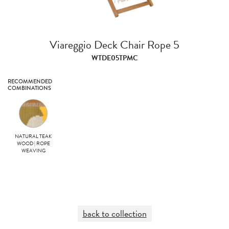
Viareggio Deck Chair Rope 5
WTDE05TPMC
RECOMMENDED
COMBINATIONS
NATURAL TEAK
WOOD | ROPE
WEAVING
back to collection