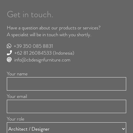
Get in touch.
Have a question about our products or services?
A specialist will be in touch with you shortly.
+39 350 085 8831
+62 81 26084533
(Indonesia)
info@cbdesignfurniture.com
Your name
Your email
Your role