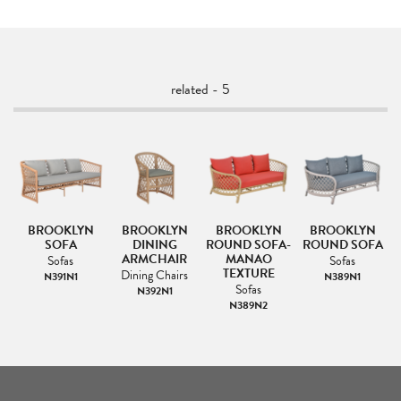
related - 5
BROOKLYN
BROOKLYN
BROOKLYN
BROOKLYN
SOFA
DINING
ROUND SOFA-
ROUND SOFA
ARMCHAIR
MANAO
Sofas
Sofas
TEXTURE
s
Dining Chairs
N391N1
N389N1
Sofas
N392N1
N389N2