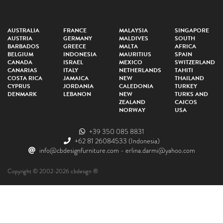
AUSTRALIA
FRANCE
MALAYSIA
SINGAPORE
AUSTRIA
GERMANY
MALDIVES
SOUTH
BARBADOS
GREECE
MALTA
AFRICA
BELGIUM
INDONESIA
MAURITIUS
SPAIN
CANADA
ISRAEL
MEXICO
SWITZERLAND
CANARIAS
ITALY
NETHERLANDS
TAHITI
COSTA RICA
JAMAICA
NEW
THAILAND
CYPRUS
JORDANIA
CALEDONIA
TURKEY
DENMARK
LEBANON
NEW
TURKS AND
ZEALAND
CAICOS
NORWAY
USA
+39 350 085 8831
+62 81 26084533
(Indonesia)
info@cbdesignfurniture.com
-
erlina.darmi@yahoo.com
Copyright © 2002-2026 cbdesign ®