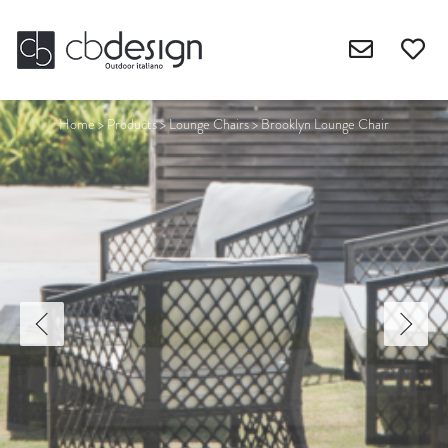
Home
>
Products
>
Lounge Chairs
>
Brooklyn Lounge Chair