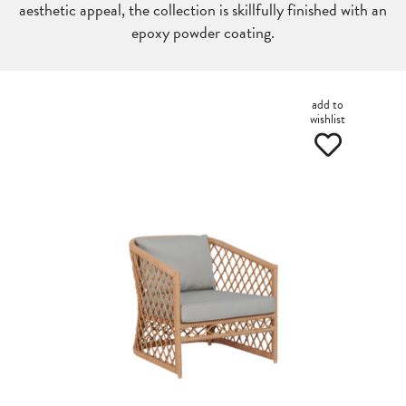
aesthetic appeal, the collection is skillfully finished with an
epoxy powder coating.
add to
wishlist