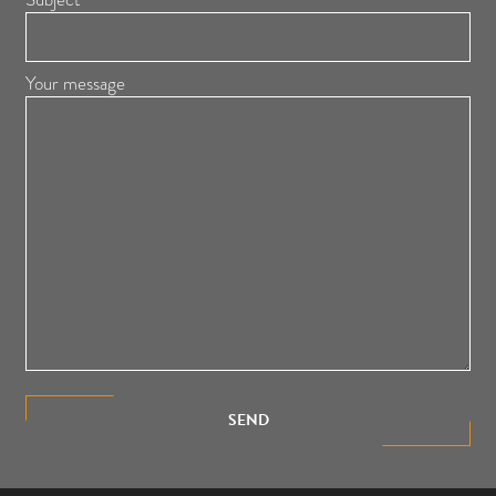
Your message
SEND