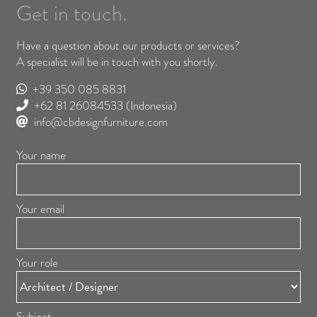
Get in touch.
Have a question about our products or services?
A specialist will be in touch with you shortly.
+39 350 085 8831
+62 81 26084533
(Indonesia)
info@cbdesignfurniture.com
Your name
Your email
Your role
Subject