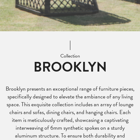
Collection
BROOKLYN
Brooklyn presents an exceptional range of furniture pieces,
specifically designed to elevate the ambiance of any living
space. This exquisite collection includes an array of lounge
chairs and sofas, dining chairs, and hanging chairs. Each
item is meticulously crafted, showcasing a captivating
interweaving of 6mm synthetic spokes on a sturdy
aluminum structure. To ensure both durability and