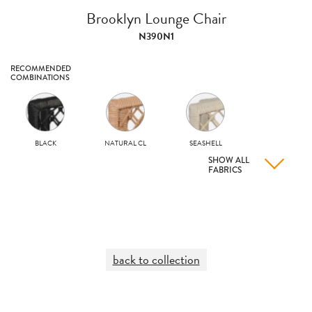
Brooklyn Lounge Chair
N390N1
RECOMMENDED
COMBINATIONS
BLACK
NATURAL CL
SEASHELL
SHOW ALL
FABRICS
back to collection