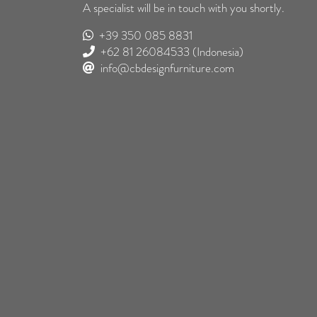
A specialist will be in touch with you shortly.
+39 350 085 8831
+62 81 26084533
(Indonesia)
info@cbdesignfurniture.com