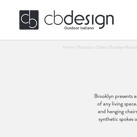
Home
>
Products
>
Sofas
>
Brooklyn Round
Brooklyn presents an
of any living space
and hanging chairs
synthetic spokes o