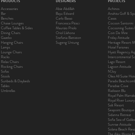
PRODUCTS
DESIGNERS
PROJECTS
Accessories
Abie Abdillah
Achinos
Bar
Bayu Edward
Anahita Golf & Sp
Benches
Carlo Basso
Cassis
Chaise Lounges
Francesca Pitisci
Cocoon Santorini
Coffee Tables & Sides
Maurizio Priolo
Cocooning Suites 
Dining Chairs
Oriol Llahona
Coin De Mire
Gazebo
Stefania Battiston
Friday Attitude
Hanging Chairs
Sugeng Untung
Heritage Resort Ma
Lamps
Hotel Fariones
Lounge Chairs
Hyatt Regency Aq
Racks
Intercontinental 
Relax Chairs
Lago Resort
Rocking Chairs
Lagoon Attitude
Sofas
N’Joy
Stools
Olea All Suite Hot
Sunbeds & Daybeds
Paradis Beachcom
Tables
Paradise Cove
Umbrellas
Radisson Blu
Royal Palm Marra
Royal River Luxur
Salt Resort
Seapoint Boutique
Sidanna Retreat
Sofia Sea of Galil
Sunrise Attitude
Solana Beach Reso
The Alex Monte Kas