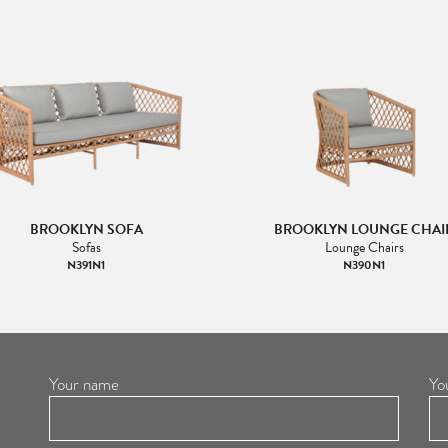
BROOKLYN SOFA
BROOKLYN LOUNGE CHAI
Sofas
Lounge Chairs
N391N1
N390N1
Your name
Yo