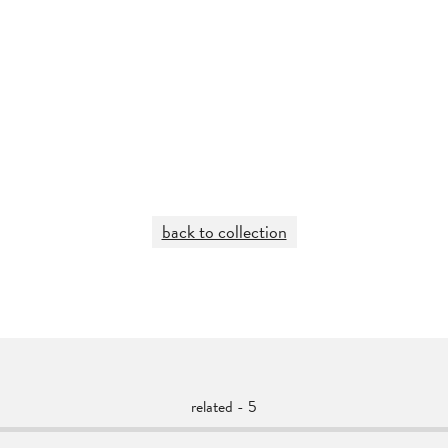
back to collection
related - 5