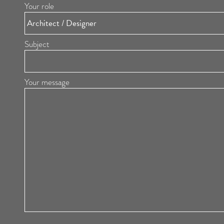
Your role
Subject
Your message