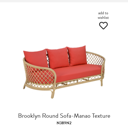
add to
wishlist
Brooklyn Round Sofa-Manao Texture
N389N2