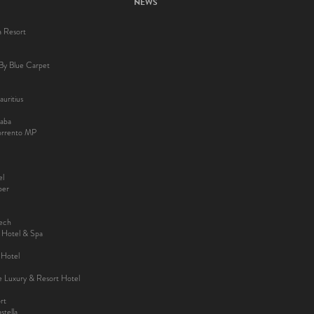
NEWS
a Resort
By Blue Carpet
uritius
aba
Sorrento MP
el
ber
kech
y Hotel & Spa
 Hotel
ee Luxury & Resort Hotel
rt
tella