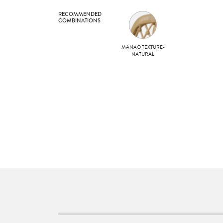
RECOMMENDED
COMBINATIONS
MANAO TEXTURE-
NATURAL