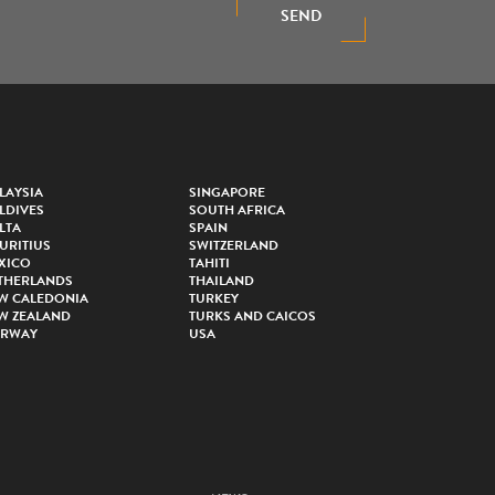
SEND
LAYSIA
SINGAPORE
LDIVES
SOUTH AFRICA
LTA
SPAIN
URITIUS
SWITZERLAND
XICO
TAHITI
THERLANDS
THAILAND
W CALEDONIA
TURKEY
W ZEALAND
TURKS AND CAICOS
RWAY
USA