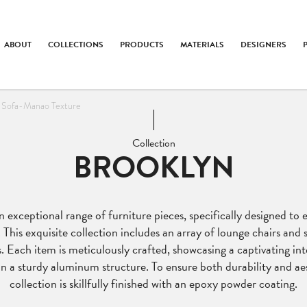
ABOUT
COLLECTIONS
PRODUCTS
MATERIALS
DESIGNERS
 Sofa-Manao Texture
Collection
BROOKLYN
 exceptional range of furniture pieces, specifically designed to
. This exquisite collection includes an array of lounge chairs and s
. Each item is meticulously crafted, showcasing a captivating i
n a sturdy aluminum structure. To ensure both durability and aes
collection is skillfully finished with an epoxy powder coating.