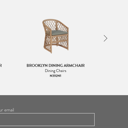
R
BROOKLYN DINING ARMCHAIR
BROOKLYN
Dining Chairs
Han
N392N1
ur email