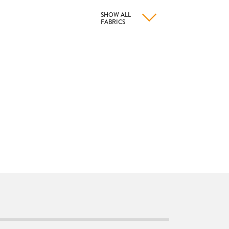
SHOW ALL
FABRICS