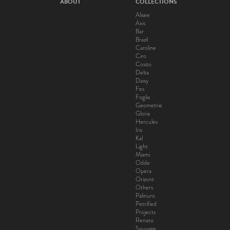
ABOUT
COLLECTIONS
Alisee
Axis
Bar
Brazil
Caroline
Ciro
Cosito
Delta
Daisy
Fes
Foglia
Geometrie
Gloria
Hercules
Iris
Kal
Light
Miami
Odde
Opera
Orizont
Others
Palinuro
Petrified
Projects
Renato
Sauvage