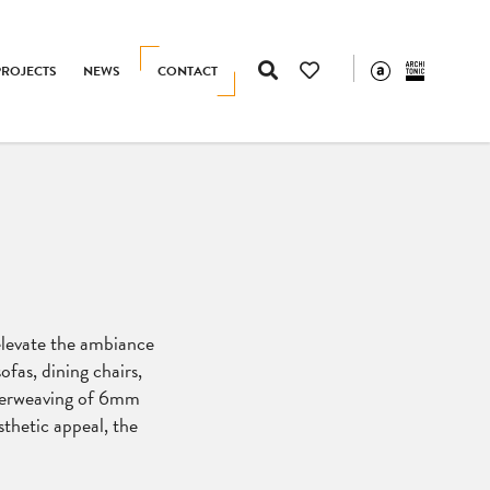
PROJECTS
NEWS
CONTACT
 elevate the ambiance
ofas, dining chairs,
nterweaving of 6mm
thetic appeal, the