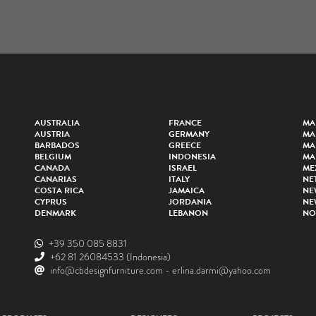
AUSTRALIA
FRANCE
MA
AUSTRIA
GERMANY
MA
BARBADOS
GREECE
MA
BELGIUM
INDONESIA
MA
CANADA
ISRAEL
ME
CANARIAS
ITALY
NE
COSTA RICA
JAMAICA
NE
CYPRUS
JORDANIA
NE
DENMARK
LEBANON
NO
+39 350 085 8831
+62 81 26084533
(Indonesia)
info@cbdesignfurniture.com
-
erlina.darmi@yahoo.com